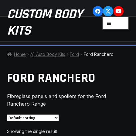
Skip
Skip
CUSTOM BODY
to
to
navigation
content
MENU
KITS
HOME
Home
A) Auto Body Kits
Ford
Ford Ranchero
CART
FORD RANCHERO
CHECKOUT
Fibreglass panels and spoilers for the Ford
CONTACT US
Ranchero Range
FAQ
LATEST NEWS
Showing the single result