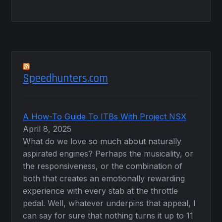
Speedhunters.com
A How-To Guide To ITBs With Project NSX
April 8, 2025
What do we love so much about naturally
aspirated engines? Perhaps the musicality, or
the responsiveness, or the combination of
both that creates an emotionally rewarding
experience with every stab at the throttle
pedal. Well, whatever underpins that appeal, I
can say for sure that nothing turns it up to 11