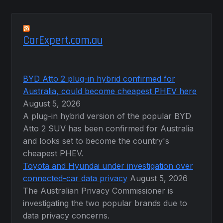
CarExpert.com.au
BYD Atto 2 plug-in hybrid confirmed for
Australia, could become cheapest PHEV here
August 5, 2026
A plug-in hybrid version of the popular BYD
Atto 2 SUV has been confirmed for Australia
and looks set to become the country's
cheapest PHEV.
Toyota and Hyundai under investigation over
connected-car data privacy
August 5, 2026
The Australian Privacy Commissioner is
investigating the two popular brands due to
data privacy concerns.