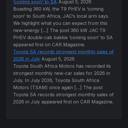
‘coming soon’ to SA
August 5, 2026
Boasting 360 kW, the T9 PHEV is ‘coming
soon’ to South Africa, JAC’s local arm says.
We highlight what you can expect from this
new-energy […] The post 360 kW JAC T9
PHEV double-cab bakkie ‘coming soon’ to SA
appeared first on CAR Magazine.
Toyota SA records strongest monthly sales of
2026 in July
August 5, 2026
Toyota South Africa Motors has recorded its
strongest monthly new-car sales for 2026 in
July. In July 2026, Toyota South Africa
Motors (TSAM) once again […] The post
Toyota SA records strongest monthly sales of
2026 in July appeared first on CAR Magazine.