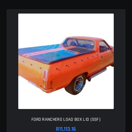
MY ACCOUNT
SAVE FOR LATER
TERMS AND CONDITIONS
FITMENT
FORD RANCHERO LOAD BOX LID (SSF)
R
11,113.16