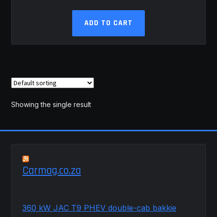
ADD TO CART
Showing the single result
Carmag.co.za
360 kW JAC T9 PHEV double-cab bakkie