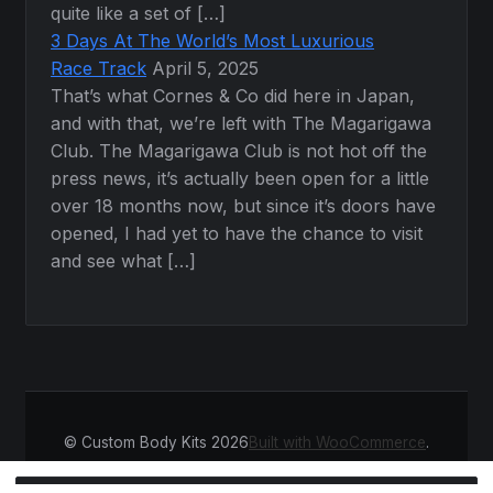
quite like a set of […]
3 Days At The World’s Most Luxurious
Race Track
April 5, 2025
That’s what Cornes & Co did here in Japan,
and with that, we’re left with The Magarigawa
Club. The Magarigawa Club is not hot off the
press news, it’s actually been open for a little
over 18 months now, but since it’s doors have
opened, I had yet to have the chance to visit
and see what […]
© Custom Body Kits 2026
Built with WooCommerce
.