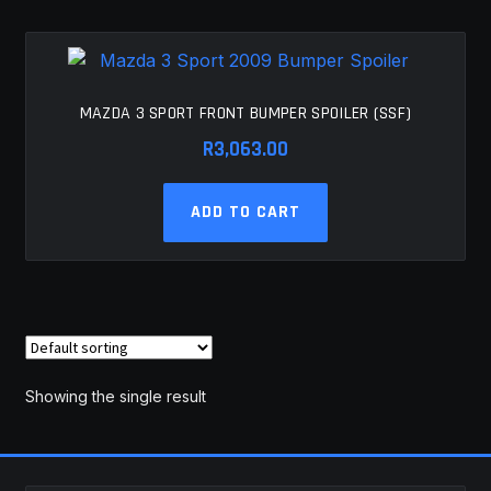
MY ACCOUNT
SAVE FOR LATER
MAZDA 3 SPORT FRONT BUMPER SPOILER (SSF)
TERMS AND CONDITIONS
R
3,063.00
FITMENT
ADD TO CART
Showing the single result