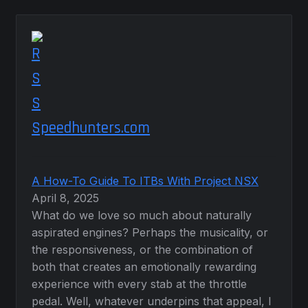
Speedhunters.com
A How-To Guide To ITBs With Project NSX
April 8, 2025
What do we love so much about naturally
aspirated engines? Perhaps the musicality, or
the responsiveness, or the combination of
both that creates an emotionally rewarding
experience with every stab at the throttle
pedal. Well, whatever underpins that appeal, I