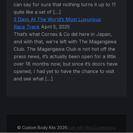
can say for sure that nothing turns it up to 11
quite like a set of […]
3 Days At The World’s Most Luxurious
Race Track
April 5, 2025
That’s what Cornes & Co did here in Japan,
and with that, we’re left with The Magarigawa
Club. The Magarigawa Club is not hot off the
press news, it’s actually been open for a little
over 18 months now, but since it’s doors have
opened, I had yet to have the chance to visit
and see what […]
© Custom Body Kits 2026
Built with WooCommerce
.