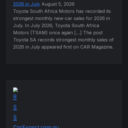
2026 in July
August 5, 2026
Toyota South Africa Motors has recorded its
strongest monthly new-car sales for 2026 in
July. In July 2026, Toyota South Africa
Motors (TSAM) once again […] The post
Toyota SA records strongest monthly sales of
2026 in July appeared first on CAR Magazine.
CarExpert.com.au