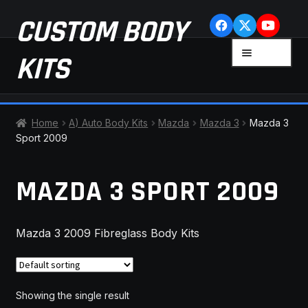
Skip
Skip
CUSTOM BODY
to
to
navigation
content
MENU
KITS
HOME
Home
A) Auto Body Kits
Mazda
Mazda 3
Mazda 3
Sport 2009
CART
MAZDA 3 SPORT 2009
CHECKOUT
CONTACT US
Mazda 3 2009 Fibreglass Body Kits
FAQ
LATEST NEWS
Showing the single result