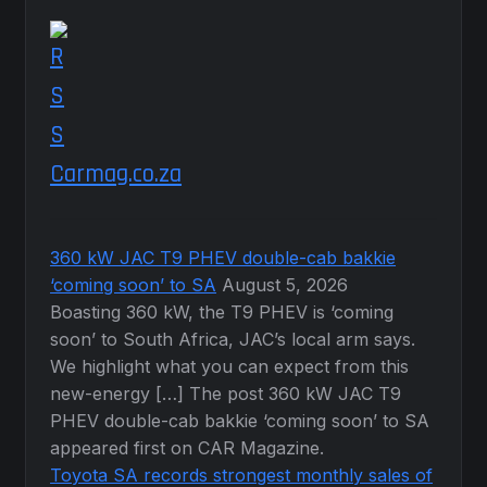
Carmag.co.za
360 kW JAC T9 PHEV double-cab bakkie
‘coming soon’ to SA
August 5, 2026
Boasting 360 kW, the T9 PHEV is ‘coming
soon’ to South Africa, JAC’s local arm says.
We highlight what you can expect from this
new-energy […] The post 360 kW JAC T9
PHEV double-cab bakkie ‘coming soon’ to SA
appeared first on CAR Magazine.
Toyota SA records strongest monthly sales of