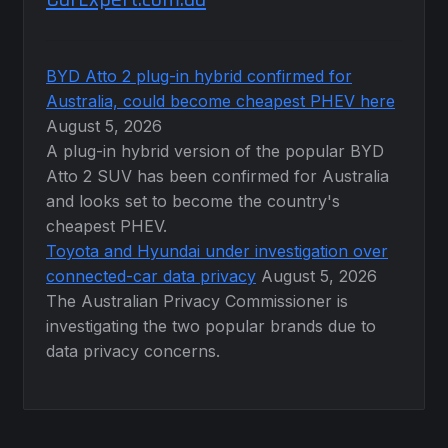
BYD Atto 2 plug-in hybrid confirmed for
Australia, could become cheapest PHEV here
August 5, 2026
A plug-in hybrid version of the popular BYD
Atto 2 SUV has been confirmed for Australia
and looks set to become the country's
cheapest PHEV.
Toyota and Hyundai under investigation over
connected-car data privacy
August 5, 2026
The Australian Privacy Commissioner is
investigating the two popular brands due to
data privacy concerns.