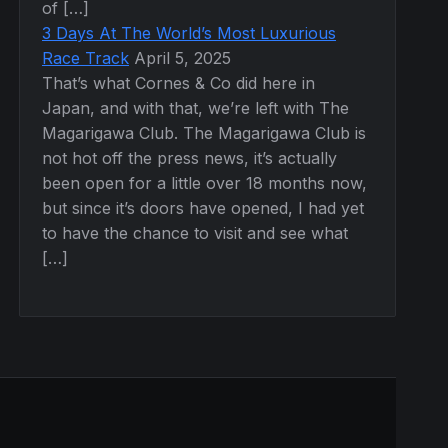
of […]
3 Days At The World’s Most Luxurious
Race Track
April 5, 2025
That’s what Cornes & Co did here in
Japan, and with that, we’re left with The
Magarigawa Club. The Magarigawa Club is
not hot off the press news, it’s actually
been open for a little over 18 months now,
but since it’s doors have opened, I had yet
to have the chance to visit and see what
[…]