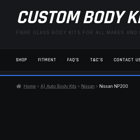
CUSTOM BODY K
FIBRE GLASS BODY KITS FOR ALL MAKES AND
SHOP
FITMENT
FAQ’S
T&C’S
CONTACT U
HOME
CART
CHECKOUT
CONTACT US
Home
A) Auto Body Kits
Nissan
Nissan NP200
TERMS AND CONDITIONS
FITMENT