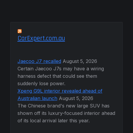
CarExpert.com.au
Jaecoo J7 recalled
August 5, 2026
Certain Jaecoo J7s may have a wiring
harness defect that could see them
suddenly lose power.
Xpeng G9L interior revealed ahead of
Australian launch
August 5, 2026
The Chinese brand's new large SUV has
shown off its luxury-focused interior ahead
of its local arrival later this year.