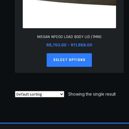
NISSAN NP200 LOAD BODY LID (TMW)
Price
R
8,763.00
–
R
11,868.00
range:
This
R8,763.00
SELECT OPTIONS
product
through
has
R11,868.00
multiple
variants.
The
Showing the single result
options
may
be
chosen
on
the