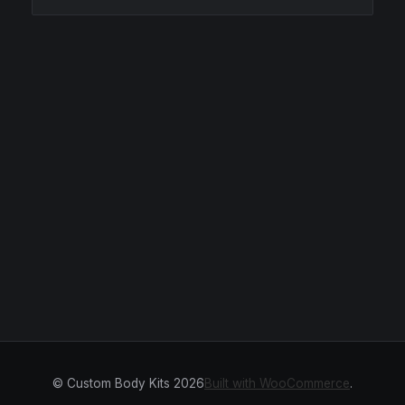
© Custom Body Kits 2026
Built with WooCommerce
.