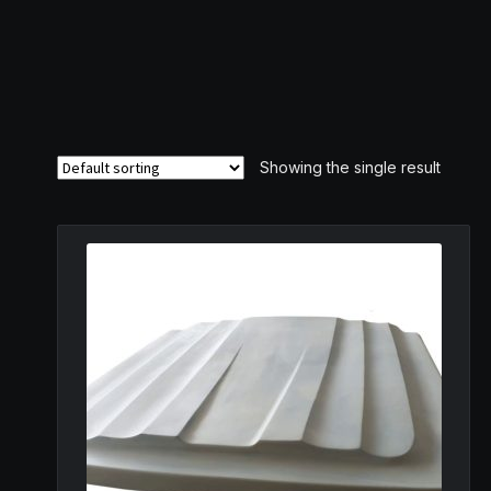
Showing the single result