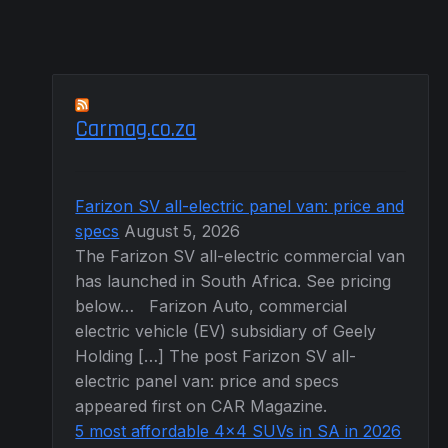
product
page
Carmag.co.za
Farizon SV all-electric panel van: price and
specs
August 5, 2026
The Farizon SV all-electric commercial van
has launched in South Africa. See pricing
below… Farizon Auto, commercial
electric vehicle (EV) subsidiary of Geely
Holding […] The post Farizon SV all-
electric panel van: price and specs
appeared first on CAR Magazine.
5 most affordable 4×4 SUVs in SA in 2026