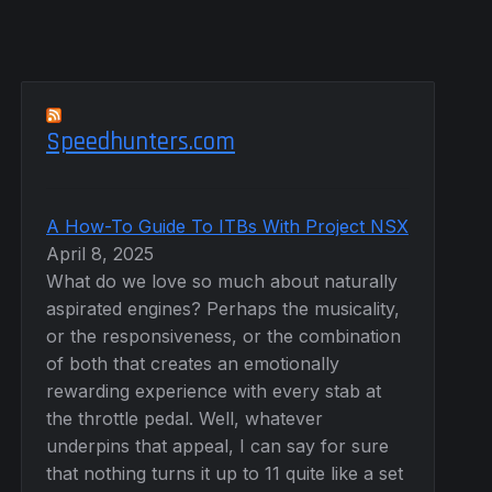
Speedhunters.com
A How-To Guide To ITBs With Project NSX
April 8, 2025
What do we love so much about naturally
aspirated engines? Perhaps the musicality,
or the responsiveness, or the combination
of both that creates an emotionally
rewarding experience with every stab at
the throttle pedal. Well, whatever
underpins that appeal, I can say for sure
that nothing turns it up to 11 quite like a set