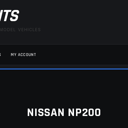
ITS
 MODEL VEHICLES
S
MY ACCOUNT
FAQ
LATEST NEWS
MY ACCOUNT
SAVE FOR LAT
NISSAN NP200