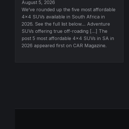
August 5, 2026
We’ve rounded up the five most affordable
4×4 SUVs available in South Africa in
2026. See the full list below… Adventure
SUVs offering true off-roading […] The
post 5 most affordable 4×4 SUVs in SA in
2026 appeared first on CAR Magazine.