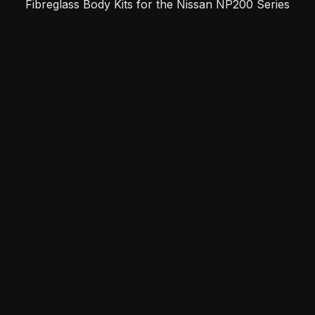
Fibreglass Body Kits for the Nissan NP200 Series