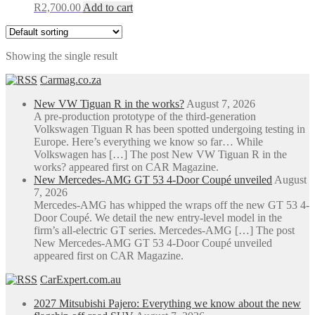
R
2,700.00
Add to cart
Showing the single result
Carmag.co.za
New VW Tiguan R in the works?
August 7, 2026
A pre-production prototype of the third-generation
Volkswagen Tiguan R has been spotted undergoing testing in
Europe. Here’s everything we know so far… While
Volkswagen has […] The post New VW Tiguan R in the
works? appeared first on CAR Magazine.
New Mercedes-AMG GT 53 4-Door Coupé unveiled
August
7, 2026
Mercedes-AMG has whipped the wraps off the new GT 53 4-
Door Coupé. We detail the new entry-level model in the
firm’s all-electric GT series. Mercedes-AMG […] The post
New Mercedes-AMG GT 53 4-Door Coupé unveiled
appeared first on CAR Magazine.
CarExpert.com.au
2027 Mitsubishi Pajero: Everything we know about the new