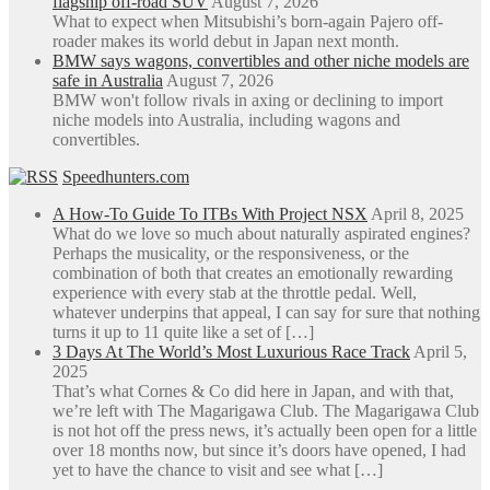
flagship off-road SUV
August 7, 2026
What to expect when Mitsubishi’s born-again Pajero off-
roader makes its world debut in Japan next month.
BMW says wagons, convertibles and other niche models are
safe in Australia
August 7, 2026
BMW won't follow rivals in axing or declining to import
niche models into Australia, including wagons and
convertibles.
Speedhunters.com
A How-To Guide To ITBs With Project NSX
April 8, 2025
What do we love so much about naturally aspirated engines?
Perhaps the musicality, or the responsiveness, or the
combination of both that creates an emotionally rewarding
experience with every stab at the throttle pedal. Well,
whatever underpins that appeal, I can say for sure that nothing
turns it up to 11 quite like a set of […]
3 Days At The World’s Most Luxurious Race Track
April 5,
2025
That’s what Cornes & Co did here in Japan, and with that,
we’re left with The Magarigawa Club. The Magarigawa Club
is not hot off the press news, it’s actually been open for a little
over 18 months now, but since it’s doors have opened, I had
yet to have the chance to visit and see what […]