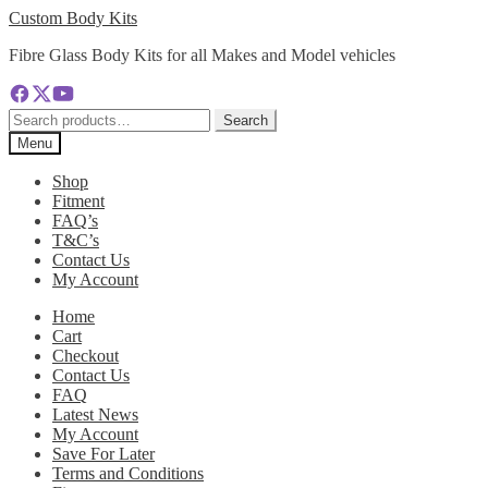
Skip
Skip
Custom Body Kits
to
to
Fibre Glass Body Kits for all Makes and Model vehicles
navigation
content
Search
Search
for:
Menu
Shop
Fitment
FAQ’s
T&C’s
Contact Us
My Account
Home
Cart
Checkout
Contact Us
FAQ
Latest News
My Account
Save For Later
Terms and Conditions