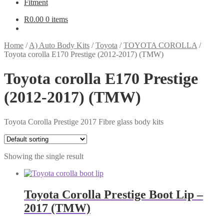
Fitment
R
0.00
0 items
Home
/
A) Auto Body Kits
/
Toyota
/
TOYOTA COROLLA
/
Toyota corolla E170 Prestige (2012-2017) (TMW)
Toyota corolla E170 Prestige
(2012-2017) (TMW)
Toyota Corolla Prestige 2017 Fibre glass body kits
Showing the single result
Toyota Corolla Prestige Boot Lip –
2017 (TMW)