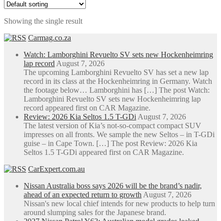
R3,213.00
has
through
multiple
Showing the single result
R7,617.50
variants.
The
Carmag.co.za
options
may
Watch: Lamborghini Revuelto SV sets new Hockenheimring
be
lap record
August 7, 2026
chosen
The upcoming Lamborghini Revuelto SV has set a new lap
on
record in its class at the Hockenheimring in Germany. Watch
the
the footage below… Lamborghini has […] The post Watch:
product
Lamborghini Revuelto SV sets new Hockenheimring lap
page
record appeared first on CAR Magazine.
Review: 2026 Kia Seltos 1.5 T-GDi
August 7, 2026
The latest version of Kia’s not-so-compact compact SUV
impresses on all fronts. We sample the new Seltos – in T-GDi
guise – in Cape Town. […] The post Review: 2026 Kia
Seltos 1.5 T-GDi appeared first on CAR Magazine.
CarExpert.com.au
Nissan Australia boss says 2026 will be the brand’s nadir,
ahead of an expected return to growth
August 7, 2026
Nissan's new local chief intends for new products to help turn
around slumping sales for the Japanese brand.