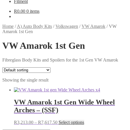
Fitment
R
0.00
0 items
Home
/
A) Auto Body Kits
/
Volkswagen
/
VW Amarok
/
VW
Amarok 1st Gen
VW Amarok 1st Gen
Fibreglass Body Kits and Spoilers for the 1st Gen VW Amarok
Showing the single result
VW Amarok 1st Gen Wide Wheel
Arches – (SSF)
Price
This
R
3,213.00
–
R
7,617.50
Select options
range:
product