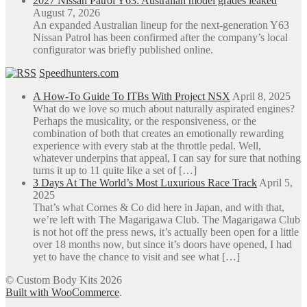
2027 Nissan Patrol Y63: Australian model grades leaked
August 7, 2026
An expanded Australian lineup for the next-generation Y63
Nissan Patrol has been confirmed after the company’s local
configurator was briefly published online.
Speedhunters.com
A How-To Guide To ITBs With Project NSX
April 8, 2025
What do we love so much about naturally aspirated engines?
Perhaps the musicality, or the responsiveness, or the
combination of both that creates an emotionally rewarding
experience with every stab at the throttle pedal. Well,
whatever underpins that appeal, I can say for sure that nothing
turns it up to 11 quite like a set of […]
3 Days At The World’s Most Luxurious Race Track
April 5,
2025
That’s what Cornes & Co did here in Japan, and with that,
we’re left with The Magarigawa Club. The Magarigawa Club
is not hot off the press news, it’s actually been open for a little
over 18 months now, but since it’s doors have opened, I had
yet to have the chance to visit and see what […]
© Custom Body Kits 2026
Built with WooCommerce
.