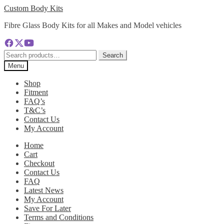
Skip
Skip
Custom Body Kits
to
to
Fibre Glass Body Kits for all Makes and Model vehicles
navigation
content
Search
Search
for:
Menu
Shop
Fitment
FAQ’s
T&C’s
Contact Us
My Account
Home
Cart
Checkout
Contact Us
FAQ
Latest News
My Account
Save For Later
Terms and Conditions