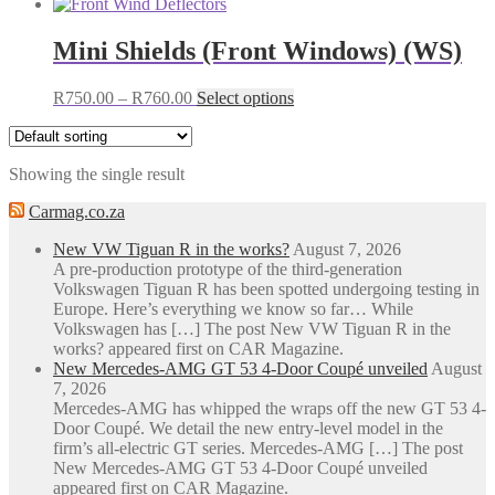
Mini Shields (Front Windows) (WS)
Price
This
R
750.00
–
R
760.00
Select options
range:
product
R750.00
has
through
multiple
Showing the single result
R760.00
variants.
The
Carmag.co.za
options
may
New VW Tiguan R in the works?
August 7, 2026
be
A pre-production prototype of the third-generation
chosen
Volkswagen Tiguan R has been spotted undergoing testing in
on
Europe. Here’s everything we know so far… While
the
Volkswagen has […] The post New VW Tiguan R in the
product
works? appeared first on CAR Magazine.
page
New Mercedes-AMG GT 53 4-Door Coupé unveiled
August
7, 2026
Mercedes-AMG has whipped the wraps off the new GT 53 4-
Door Coupé. We detail the new entry-level model in the
firm’s all-electric GT series. Mercedes-AMG […] The post
New Mercedes-AMG GT 53 4-Door Coupé unveiled
appeared first on CAR Magazine.