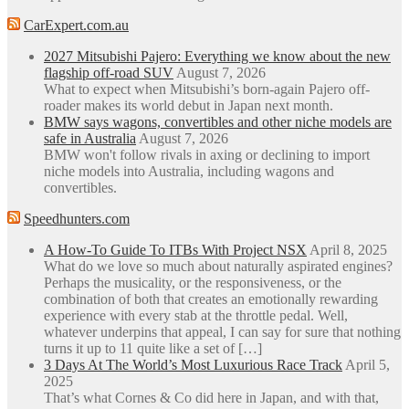
CarExpert.com.au
2027 Mitsubishi Pajero: Everything we know about the new
flagship off-road SUV
August 7, 2026
What to expect when Mitsubishi’s born-again Pajero off-
roader makes its world debut in Japan next month.
BMW says wagons, convertibles and other niche models are
safe in Australia
August 7, 2026
BMW won't follow rivals in axing or declining to import
niche models into Australia, including wagons and
convertibles.
Speedhunters.com
A How-To Guide To ITBs With Project NSX
April 8, 2025
What do we love so much about naturally aspirated engines?
Perhaps the musicality, or the responsiveness, or the
combination of both that creates an emotionally rewarding
experience with every stab at the throttle pedal. Well,
whatever underpins that appeal, I can say for sure that nothing
turns it up to 11 quite like a set of […]
3 Days At The World’s Most Luxurious Race Track
April 5,
2025
That’s what Cornes & Co did here in Japan, and with that,