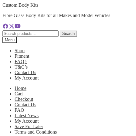
Skip
Skip
Custom Body Kits
to
to
Fibre Glass Body Kits for all Makes and Model vehicles
navigation
content
Search
Search
for:
Menu
Shop
Fitment
FAQ’s
T&C’s
Contact Us
My Account
Home
Cart
Checkout
Contact Us
FAQ
Latest News
My Account
Save For Later
Terms and Conditions