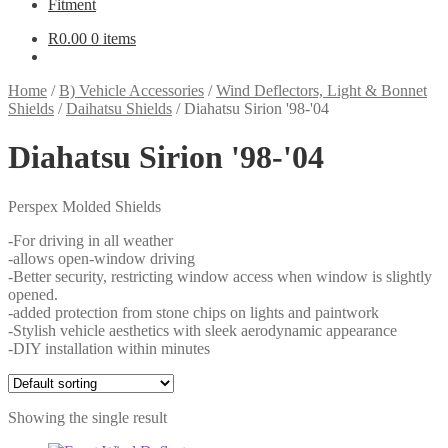
Fitment
R
0.00
0 items
Home
/
B) Vehicle Accessories
/
Wind Deflectors, Light & Bonnet
Shields
/
Daihatsu Shields
/
Diahatsu Sirion '98-'04
Diahatsu Sirion '98-'04
Perspex Molded Shields
-For driving in all weather
-allows open-window driving
-Better security, restricting window access when window is slightly
opened.
-added protection from stone chips on lights and paintwork
-Stylish vehicle aesthetics with sleek aerodynamic appearance
-DIY installation within minutes
Showing the single result