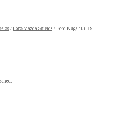
ields
/
Ford/Mazda Shields
/
Ford Kuga '13-'19
pened.