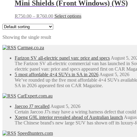
Mini Shields (Front Windows) (WS)
Price
This
R
750.00
–
R
760.00
Select options
range:
product
R750.00
has
through
multiple
Showing the single result
R760.00
variants.
The
Carmag.co.za
options
may
Farizon SV all-electric panel van: price and specs
August 5, 20
be
The Farizon SV all-electric commercial van has launched in S
chosen
electric panel van: price and specs appeared first on CAR Maga
on
5 most affordable 4×4 SUVs in SA in 2026
August 5, 2026
the
We’ve rounded up the five most affordable 4×4 SUVs available
product
SA in 2026 appeared first on CAR Magazine.
page
CarExpert.com.au
Jaecoo J7 recalled
August 5, 2026
Certain Jaecoo J7s may have a wiring harness defect that could
Xpeng G9L interior revealed ahead of Australian launch
August
The Chinese brand's new large SUV has shown off its luxury-focus
Speedhunters.com