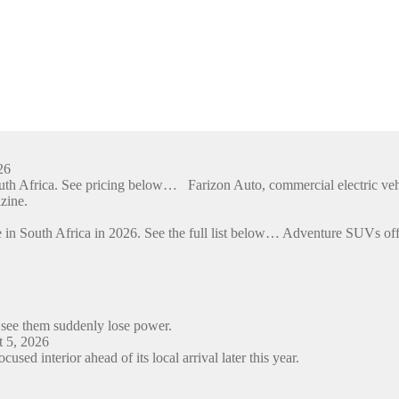
26
outh Africa. See pricing below… Farizon Auto, commercial electric ve
zine.
 in South Africa in 2026. See the full list below… Adventure SUVs off
 see them suddenly lose power.
 5, 2026
ed interior ahead of its local arrival later this year.