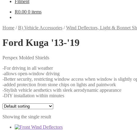
Fitment
R
0.00
0 items
Home
/
B) Vehicle Accessories
/
Wind Deflectors, Light & Bonnet Sh
Ford Kuga '13-'19
Perspex Molded Shields
-For driving in all weather
-allows open-window driving
-Better security, restricting window access when window is slightly o
-added protection from stone chips on lights and paintwork
-Stylish vehicle aesthetics with sleek aerodynamic appearance
-DIY installation within minutes
Showing the single result