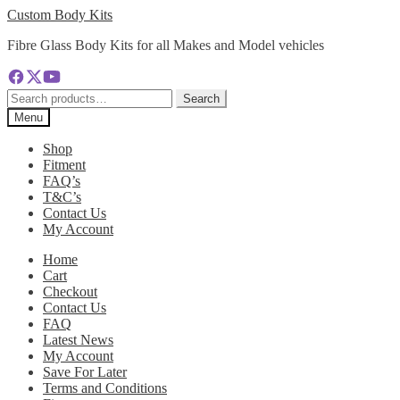
Skip
Skip
Custom Body Kits
to
to
Fibre Glass Body Kits for all Makes and Model vehicles
navigation
content
Search
Search
for:
Menu
Shop
Fitment
FAQ’s
T&C’s
Contact Us
My Account
Home
Cart
Checkout
Contact Us
FAQ
Latest News
My Account
Save For Later
Terms and Conditions