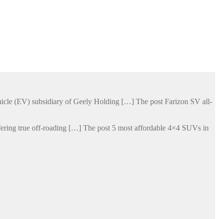
hicle (EV) subsidiary of Geely Holding […] The post Farizon SV all-
ering true off-roading […] The post 5 most affordable 4×4 SUVs in