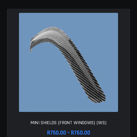
variants.
The
options
may
be
chosen
on
the
product
page
MINI SHIELDS (FRONT WINDOWS) (WS)
Price
R
750.00
–
R
760.00