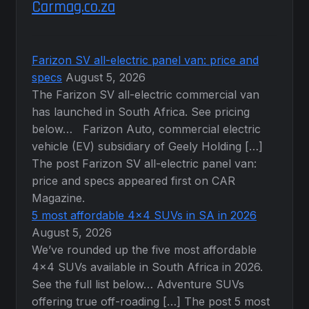
Carmag.co.za
Farizon SV all-electric panel van: price and
specs
August 5, 2026
The Farizon SV all-electric commercial van
has launched in South Africa. See pricing
below… Farizon Auto, commercial electric
vehicle (EV) subsidiary of Geely Holding […]
The post Farizon SV all-electric panel van:
price and specs appeared first on CAR
Magazine.
5 most affordable 4×4 SUVs in SA in 2026
August 5, 2026
We’ve rounded up the five most affordable
4×4 SUVs available in South Africa in 2026.
See the full list below… Adventure SUVs
offering true off-roading […] The post 5 most