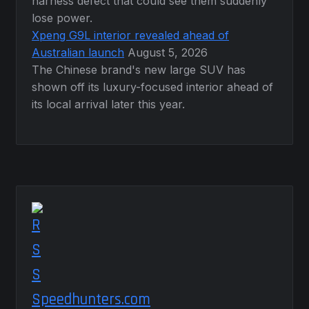
harness defect that could see them suddenly
lose power.
Xpeng G9L interior revealed ahead of
Australian launch
August 5, 2026
The Chinese brand's new large SUV has
shown off its luxury-focused interior ahead of
its local arrival later this year.
Speedhunters.com