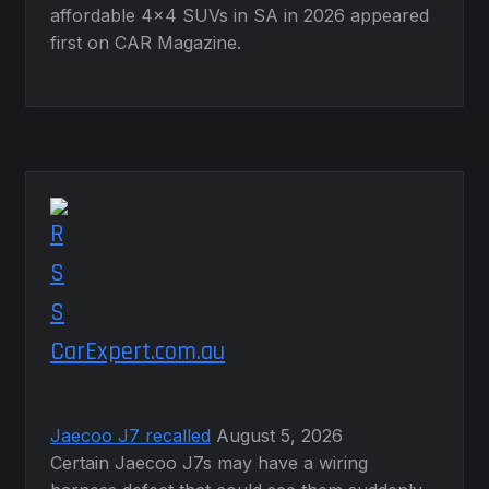
affordable 4×4 SUVs in SA in 2026 appeared
first on CAR Magazine.
CarExpert.com.au
Jaecoo J7 recalled
August 5, 2026
Certain Jaecoo J7s may have a wiring