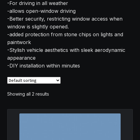
-For driving in all weather
MY ACCOUNT
-allows open-window driving
-Better security, restricting window access when
SAVE FOR LATER
window is slightly opened.
-added protection from stone chips on lights and
TERMS AND CONDITIONS
paintwork
-Stylish vehicle aesthetics with sleek aerodynamic
appearance
FITMENT
-DIY installation within minutes
Showing all 2 results