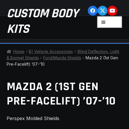
Skip
Skip
CUSTOM BODY
to
to
navigation
content
MENU
KITS
HOME
Home
B) Vehicle Accessories
Wind Deflectors, Light
& Bonnet Shields
Ford/Mazda Shields
Mazda 2 (1st Gen
CART
Pre-Facelift) ’07-’10
CHECKOUT
MAZDA 2 (1ST GEN
CONTACT US
PRE-FACELIFT) ’07-’10
FAQ
Perspex Molded Shields
LATEST NEWS