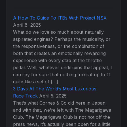
A How-To Guide To ITBs With Project NSX
April 8, 2025
What do we love so much about naturally
aspirated engines? Perhaps the musicality, or
the responsiveness, or the combination of
both that creates an emotionally rewarding
experience with every stab at the throttle
pedal. Well, whatever underpins that appeal, I
can say for sure that nothing turns it up to 11
quite like a set of […]
3 Days At The World’s Most Luxurious
Race Track
April 5, 2025
That’s what Cornes & Co did here in Japan,
and with that, we’re left with The Magarigawa
Club. The Magarigawa Club is not hot off the
press news, it’s actually been open for a little