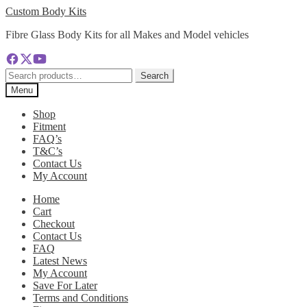
Skip
Skip
Custom Body Kits
to
to
Fibre Glass Body Kits for all Makes and Model vehicles
navigation
content
Search
Search
for:
Menu
Shop
Fitment
FAQ’s
T&C’s
Contact Us
My Account
Home
Cart
Checkout
Contact Us
FAQ
Latest News
My Account
Save For Later
Terms and Conditions