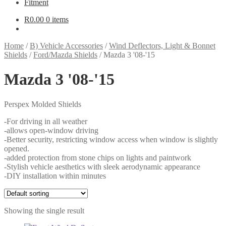
Fitment
R
0.00
0 items
Home
/
B) Vehicle Accessories
/
Wind Deflectors, Light & Bonnet
Shields
/
Ford/Mazda Shields
/
Mazda 3 '08-'15
Mazda 3 '08-'15
Perspex Molded Shields
-For driving in all weather
-allows open-window driving
-Better security, restricting window access when window is slightly
opened.
-added protection from stone chips on lights and paintwork
-Stylish vehicle aesthetics with sleek aerodynamic appearance
-DIY installation within minutes
Showing the single result