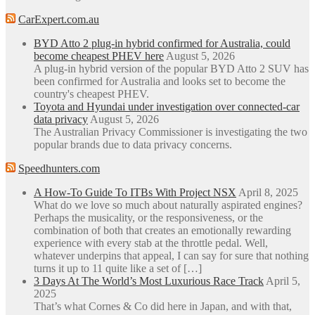
CarExpert.com.au
BYD Atto 2 plug-in hybrid confirmed for Australia, could
become cheapest PHEV here
August 5, 2026
A plug-in hybrid version of the popular BYD Atto 2 SUV has
been confirmed for Australia and looks set to become the
country's cheapest PHEV.
Toyota and Hyundai under investigation over connected-car
data privacy
August 5, 2026
The Australian Privacy Commissioner is investigating the two
popular brands due to data privacy concerns.
Speedhunters.com
A How-To Guide To ITBs With Project NSX
April 8, 2025
What do we love so much about naturally aspirated engines?
Perhaps the musicality, or the responsiveness, or the
combination of both that creates an emotionally rewarding
experience with every stab at the throttle pedal. Well,
whatever underpins that appeal, I can say for sure that nothing
turns it up to 11 quite like a set of […]
3 Days At The World’s Most Luxurious Race Track
April 5,
2025
That’s what Cornes & Co did here in Japan, and with that,