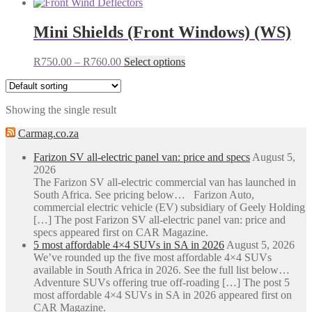
Mini Shields (Front Windows) (WS)
Price
This
R
750.00
–
R
760.00
Select options
range:
product
R750.00
has
through
multiple
Showing the single result
R760.00
variants.
The
Carmag.co.za
options
may
Farizon SV all-electric panel van: price and specs
August 5,
be
2026
chosen
The Farizon SV all-electric commercial van has launched in
on
South Africa. See pricing below… Farizon Auto,
the
commercial electric vehicle (EV) subsidiary of Geely Holding
product
[…] The post Farizon SV all-electric panel van: price and
page
specs appeared first on CAR Magazine.
5 most affordable 4×4 SUVs in SA in 2026
August 5, 2026
We’ve rounded up the five most affordable 4×4 SUVs
available in South Africa in 2026. See the full list below…
Adventure SUVs offering true off-roading […] The post 5
most affordable 4×4 SUVs in SA in 2026 appeared first on
CAR Magazine.