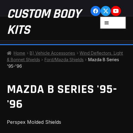
Skip
Skip
CUSTOM BODY
to
to
navigation
content
MENU
KITS
HOME
Home
B) Vehicle Accessories
Wind Deflectors, Light
& Bonnet Shields
Ford/Mazda Shields
Mazda B Series
CART
'95-'96
CHECKOUT
MAZDA B SERIES '95-
CONTACT US
'96
FAQ
Perspex Molded Shields
LATEST NEWS