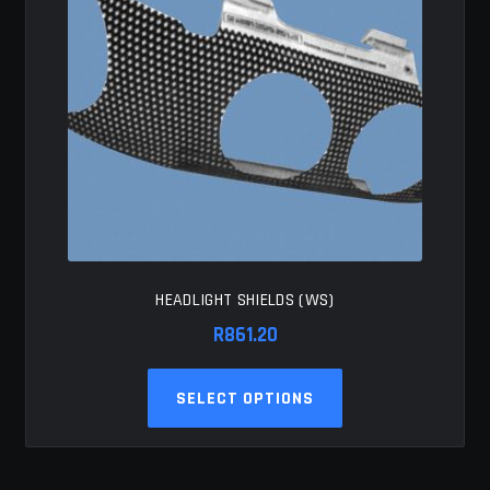
HEADLIGHT SHIELDS (WS)
R
861.20
This
SELECT OPTIONS
product
has
multiple