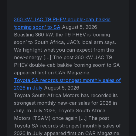
360 kW JAC T9 PHEV double-cab bakkie
‘coming soon’ to SA
August 5, 2026
Boasting 360 kW, the T9 PHEV is ‘coming
soon’ to South Africa, JAC’s local arm says.
We highlight what you can expect from this
new-energy […] The post 360 kW JAC T9
PHEV double-cab bakkie ‘coming soon’ to SA
appeared first on CAR Magazine.
Toyota SA records strongest monthly sales of
2026 in July
August 5, 2026
Toyota South Africa Motors has recorded its
strongest monthly new-car sales for 2026 in
July. In July 2026, Toyota South Africa
Motors (TSAM) once again […] The post
Toyota SA records strongest monthly sales of
2026 in July appeared first on CAR Magazine.