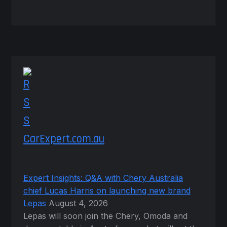
CarExpert.com.au
Expert Insights: Q&A with Chery Australia
chief Lucas Harris on launching new brand
Lepas
August 4, 2026
Lepas will soon join the Chery, Omoda and