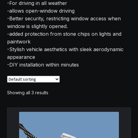
-For driving in all weather
MY ACCOUNT
-allows open-window driving
-Better security, restricting window access when
SAVE FOR LATER
window is slightly opened.
-added protection from stone chips on lights and
TERMS AND CONDITIONS
paintwork
-Stylish vehicle aesthetics with sleek aerodynamic
appearance
FITMENT
-DIY installation within minutes
Showing all 3 results