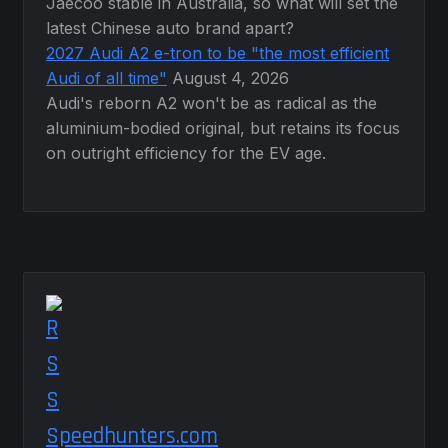
Jaecoo stable in Australia, so what will set the
latest Chinese auto brand apart?
2027 Audi A2 e-tron to be "the most efficient
Audi of all time"
August 4, 2026
Audi's reborn A2 won't be as radical as the
aluminium-bodied original, but retains its focus
on outright efficiency for the EV age.
Speedhunters.com