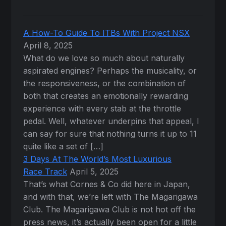
A How-To Guide To ITBs With Project NSX
April 8, 2025
What do we love so much about naturally
aspirated engines? Perhaps the musicality, or
the responsiveness, or the combination of
both that creates an emotionally rewarding
experience with every stab at the throttle
pedal. Well, whatever underpins that appeal, I
can say for sure that nothing turns it up to 11
quite like a set of […]
3 Days At The World’s Most Luxurious
Race Track
April 5, 2025
That’s what Cornes & Co did here in Japan,
and with that, we’re left with The Magarigawa
Club. The Magarigawa Club is not hot off the
press news, it’s actually been open for a little