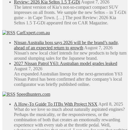
Review: 2026 Kia Seltos 1.5 T-GDi
August 7, 2026
The latest version of Kia’s not-so-compact compact SUV
impresses on all fronts. We sample the new Seltos – in T-GDi
guise – in Cape Town. […] The post Review: 2026 Kia
Seltos 1.5 T-GDi appeared first on CAR Magazine.
CarExpert.com.au
Nissan Australia boss says 2026 will be the brand’s nadir,
ahead of an expected return to growth
August 7, 2026
Nissan's new local chief intends for new products to help turn
around slumping sales for the Japanese brand.
2027 Nissan Patrol Y63: Australian model grades leaked
August 7, 2026
An expanded Australian lineup for the next-generation Y63
Nissan Patrol has been confirmed after the company’s local
configurator was briefly published online.
Speedhunters.com
A How-To Guide To ITBs With Project NSX
April 8, 2025
What do we love so much about naturally aspirated engines?
Perhaps the musicality, or the responsiveness, or the
combination of both that creates an emotionally rewarding
experience with every stab at the throttle pedal. Well,