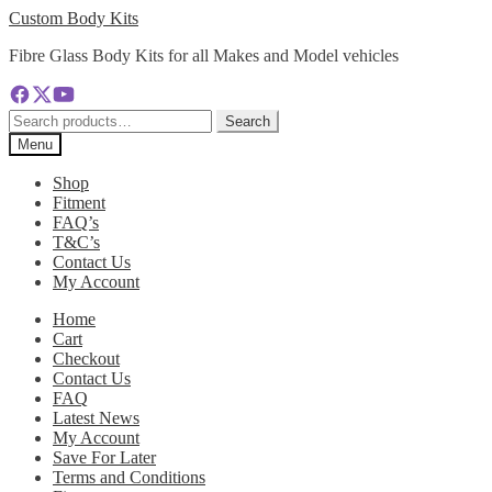
Skip
Skip
Custom Body Kits
to
to
Fibre Glass Body Kits for all Makes and Model vehicles
navigation
content
Search
Search
for:
Menu
Shop
Fitment
FAQ’s
T&C’s
Contact Us
My Account
Home
Cart
Checkout
Contact Us
FAQ
Latest News
My Account
Save For Later
Terms and Conditions