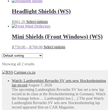
Headlight Shields (WS)
This
R
861.20
Select options
product
has
multiple
Mini Shields (Front Windows) (WS)
variants.
The
Price
This
R
750.00
–
R
760.00
Select options
options
range:
product
may
R750.00
has
be
through
multiple
chosen
Showing all 2 results
R760.00
variants.
on
The
the
Carmag.co.za
options
product
may
page
Watch: Lamborghini Revuelto SV sets new Hockenheimring
be
lap record
August 7, 2026
chosen
The upcoming Lamborghini Revuelto SV has set a new lap
on
record in its class at the Hockenheimring in Germany. Watch
the
the footage below… Lamborghini has […] The post Watch:
product
Lamborghini Revuelto SV sets new Hockenheimring lap
page
record appeared first on CAR Magazine.