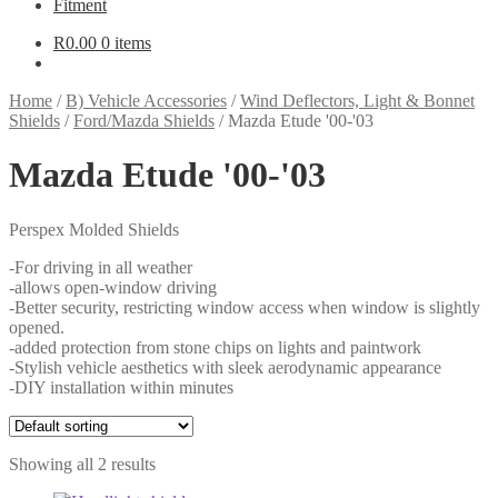
Fitment
R
0.00
0 items
Home
/
B) Vehicle Accessories
/
Wind Deflectors, Light & Bonnet
Shields
/
Ford/Mazda Shields
/
Mazda Etude '00-'03
Mazda Etude '00-'03
Perspex Molded Shields
-For driving in all weather
-allows open-window driving
-Better security, restricting window access when window is slightly
opened.
-added protection from stone chips on lights and paintwork
-Stylish vehicle aesthetics with sleek aerodynamic appearance
-DIY installation within minutes
Showing all 2 results