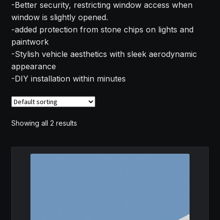
-Better security, restricting window access when
MY ACCOUNT
window is slightly opened.
-added protection from stone chips on lights and
SAVE FOR LATER
paintwork
-Stylish vehicle aesthetics with sleek aerodynamic
TERMS AND CONDITIONS
appearance
-DIY installation within minutes
FITMENT
Showing all 2 results