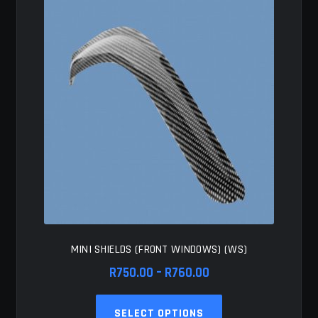
options
may
be
chosen
on
the
product
page
MINI SHIELDS (FRONT WINDOWS) (WS)
Price
R
750.00
–
R
760.00
range:
This
R750.00
SELECT OPTIONS