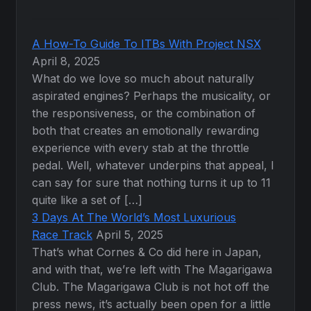
A How-To Guide To ITBs With Project NSX
April 8, 2025
What do we love so much about naturally
aspirated engines? Perhaps the musicality, or
the responsiveness, or the combination of
both that creates an emotionally rewarding
experience with every stab at the throttle
pedal. Well, whatever underpins that appeal, I
can say for sure that nothing turns it up to 11
quite like a set of […]
3 Days At The World’s Most Luxurious
Race Track
April 5, 2025
That’s what Cornes & Co did here in Japan,
and with that, we’re left with The Magarigawa
Club. The Magarigawa Club is not hot off the
press news, it’s actually been open for a little