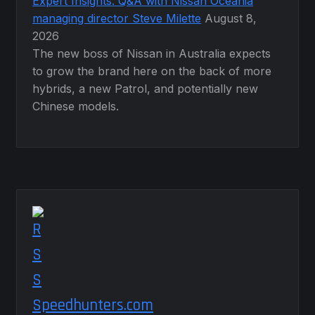
Expert Insights: Q&A with Nissan Oceania
managing director Steve Milette
August 8,
2026
The new boss of Nissan in Australia expects
to grow the brand here on the back of more
hybrids, a new Patrol, and potentially new
Chinese models.
Speedhunters.com