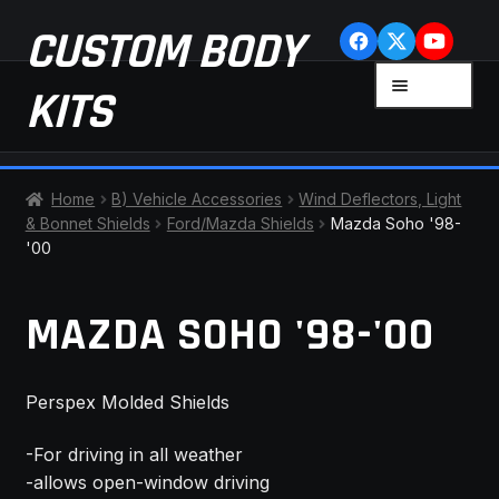
Skip
Skip
CUSTOM BODY
to
to
navigation
content
MENU
KITS
HOME
Home
B) Vehicle Accessories
Wind Deflectors, Light
& Bonnet Shields
Ford/Mazda Shields
Mazda Soho '98-
CART
'00
CHECKOUT
MAZDA SOHO '98-'00
CONTACT US
Perspex Molded Shields
FAQ
-For driving in all weather
LATEST NEWS
-allows open-window driving