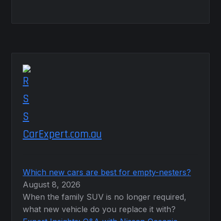
CarExpert.com.au
Which new cars are best for empty-nesters?
August 8, 2026
When the family SUV is no longer required,
what new vehicle do you replace it with?