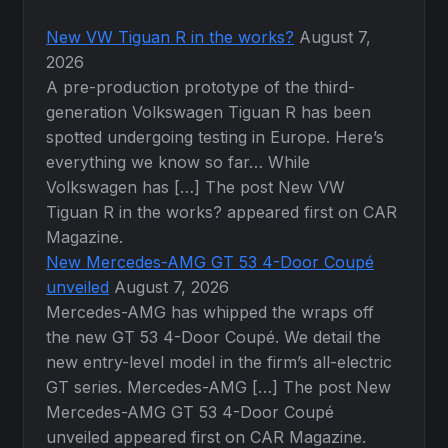
New VW Tiguan R in the works?
August 7,
2026
A pre-production prototype of the third-
generation Volkswagen Tiguan R has been
spotted undergoing testing in Europe. Here’s
everything we know so far… While
Volkswagen has […] The post New VW
Tiguan R in the works? appeared first on CAR
Magazine.
New Mercedes-AMG GT 53 4-Door Coupé
unveiled
August 7, 2026
Mercedes-AMG has whipped the wraps off
the new GT 53 4-Door Coupé. We detail the
new entry-level model in the firm’s all-electric
GT series. Mercedes-AMG […] The post New
Mercedes-AMG GT 53 4-Door Coupé
unveiled appeared first on CAR Magazine.