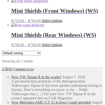
Mini Shields (Front Windows) (WS)
Price
This
R
750.00
–
R
760.00
Select options
range:
product
R750.00
has
through
multiple
Mini Shields (Rear Windows) (WS)
R760.00
variants.
The
Price
This
R
750.00
–
R
760.00
Select options
options
range:
product
may
R750.00
has
be
through
multiple
chosen
Showing all 2 results
R760.00
variants.
on
The
the
Carmag.co.za
options
product
may
page
New VW Tiguan R in the works?
August 7, 2026
be
A pre-production prototype of the third-generation
chosen
Volkswagen Tiguan R has been spotted undergoing testing in
on
Europe. Here’s everything we know so far… While
the
Volkswagen has […] The post New VW Tiguan R in the
product
works? appeared first on CAR Magazine.
page
New Mercedes-AMG GT 53 4-Door Coupé unveiled
August