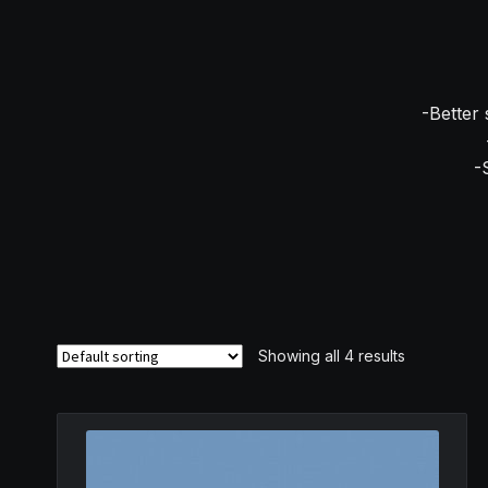
-Better 
-
Showing all 4 results