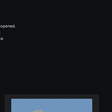
y opened.
k
ce