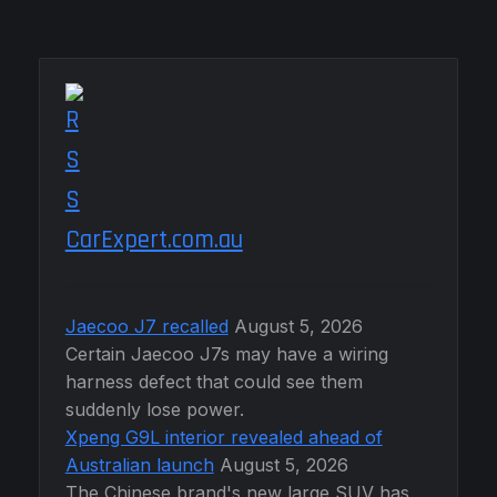
CarExpert.com.au
Jaecoo J7 recalled
August 5, 2026
Certain Jaecoo J7s may have a wiring
harness defect that could see them
suddenly lose power.
Xpeng G9L interior revealed ahead of
Australian launch
August 5, 2026
The Chinese brand's new large SUV has