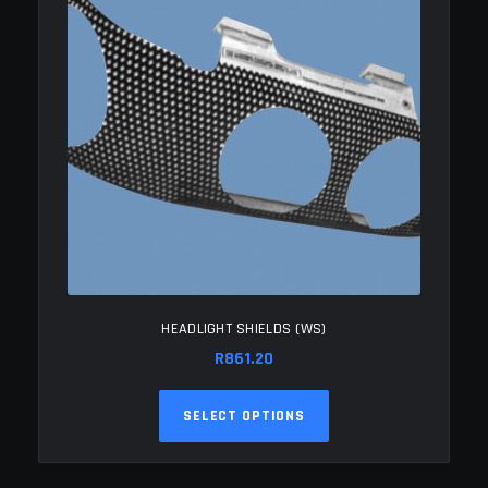
HEADLIGHT SHIELDS (WS)
R
861.20
This
SELECT OPTIONS
product
has
multiple