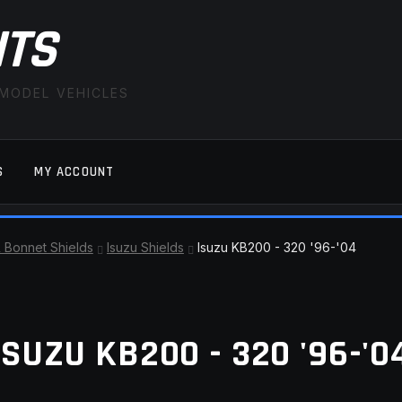
ITS
 MODEL VEHICLES
S
MY ACCOUNT
FAQ
LATEST NEWS
MY ACCOUNT
SAVE FOR LAT
& Bonnet Shields
Isuzu Shields
Isuzu KB200 - 320 '96-'04
ISUZU KB200 - 320 '96-'0