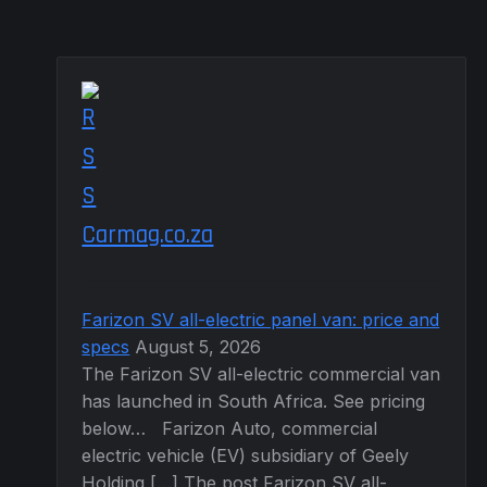
page
Carmag.co.za
Farizon SV all-electric panel van: price and
specs
August 5, 2026
The Farizon SV all-electric commercial van
has launched in South Africa. See pricing
below… Farizon Auto, commercial
electric vehicle (EV) subsidiary of Geely
Holding […] The post Farizon SV all-