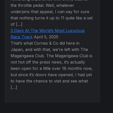
the throttle pedal. Well, whatever
underpins that appeal, I can say for sure
that nothing turns it up to 11 quite like a set
of […]
3 Days At The World’s Most Luxurious
Race Track
April 5, 2025
That’s what Cornes & Co did here in
Japan, and with that, we’re left with The
Magarigawa Club. The Magarigawa Club is
not hot off the press news, it’s actually
been open for a little over 18 months now,
but since it’s doors have opened, I had yet
to have the chance to visit and see what
[…]