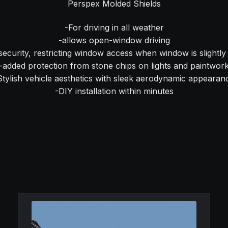
Perspex Molded Shields
-For driving in all weather
-allows open-window driving
security, restricting window access when window is slightl
-added protection from stone chips on lights and paintwor
Stylish vehicle aesthetics with sleek aerodynamic appearan
-DIY installation within minutes