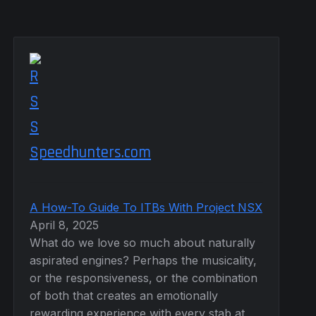
Speedhunters.com
A How-To Guide To ITBs With Project NSX
April 8, 2025
What do we love so much about naturally
aspirated engines? Perhaps the musicality,
or the responsiveness, or the combination
of both that creates an emotionally
rewarding experience with every stab at