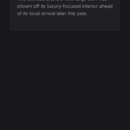
shown off its luxury-focused interior ahead
of its local arrival later this year.