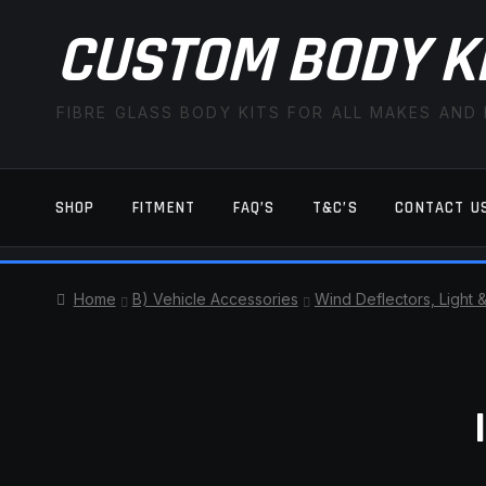
CUSTOM BODY K
FIBRE GLASS BODY KITS FOR ALL MAKES AND
SHOP
FITMENT
FAQ’S
T&C’S
CONTACT U
HOME
CART
CHECKOUT
CONTACT US
Home
B) Vehicle Accessories
Wind Deflectors, Light 
TERMS AND CONDITIONS
FITMENT