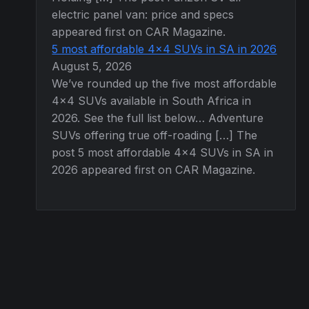
electric panel van: price and specs
appeared first on CAR Magazine.
5 most affordable 4×4 SUVs in SA in 2026
August 5, 2026
We’ve rounded up the five most affordable
4×4 SUVs available in South Africa in
2026. See the full list below… Adventure
SUVs offering true off-roading […] The
post 5 most affordable 4×4 SUVs in SA in
2026 appeared first on CAR Magazine.