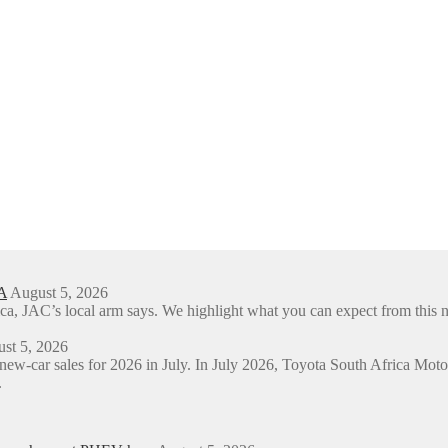
A
August 5, 2026
ica, JAC’s local arm says. We highlight what you can expect from t
st 5, 2026
 new-car sales for 2026 in July. In July 2026, Toyota South Africa M
.