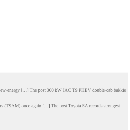
his new-energy […] The post 360 kW JAC T9 PHEV double-cab bakkie
otors (TSAM) once again […] The post Toyota SA records strongest