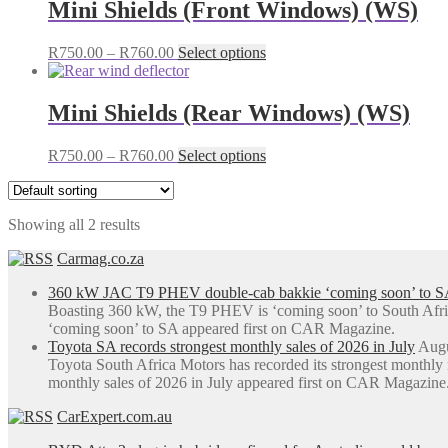
Mini Shields (Front Windows) (WS)
Price
This
R
750.00
–
R
760.00
Select options
range:
product
R750.00
has
through
multiple
Mini Shields (Rear Windows) (WS)
R760.00
variants.
The
Price
This
R
750.00
–
R
760.00
Select options
options
range:
product
may
R750.00
has
be
through
multiple
chosen
Showing all 2 results
R760.00
variants.
on
The
the
Carmag.co.za
options
product
may
page
360 kW JAC T9 PHEV double-cab bakkie ‘coming soon’ to S
be
Boasting 360 kW, the T9 PHEV is ‘coming soon’ to South Afr
chosen
‘coming soon’ to SA appeared first on CAR Magazine.
on
Toyota SA records strongest monthly sales of 2026 in July
Augu
the
Toyota South Africa Motors has recorded its strongest monthly
product
monthly sales of 2026 in July appeared first on CAR Magazine
page
CarExpert.com.au