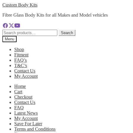
Skip
Skip
Custom Body Kits
to
to
Fibre Glass Body Kits for all Makes and Model vehicles
navigation
content
Search
Search
for:
Menu
Shop
Fitment
FAQ’s
T&C’s
Contact Us
My Account
Home
Cart
Checkout
Contact Us
FAQ
Latest News
My Account
Save For Later
Terms and Conditions