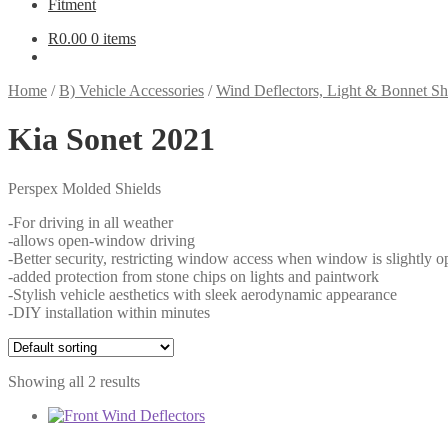
Fitment
R
0.00
0 items
Home
/
B) Vehicle Accessories
/
Wind Deflectors, Light & Bonnet Sh
Kia Sonet 2021
Perspex Molded Shields
-For driving in all weather
-allows open-window driving
-Better security, restricting window access when window is slightly o
-added protection from stone chips on lights and paintwork
-Stylish vehicle aesthetics with sleek aerodynamic appearance
-DIY installation within minutes
Showing all 2 results