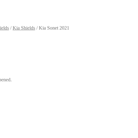
ields
/
Kia Shields
/
Kia Sonet 2021
pened.