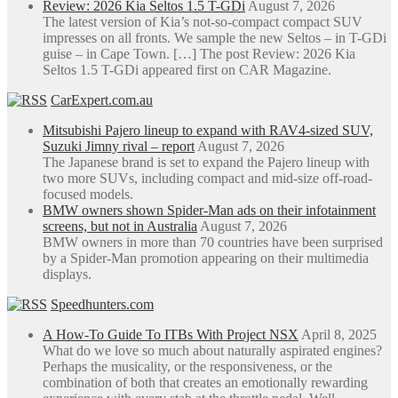
Review: 2026 Kia Seltos 1.5 T-GDi
August 7, 2026
The latest version of Kia’s not-so-compact compact SUV
impresses on all fronts. We sample the new Seltos – in T-GDi
guise – in Cape Town. […] The post Review: 2026 Kia
Seltos 1.5 T-GDi appeared first on CAR Magazine.
CarExpert.com.au
Mitsubishi Pajero lineup to expand with RAV4-sized SUV,
Suzuki Jimny rival – report
August 7, 2026
The Japanese brand is set to expand the Pajero lineup with
two more SUVs, including compact and mid-size off-road-
focused models.
BMW owners shown Spider-Man ads on their infotainment
screens, but not in Australia
August 7, 2026
BMW owners in more than 70 countries have been surprised
by a Spider-Man promotion appearing on their multimedia
displays.
Speedhunters.com
A How-To Guide To ITBs With Project NSX
April 8, 2025
What do we love so much about naturally aspirated engines?
Perhaps the musicality, or the responsiveness, or the
combination of both that creates an emotionally rewarding