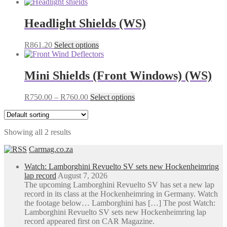
Headlight Shields (WS)
This
R
861.20
Select options
product
has
multiple
Mini Shields (Front Windows) (WS)
variants.
The
Price
This
R
750.00
–
R
760.00
Select options
options
range:
product
may
R750.00
has
be
through
multiple
chosen
Showing all 2 results
R760.00
variants.
on
The
the
Carmag.co.za
options
product
may
page
Watch: Lamborghini Revuelto SV sets new Hockenheimring
be
lap record
August 7, 2026
chosen
The upcoming Lamborghini Revuelto SV has set a new lap
on
record in its class at the Hockenheimring in Germany. Watch
the
the footage below… Lamborghini has […] The post Watch:
product
Lamborghini Revuelto SV sets new Hockenheimring lap
page
record appeared first on CAR Magazine.