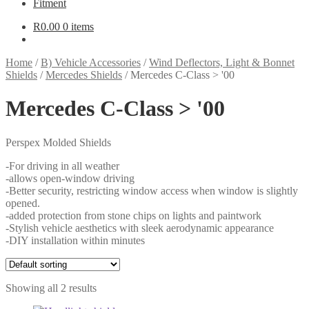
Fitment
R
0.00
0 items
Home
/
B) Vehicle Accessories
/
Wind Deflectors, Light & Bonnet
Shields
/
Mercedes Shields
/
Mercedes C-Class > '00
Mercedes C-Class > '00
Perspex Molded Shields
-For driving in all weather
-allows open-window driving
-Better security, restricting window access when window is slightly
opened.
-added protection from stone chips on lights and paintwork
-Stylish vehicle aesthetics with sleek aerodynamic appearance
-DIY installation within minutes
Showing all 2 results