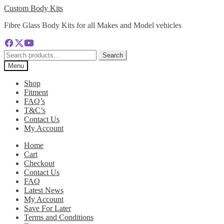
Skip
Skip
Custom Body Kits
to
to
Fibre Glass Body Kits for all Makes and Model vehicles
navigation
content
Search
Search
for:
Menu
Shop
Fitment
FAQ’s
T&C’s
Contact Us
My Account
Home
Cart
Checkout
Contact Us
FAQ
Latest News
My Account
Save For Later
Terms and Conditions