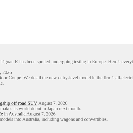
en Tiguan R has been spotted undergoing testing in Europe. Here’s e
, 2026
or Coupé. We detail the new entry-level model in the firm’s all-e
e.
agship off-road SUV
August 7, 2026
 makes its world debut in Japan next month.
e in Australia
August 7, 2026
models into Australia, including wagons and convertibles.