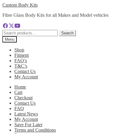
Skip
Skip
Custom Body Kits
to
to
Fibre Glass Body Kits for all Makes and Model vehicles
navigation
content
Search
Search
for:
Menu
Shop
Fitment
FAQ’s
T&C’s
Contact Us
My Account
Home
Cart
Checkout
Contact Us
FAQ
Latest News
My Account
Save For Later
Terms and Conditions