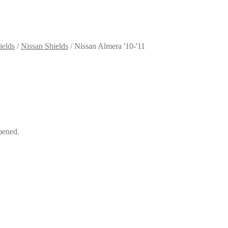
ields
/
Nissan Shields
/
Nissan Almera '10-'11
pened.