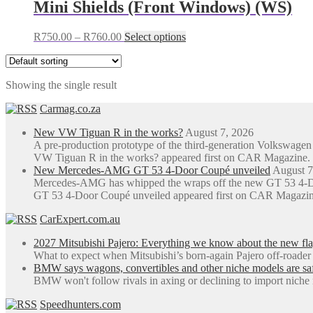
Mini Shields (Front Windows) (WS)
Price
This
R
750.00
–
R
760.00
Select options
range:
product
R750.00
has
through
multiple
Showing the single result
R760.00
variants.
The
Carmag.co.za
options
may
New VW Tiguan R in the works?
August 7, 2026
be
A pre-production prototype of the third-generation Volkswag
chosen
VW Tiguan R in the works? appeared first on CAR Magazine.
on
New Mercedes-AMG GT 53 4-Door Coupé unveiled
August 7
the
Mercedes-AMG has whipped the wraps off the new GT 53 4-Do
product
GT 53 4-Door Coupé unveiled appeared first on CAR Magazin
page
CarExpert.com.au
2027 Mitsubishi Pajero: Everything we know about the new fl
What to expect when Mitsubishi’s born-again Pajero off-roader
BMW says wagons, convertibles and other niche models are saf
BMW won't follow rivals in axing or declining to import niche 
Speedhunters.com