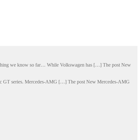
verything we know so far… While Volkswagen has […] The post New
lectric GT series. Mercedes-AMG […] The post New Mercedes-AMG