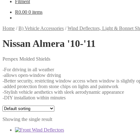
Fitment
R
0.00
0 items
Home
/
B) Vehicle Accessories
/
Wind Deflectors, Light & Bonnet Sh
Nissan Almera '10-'11
Perspex Molded Shields
-For driving in all weather
-allows open-window driving
-Better security, restricting window access when window is slightly o
-added protection from stone chips on lights and paintwork
-Stylish vehicle aesthetics with sleek aerodynamic appearance
-DIY installation within minutes
Showing the single result