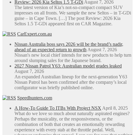
Review: 2026 Kia Seltos 1.5 T-GDi
August 7, 2026
The latest version of Kia’s not-so-compact compact SUV
impresses on all fronts. We sample the new Seltos – in T-GDi
guise – in Cape Town. […] The post Review: 2026 Kia
Seltos 1.5 T-GDi appeared first on CAR Magazine.
CarExpert.com.au
Nissan Australia boss says 2026 will be the brand’s nadir,
ahead of an expected return to growth
August 7, 2026
Nissan's new local chief intends for new products to help turn
around slumping sales for the Japanese brand.
2027 Nissan Patrol Y63: Australian model grades leaked
August 7, 2026
An expanded Australian lineup for the next-generation Y63
Nissan Patrol has been confirmed after the company’s local
configurator was briefly published online.
Speedhunters.com
A How-To Guide To ITBs With Project NSX
April 8, 2025
What do we love so much about naturally aspirated engines?
Perhaps the musicality, or the responsiveness, or the
combination of both that creates an emotionally rewarding
experience with every stab at the throttle pedal. Well,