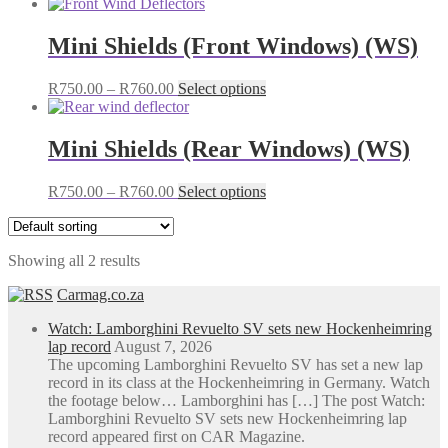
Mini Shields (Front Windows) (WS)
Price
This
R
750.00
–
R
760.00
Select options
range:
product
R750.00
has
through
multiple
Mini Shields (Rear Windows) (WS)
R760.00
variants.
The
Price
This
R
750.00
–
R
760.00
Select options
options
range:
product
may
R750.00
has
be
through
multiple
chosen
Showing all 2 results
R760.00
variants.
on
The
the
Carmag.co.za
options
product
may
page
Watch: Lamborghini Revuelto SV sets new Hockenheimring
be
lap record
August 7, 2026
chosen
The upcoming Lamborghini Revuelto SV has set a new lap
on
record in its class at the Hockenheimring in Germany. Watch
the
the footage below… Lamborghini has […] The post Watch:
product
Lamborghini Revuelto SV sets new Hockenheimring lap
page
record appeared first on CAR Magazine.