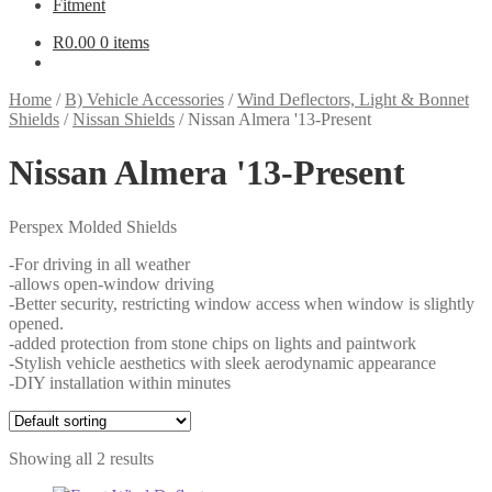
Fitment
R
0.00
0 items
Home
/
B) Vehicle Accessories
/
Wind Deflectors, Light & Bonnet
Shields
/
Nissan Shields
/
Nissan Almera '13-Present
Nissan Almera '13-Present
Perspex Molded Shields
-For driving in all weather
-allows open-window driving
-Better security, restricting window access when window is slightly
opened.
-added protection from stone chips on lights and paintwork
-Stylish vehicle aesthetics with sleek aerodynamic appearance
-DIY installation within minutes
Showing all 2 results