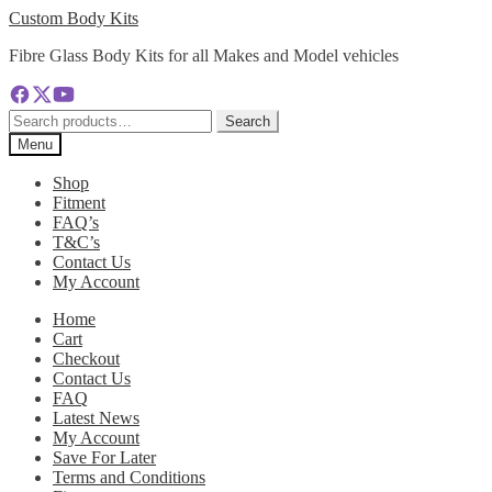
Skip
Skip
Custom Body Kits
to
to
Fibre Glass Body Kits for all Makes and Model vehicles
navigation
content
Search
Search
for:
Menu
Shop
Fitment
FAQ’s
T&C’s
Contact Us
My Account
Home
Cart
Checkout
Contact Us
FAQ
Latest News
My Account
Save For Later
Terms and Conditions