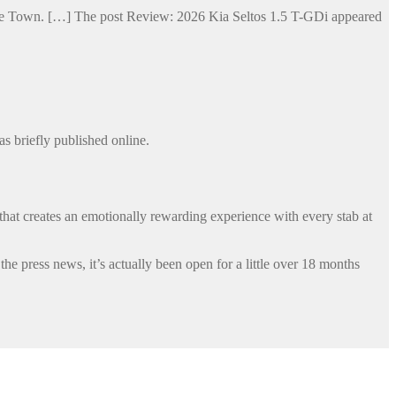
Cape Town. […] The post Review: 2026 Kia Seltos 1.5 T-GDi appeared
s briefly published online.
that creates an emotionally rewarding experience with every stab at
 press news, it’s actually been open for a little over 18 months