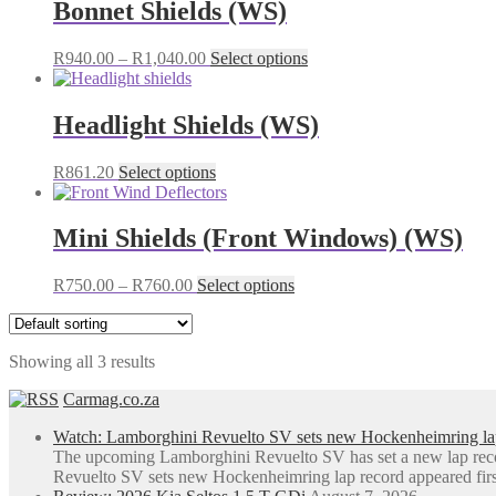
Bonnet Shields (WS)
Price
This
R
940.00
–
R
1,040.00
Select options
range:
product
R940.00
has
through
multiple
Headlight Shields (WS)
R1,040.00
variants.
The
This
R
861.20
Select options
options
product
may
has
be
multiple
Mini Shields (Front Windows) (WS)
chosen
variants.
on
The
the
Price
This
R
750.00
–
R
760.00
Select options
options
product
range:
product
may
page
R750.00
has
be
through
multiple
chosen
Showing all 3 results
R760.00
variants.
on
The
the
Carmag.co.za
options
product
may
page
Watch: Lamborghini Revuelto SV sets new Hockenheimring la
be
The upcoming Lamborghini Revuelto SV has set a new lap rec
chosen
Revuelto SV sets new Hockenheimring lap record appeared fi
on