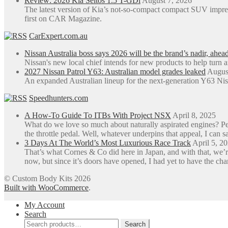
Review: 2026 Kia Seltos 1.5 T-GDi
August 7, 2026
the
The latest version of Kia’s not-so-compact compact SUV impre
product
first on CAR Magazine.
page
CarExpert.com.au
Nissan Australia boss says 2026 will be the brand’s nadir, ahea
Nissan's new local chief intends for new products to help turn 
2027 Nissan Patrol Y63: Australian model grades leaked
Augus
An expanded Australian lineup for the next-generation Y63 Niss
Speedhunters.com
A How-To Guide To ITBs With Project NSX
April 8, 2025
What do we love so much about naturally aspirated engines? Perh
the throttle pedal. Well, whatever underpins that appeal, I can sa
3 Days At The World’s Most Luxurious Race Track
April 5, 2
That’s what Cornes & Co did here in Japan, and with that, we’r
now, but since it’s doors have opened, I had yet to have the ch
© Custom Body Kits 2026
Built with WooCommerce
.
My Account
Search
Search
Search