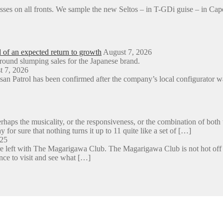
sses on all fronts. We sample the new Seltos – in T-GDi guise – in 
d of an expected return to growth
August 7, 2026
around slumping sales for the Japanese brand.
t 7, 2026
an Patrol has been confirmed after the company’s local configurator wa
aps the musicality, or the responsiveness, or the combination of both 
y for sure that nothing turns it up to 11 quite like a set of […]
025
e left with The Magarigawa Club. The Magarigawa Club is not hot off the
ance to visit and see what […]