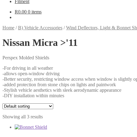
Fitment
R
0.00
0 items
Home
/
B) Vehicle Accessories
/
Wind Deflectors, Light & Bonnet Sh
Nissan Micra >'11
Perspex Molded Shields
-For driving in all weather
-allows open-window driving
-Better security, restricting window access when window is slightly o
-added protection from stone chips on lights and paintwork
-Stylish vehicle aesthetics with sleek aerodynamic appearance
-DIY installation within minutes
Showing all 3 results