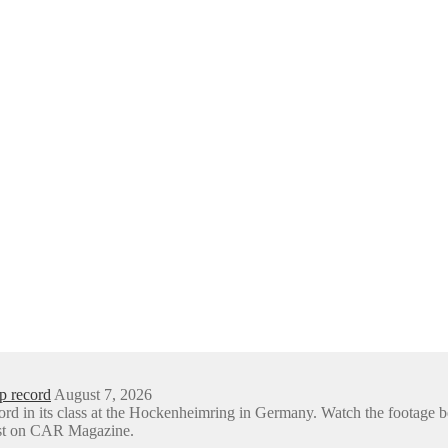
p record
August 7, 2026
ord in its class at the Hockenheimring in Germany. Watch the foota
rst on CAR Magazine.