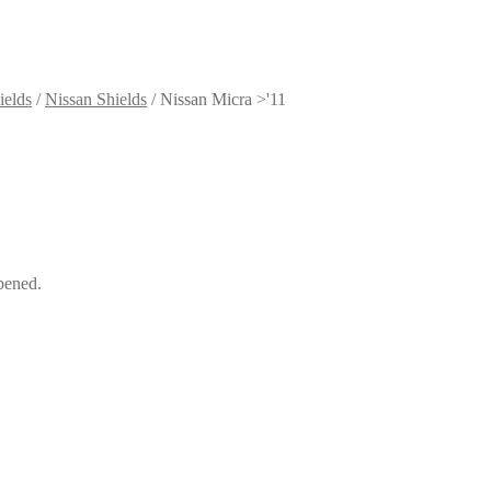
ields
/
Nissan Shields
/
Nissan Micra >'11
pened.