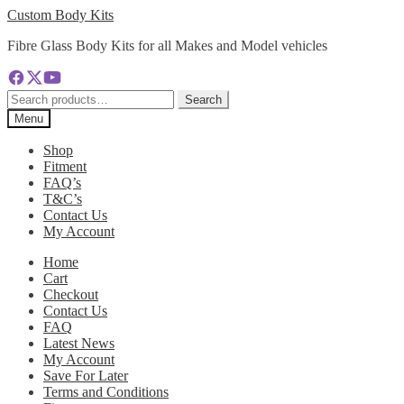
Skip
Skip
Custom Body Kits
to
to
Fibre Glass Body Kits for all Makes and Model vehicles
navigation
content
Search
Search
for:
Menu
Shop
Fitment
FAQ’s
T&C’s
Contact Us
My Account
Home
Cart
Checkout
Contact Us
FAQ
Latest News
My Account
Save For Later
Terms and Conditions