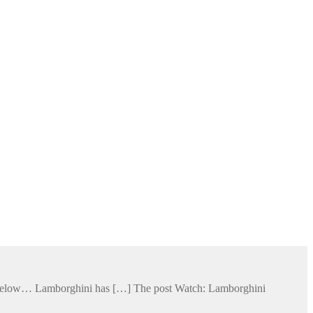
ge below… Lamborghini has […] The post Watch: Lamborghini