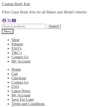
Skip
Skip
Custom Body Kits
to
to
Fibre Glass Body Kits for all Makes and Model vehicles
navigation
content
Search
Search
for:
Menu
Shop
Fitment
FAQ’s
T&C’s
Contact Us
My Account
Home
Cart
Checkout
Contact Us
FAQ
Latest News
My Account
Save For Later
Terms and Conditions