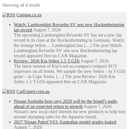
through
multiple
chosen
Showing all 4 results
R760.00
variants.
on
The
the
Carmag.co.za
options
product
may
page
Watch: Lamborghini Revuelto SV sets new Hockenheimring
be
lap record
August 7, 2026
chosen
The upcoming Lamborghini Revuelto SV has set a new lap
on
record in its class at the Hockenheimring in Germany. Watch
the
the footage below… Lamborghini has […] The post Watch:
product
Lamborghini Revuelto SV sets new Hockenheimring lap
page
record appeared first on CAR Magazine.
Review: 2026 Kia Seltos 1.5 T-GDi
August 7, 2026
The latest version of Kia’s not-so-compact compact SUV
impresses on all fronts. We sample the new Seltos – in T-GDi
guise – in Cape Town. […] The post Review: 2026 Kia
Seltos 1.5 T-GDi appeared first on CAR Magazine.
CarExpert.com.au
Nissan Australia boss says 2026 will be the brand’s nadir,
ahead of an expected return to growth
August 7, 2026
Nissan's new local chief intends for new products to help turn
around slumping sales for the Japanese brand.
2027 Nissan Patrol Y63: Australian model grades leaked
August 7, 2026