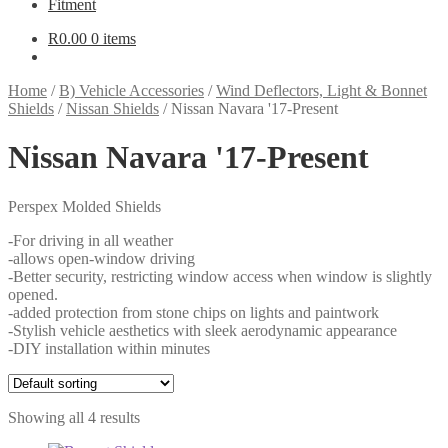
Fitment
R
0.00
0 items
Home
/
B) Vehicle Accessories
/
Wind Deflectors, Light & Bonnet
Shields
/
Nissan Shields
/
Nissan Navara '17-Present
Nissan Navara '17-Present
Perspex Molded Shields
-For driving in all weather
-allows open-window driving
-Better security, restricting window access when window is slightly
opened.
-added protection from stone chips on lights and paintwork
-Stylish vehicle aesthetics with sleek aerodynamic appearance
-DIY installation within minutes
Showing all 4 results