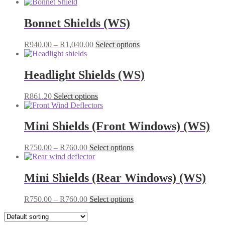
Bonnet Shields (WS)
Price
This
R
940.00
–
R
1,040.00
Select options
range:
product
R940.00
has
through
multiple
Headlight Shields (WS)
R1,040.00
variants.
The
This
R
861.20
Select options
options
product
may
has
be
multiple
Mini Shields (Front Windows) (WS)
chosen
variants.
on
The
the
Price
This
R
750.00
–
R
760.00
Select options
options
product
range:
product
may
page
R750.00
has
be
through
multiple
Mini Shields (Rear Windows) (WS)
chosen
R760.00
variants.
on
The
the
Price
This
R
750.00
–
R
760.00
Select options
options
product
range:
product
may
page
R750.00
has
be