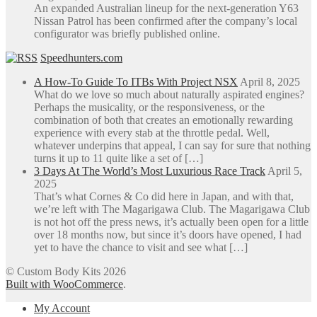
An expanded Australian lineup for the next-generation Y63
Nissan Patrol has been confirmed after the company’s local
configurator was briefly published online.
Speedhunters.com
A How-To Guide To ITBs With Project NSX
April 8, 2025
What do we love so much about naturally aspirated engines?
Perhaps the musicality, or the responsiveness, or the
combination of both that creates an emotionally rewarding
experience with every stab at the throttle pedal. Well,
whatever underpins that appeal, I can say for sure that nothing
turns it up to 11 quite like a set of […]
3 Days At The World’s Most Luxurious Race Track
April 5,
2025
That’s what Cornes & Co did here in Japan, and with that,
we’re left with The Magarigawa Club. The Magarigawa Club
is not hot off the press news, it’s actually been open for a little
over 18 months now, but since it’s doors have opened, I had
yet to have the chance to visit and see what […]
© Custom Body Kits 2026
Built with WooCommerce
.
My Account