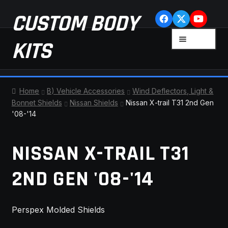
Skip
Skip
CUSTOM BODY
to
to
navigation
content
MENU
KITS
HOME
Home
B) Vehicle Accessories
Wind Deflectors, Light &
Bonnet Shields
Nissan Shields
Nissan X-trail T31 2nd Gen
CART
'08-'14
CHECKOUT
NISSAN X-TRAIL T31
CONTACT US
2ND GEN '08-'14
FAQ
Perspex Molded Shields
LATEST NEWS