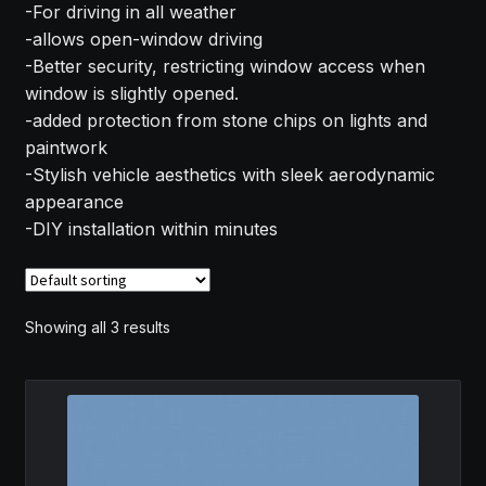
-For driving in all weather
MY ACCOUNT
-allows open-window driving
-Better security, restricting window access when
SAVE FOR LATER
window is slightly opened.
-added protection from stone chips on lights and
TERMS AND CONDITIONS
paintwork
-Stylish vehicle aesthetics with sleek aerodynamic
appearance
FITMENT
-DIY installation within minutes
Showing all 3 results