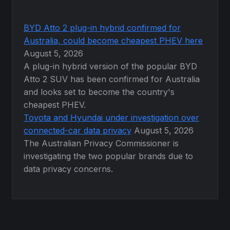
BYD Atto 2 plug-in hybrid confirmed for
Australia, could become cheapest PHEV here
August 5, 2026
A plug-in hybrid version of the popular BYD
Atto 2 SUV has been confirmed for Australia
and looks set to become the country's
cheapest PHEV.
Toyota and Hyundai under investigation over
connected-car data privacy
August 5, 2026
The Australian Privacy Commissioner is
investigating the two popular brands due to
data privacy concerns.