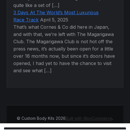
quite like a set of […]
3 Days At The World’s Most Luxurious
Race Track
April 5, 2025
That’s what Cornes & Co did here in Japan,
and with that, we’re left with The Magarigawa
Club. The Magarigawa Club is not hot off the
press news, it’s actually been open for a little
over 18 months now, but since it’s doors have
opened, I had yet to have the chance to visit
and see what […]
© Custom Body Kits 2026
Built with WooCommerce
.