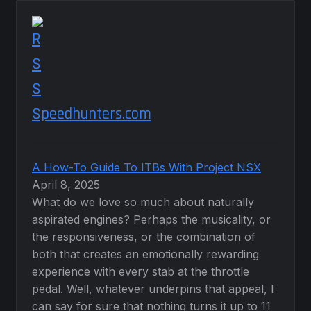
Speedhunters.com
A How-To Guide To ITBs With Project NSX
April 8, 2025
What do we love so much about naturally
aspirated engines? Perhaps the musicality, or
the responsiveness, or the combination of
both that creates an emotionally rewarding
experience with every stab at the throttle
pedal. Well, whatever underpins that appeal, I
can say for sure that nothing turns it up to 11