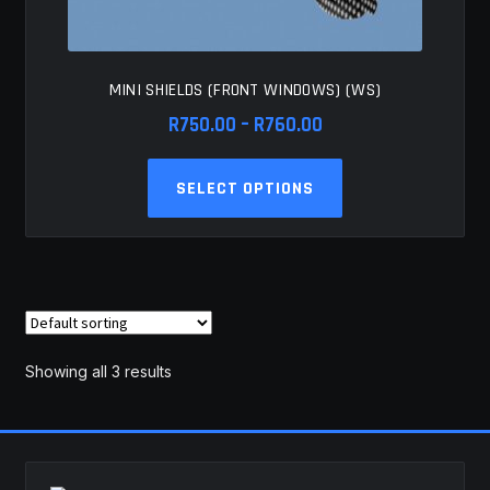
MINI SHIELDS (FRONT WINDOWS) (WS)
Price
R
750.00
–
R
760.00
range:
This
R750.00
SELECT OPTIONS
product
through
has
R760.00
multiple
variants.
The
options
may
Showing all 3 results
be
chosen
on
the