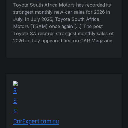
Toyota South Africa Motors has recorded its
strongest monthly new-car sales for 2026 in
July. In July 2026, Toyota South Africa
Motors (TSAM) once again […] The post
Toyota SA records strongest monthly sales of
2026 in July appeared first on CAR Magazine.
CarExpert.com.au