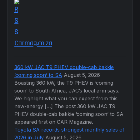
product
page
Carmag.co.za
360 kW JAC T9 PHEV double-cab bakkie
‘coming soon’ to SA
August 5, 2026
Boasting 360 kW, the T9 PHEV is ‘coming
soon’ to South Africa, JAC’s local arm says.
We highlight what you can expect from this
new-energy […] The post 360 kW JAC T9
PHEV double-cab bakkie ‘coming soon’ to SA
appeared first on CAR Magazine.
Toyota SA records strongest monthly sales of
2026 in July
August 5, 2026