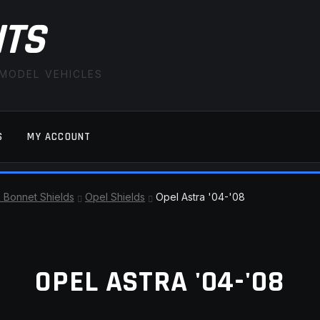
ITS
 MODEL VEHICLES
S
MY ACCOUNT
FAQ
LATEST NEWS
MY ACCOUNT
SAVE FOR LAT
& Bonnet Shields
Opel Shields
Opel Astra '04-'08
OPEL ASTRA '04-'08