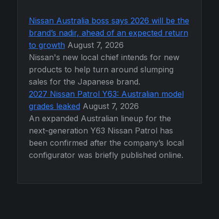
Nissan Australia boss says 2026 will be the
brand’s nadir, ahead of an expected return
to growth
August 7, 2026
Nissan's new local chief intends for new
products to help turn around slumping
sales for the Japanese brand.
2027 Nissan Patrol Y63: Australian model
grades leaked
August 7, 2026
An expanded Australian lineup for the
next-generation Y63 Nissan Patrol has
been confirmed after the company’s local
configurator was briefly published online.