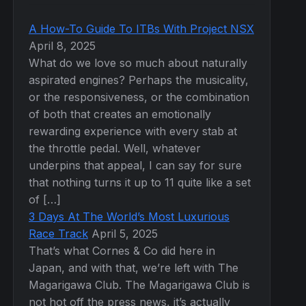
A How-To Guide To ITBs With Project NSX
April 8, 2025
What do we love so much about naturally
aspirated engines? Perhaps the musicality,
or the responsiveness, or the combination
of both that creates an emotionally
rewarding experience with every stab at
the throttle pedal. Well, whatever
underpins that appeal, I can say for sure
that nothing turns it up to 11 quite like a set
of […]
3 Days At The World’s Most Luxurious
Race Track
April 5, 2025
That’s what Cornes & Co did here in
Japan, and with that, we’re left with The
Magarigawa Club. The Magarigawa Club is
not hot off the press news, it’s actually