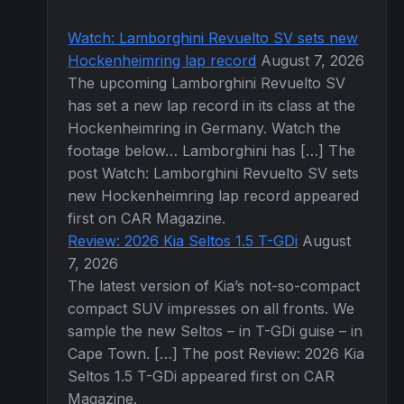
Watch: Lamborghini Revuelto SV sets new
Hockenheimring lap record
August 7, 2026
The upcoming Lamborghini Revuelto SV
has set a new lap record in its class at the
Hockenheimring in Germany. Watch the
footage below… Lamborghini has […] The
post Watch: Lamborghini Revuelto SV sets
new Hockenheimring lap record appeared
first on CAR Magazine.
Review: 2026 Kia Seltos 1.5 T-GDi
August
7, 2026
The latest version of Kia’s not-so-compact
compact SUV impresses on all fronts. We
sample the new Seltos – in T-GDi guise – in
Cape Town. […] The post Review: 2026 Kia
Seltos 1.5 T-GDi appeared first on CAR
Magazine.