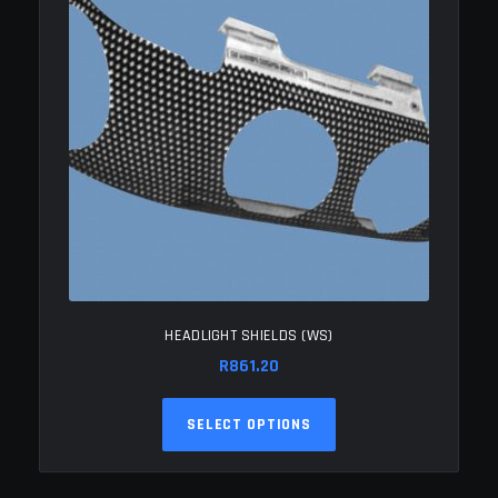
HEADLIGHT SHIELDS (WS)
R
861.20
This
SELECT OPTIONS
product
has
multiple