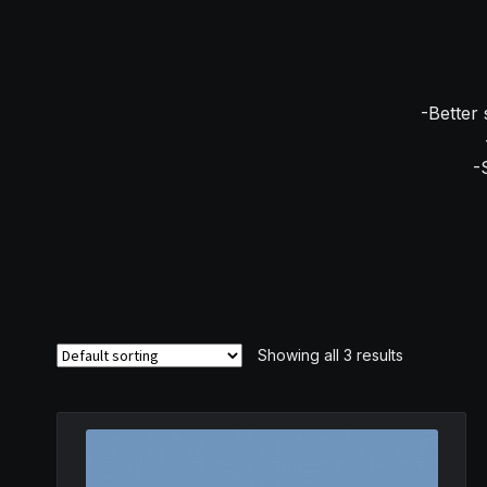
-Better 
-
Showing all 3 results