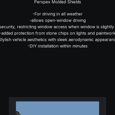
Perspex Molded Shields
-For driving in all weather
-allows open-window driving
security, restricting window access when window is slightl
-added protection from stone chips on lights and paintwor
Stylish vehicle aesthetics with sleek aerodynamic appearan
-DIY installation within minutes