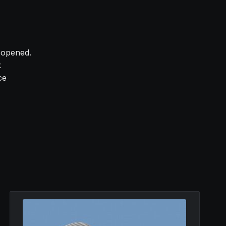
y opened.
k
ce