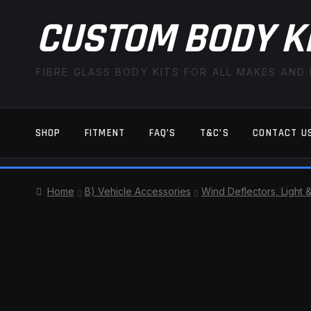
CUSTOM BODY K
FIBRE GLASS BODY KITS FOR ALL MAKES AND
SHOP
FITMENT
FAQ’S
T&C’S
CONTACT U
HOME
CART
CHECKOUT
CONTACT US
Home
B) Vehicle Accessories
Wind Deflectors, Light 
TERMS AND CONDITIONS
FITMENT