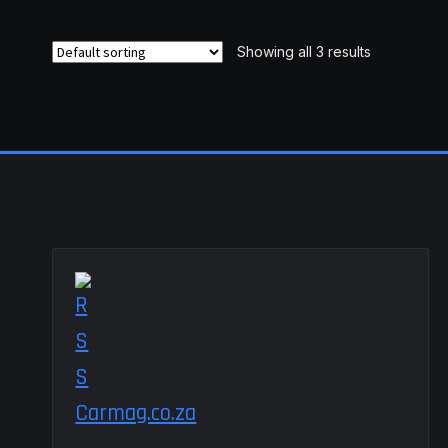
variants.
The
Showing all 3 results
options
may
be
chosen
on
the
product
page
Carmag.co.za