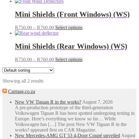
Mini Shields (Front Windows) (WS)
Price
This
R
750.00
–
R
760.00
Select options
range:
product
R750.00
has
through
multiple
Mini Shields (Rear Windows) (WS)
R760.00
variants.
The
Price
This
R
750.00
–
R
760.00
Select options
options
range:
product
may
R750.00
has
be
through
multiple
chosen
Showing all 2 results
R760.00
variants.
on
The
the
Carmag.co.za
options
product
may
page
New VW Tiguan R in the works?
August 7, 2026
be
A pre-production prototype of the third-generation
chosen
Volkswagen Tiguan R has been spotted undergoing testing in
on
Europe. Here’s everything we know so far… While
the
Volkswagen has […] The post New VW Tiguan R in the
product
works? appeared first on CAR Magazine.
page
New Mercedes-AMG GT 53 4-Door Coupé unveiled
August