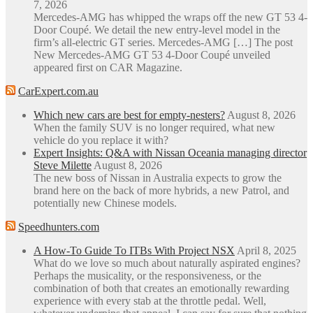
7, 2026
Mercedes-AMG has whipped the wraps off the new GT 53 4-
Door Coupé. We detail the new entry-level model in the
firm’s all-electric GT series. Mercedes-AMG […] The post
New Mercedes-AMG GT 53 4-Door Coupé unveiled
appeared first on CAR Magazine.
CarExpert.com.au
Which new cars are best for empty-nesters?
August 8, 2026
When the family SUV is no longer required, what new
vehicle do you replace it with?
Expert Insights: Q&A with Nissan Oceania managing director
Steve Milette
August 8, 2026
The new boss of Nissan in Australia expects to grow the
brand here on the back of more hybrids, a new Patrol, and
potentially new Chinese models.
Speedhunters.com
A How-To Guide To ITBs With Project NSX
April 8, 2025
What do we love so much about naturally aspirated engines?
Perhaps the musicality, or the responsiveness, or the
combination of both that creates an emotionally rewarding
experience with every stab at the throttle pedal. Well,