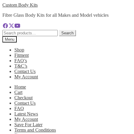
Skip
Skip
Custom Body Kits
to
to
Fibre Glass Body Kits for all Makes and Model vehicles
navigation
content
Search
Search
for:
Menu
Shop
Fitment
FAQ’s
T&C’s
Contact Us
My Account
Home
Cart
Checkout
Contact Us
FAQ
Latest News
My Account
Save For Later
Terms and Conditions