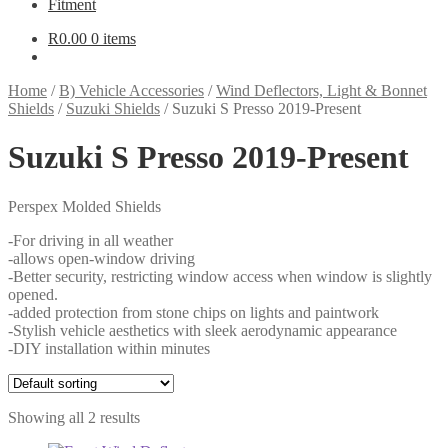
Fitment
R
0.00
0 items
Home
/
B) Vehicle Accessories
/
Wind Deflectors, Light & Bonnet
Shields
/
Suzuki Shields
/
Suzuki S Presso 2019-Present
Suzuki S Presso 2019-Present
Perspex Molded Shields
-For driving in all weather
-allows open-window driving
-Better security, restricting window access when window is slightly
opened.
-added protection from stone chips on lights and paintwork
-Stylish vehicle aesthetics with sleek aerodynamic appearance
-DIY installation within minutes
Showing all 2 results