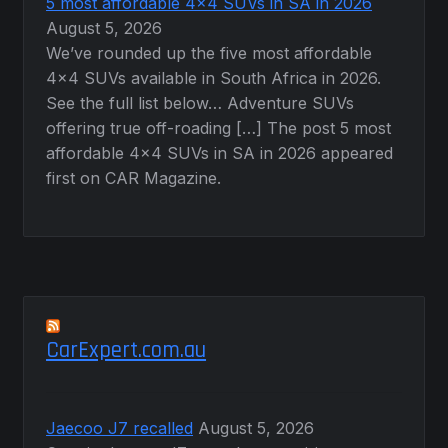
5 most affordable 4×4 SUVs in SA in 2026
August 5, 2026
We’ve rounded up the five most affordable
4×4 SUVs available in South Africa in 2026.
See the full list below… Adventure SUVs
offering true off-roading […] The post 5 most
affordable 4×4 SUVs in SA in 2026 appeared
first on CAR Magazine.
CarExpert.com.au
Jaecoo J7 recalled
August 5, 2026