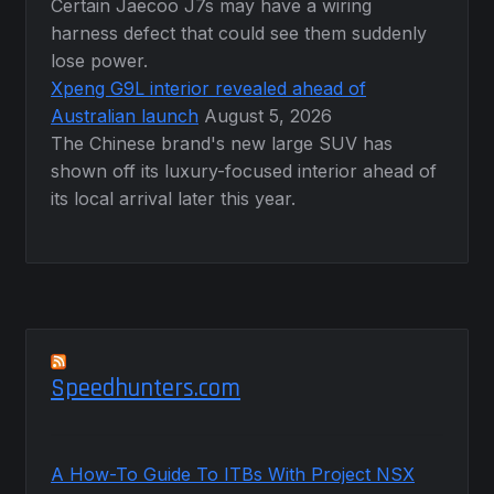
Certain Jaecoo J7s may have a wiring
harness defect that could see them suddenly
lose power.
Xpeng G9L interior revealed ahead of
Australian launch
August 5, 2026
The Chinese brand's new large SUV has
shown off its luxury-focused interior ahead of
its local arrival later this year.
Speedhunters.com
A How-To Guide To ITBs With Project NSX