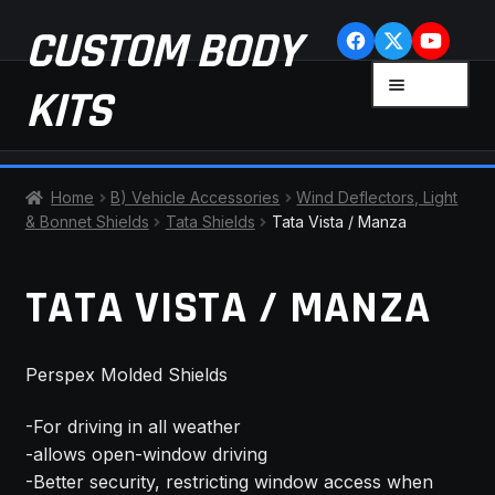
Skip
Skip
CUSTOM BODY
to
to
navigation
content
MENU
KITS
HOME
Home
B) Vehicle Accessories
Wind Deflectors, Light
& Bonnet Shields
Tata Shields
Tata Vista / Manza
CART
TATA VISTA / MANZA
CHECKOUT
CONTACT US
Perspex Molded Shields
FAQ
-For driving in all weather
-allows open-window driving
LATEST NEWS
-Better security, restricting window access when