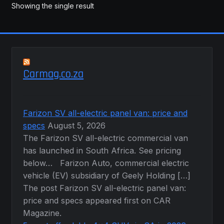
may
Showing the single result
be
chosen
on
the
product
Carmag.co.za
page
Farizon SV all-electric panel van: price and
specs
August 5, 2026
The Farizon SV all-electric commercial van
has launched in South Africa. See pricing
below… Farizon Auto, commercial electric
vehicle (EV) subsidiary of Geely Holding […]
The post Farizon SV all-electric panel van:
price and specs appeared first on CAR
Magazine.