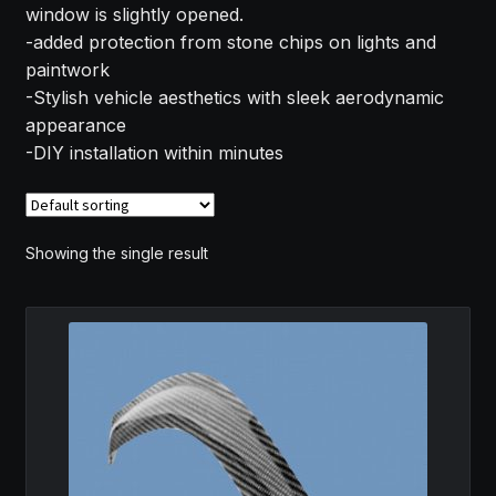
window is slightly opened.
MY ACCOUNT
-added protection from stone chips on lights and
paintwork
SAVE FOR LATER
-Stylish vehicle aesthetics with sleek aerodynamic
appearance
TERMS AND CONDITIONS
-DIY installation within minutes
FITMENT
Showing the single result