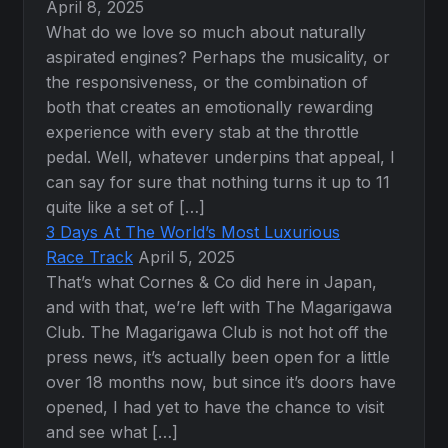
April 8, 2025
What do we love so much about naturally
aspirated engines? Perhaps the musicality, or
the responsiveness, or the combination of
both that creates an emotionally rewarding
experience with every stab at the throttle
pedal. Well, whatever underpins that appeal, I
can say for sure that nothing turns it up to 11
quite like a set of […]
3 Days At The World’s Most Luxurious
Race Track
April 5, 2025
That’s what Cornes & Co did here in Japan,
and with that, we’re left with The Magarigawa
Club. The Magarigawa Club is not hot off the
press news, it’s actually been open for a little
over 18 months now, but since it’s doors have
opened, I had yet to have the chance to visit
and see what […]