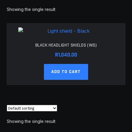
MY ACCOUNT
Showing the single result
SAVE FOR LATER
TERMS AND CONDITIONS
BLACK HEADLIGHT SHIELDS (WS)
R
1,040.00
FITMENT
ADD TO CART
Showing the single result