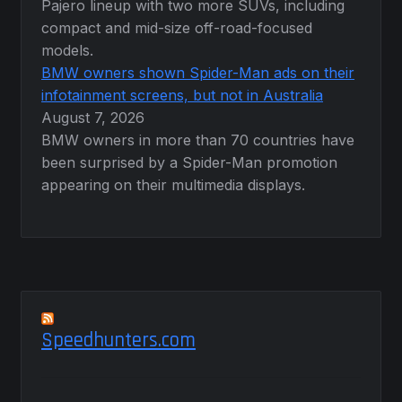
Pajero lineup with two more SUVs, including
compact and mid-size off-road-focused
models.
BMW owners shown Spider-Man ads on their
infotainment screens, but not in Australia
August 7, 2026
BMW owners in more than 70 countries have
been surprised by a Spider-Man promotion
appearing on their multimedia displays.
Speedhunters.com