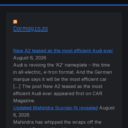
Carmag.co.za
New A2 teased as the most efficient Audi ever
August 6, 2026
Audi is reviving the ‘A2’ nameplate – this time
in all-electric, e-tron format. And the German
marque says it will be the most efficient car
[…] The post New A2 teased as the most
efficient Audi ever appeared first on CAR
Magazine.
Updated Mahindra Scorpio-N revealed
August
6, 2026
Mahindra has whipped the wraps off the