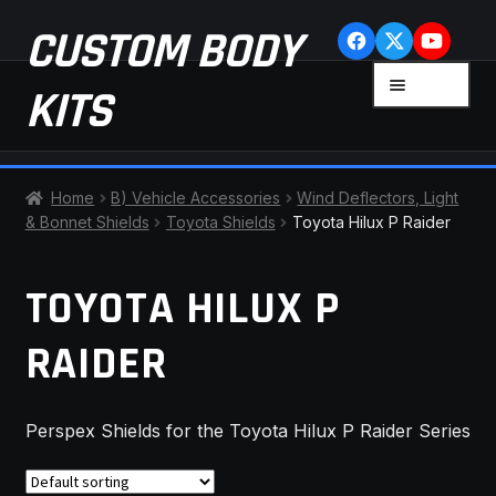
Skip
Skip
CUSTOM BODY
to
to
navigation
content
MENU
KITS
HOME
Home
B) Vehicle Accessories
Wind Deflectors, Light
& Bonnet Shields
Toyota Shields
Toyota Hilux P Raider
CART
TOYOTA HILUX P
CHECKOUT
RAIDER
CONTACT US
FAQ
Perspex Shields for the Toyota Hilux P Raider Series
LATEST NEWS