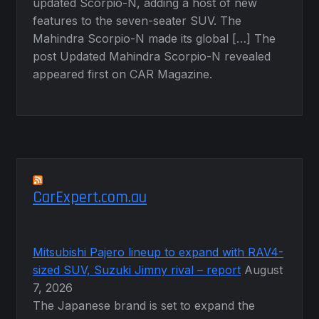
updated Scorpio-N, adding a host of new
features to the seven-seater SUV. The
Mahindra Scorpio-N made its global […] The
post Updated Mahindra Scorpio-N revealed
appeared first on CAR Magazine.
CarExpert.com.au
Mitsubishi Pajero lineup to expand with RAV4-
sized SUV, Suzuki Jimny rival – report
August
7, 2026
The Japanese brand is set to expand the