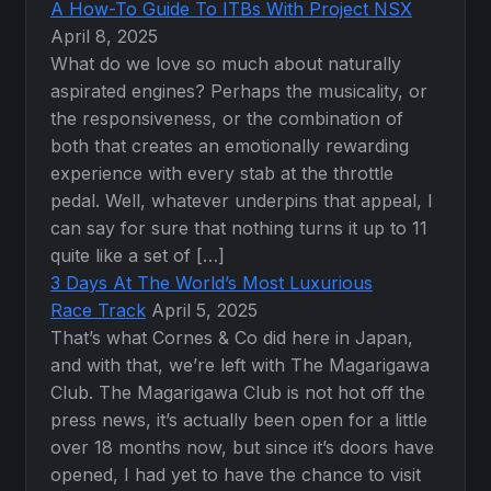
A How-To Guide To ITBs With Project NSX
April 8, 2025
What do we love so much about naturally
aspirated engines? Perhaps the musicality, or
the responsiveness, or the combination of
both that creates an emotionally rewarding
experience with every stab at the throttle
pedal. Well, whatever underpins that appeal, I
can say for sure that nothing turns it up to 11
quite like a set of […]
3 Days At The World’s Most Luxurious
Race Track
April 5, 2025
That’s what Cornes & Co did here in Japan,
and with that, we’re left with The Magarigawa
Club. The Magarigawa Club is not hot off the
press news, it’s actually been open for a little
over 18 months now, but since it’s doors have
opened, I had yet to have the chance to visit