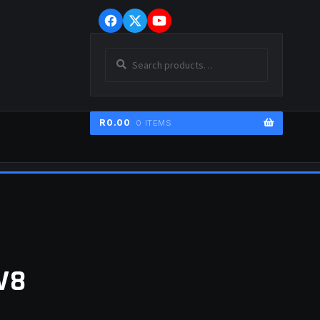
Skip
Skip
to
to
navigation
content
Search
SEARCH
for:
R
0.00
0 ITEMS
ER
V8