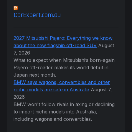
CarExpert.com.au
2027 Mitsubishi Pajero: Everything we know
about the new flagship off-road SUV
August
7, 2026
What to expect when Mitsubishi’s born-again
Pajero off-roader makes its world debut in
Japan next month.
BMW says wagons, convertibles and other
niche models are safe in Australia
August 7,
2026
BMW won't follow rivals in axing or declining
to import niche models into Australia,
including wagons and convertibles.