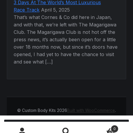
3 Days At The World’s Most Luxurious
Race Track
April 5, 2025
That’s what Cornes & Co did here in Japan,
and with that, we’re left with The Magarigawa
Club. The Magarigawa Club is not hot off the
press news, it’s actually been open for a little
over 18 months now, but since it’s doors have
opened, I had yet to have the chance to visit
and see what […]
© Custom Body Kits 2026
Built with WooCommerce
.
Search
SEARCH
0