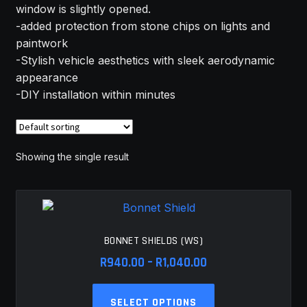
window is slightly opened.
MY ACCOUNT
-added protection from stone chips on lights and
paintwork
SAVE FOR LATER
-Stylish vehicle aesthetics with sleek aerodynamic
appearance
TERMS AND CONDITIONS
-DIY installation within minutes
FITMENT
Showing the single result
BONNET SHIELDS (WS)
Price
R
940.00
–
R
1,040.00
range:
This
R940.00
SELECT OPTIONS