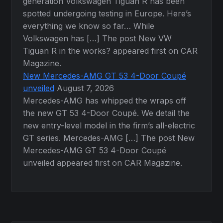
generation Volkswagen Tiguan R has been
spotted undergoing testing in Europe. Here’s
everything we know so far… While
Volkswagen has […] The post New VW
Tiguan R in the works? appeared first on CAR
Magazine.
New Mercedes-AMG GT 53 4-Door Coupé
unveiled
August 7, 2026
Mercedes-AMG has whipped the wraps off
the new GT 53 4-Door Coupé. We detail the
new entry-level model in the firm’s all-electric
GT series. Mercedes-AMG […] The post New
Mercedes-AMG GT 53 4-Door Coupé
unveiled appeared first on CAR Magazine.