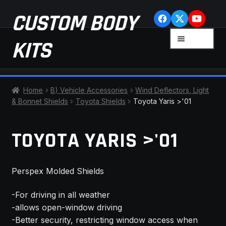
Skip
Skip
CUSTOM BODY
to
to
navigation
content
MENU
KITS
HOME
Home
B) Vehicle Accessories
Wind Deflectors, Light
& Bonnet Shields
Toyota Shields
Toyota Yaris >'01
CART
TOYOTA YARIS >'01
CHECKOUT
CONTACT US
Perspex Molded Shields
FAQ
-For driving in all weather
-allows open-window driving
LATEST NEWS
-Better security, restricting window access when