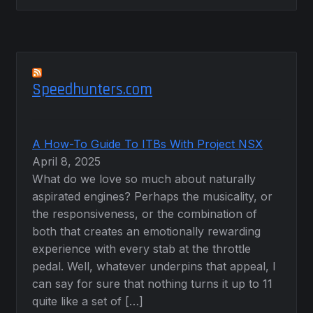
Speedhunters.com
A How-To Guide To ITBs With Project NSX
April 8, 2025
What do we love so much about naturally
aspirated engines? Perhaps the musicality, or
the responsiveness, or the combination of
both that creates an emotionally rewarding
experience with every stab at the throttle
pedal. Well, whatever underpins that appeal, I
can say for sure that nothing turns it up to 11
quite like a set of […]