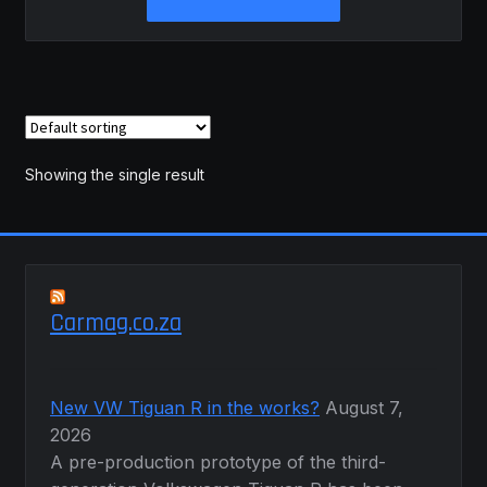
product
through
has
R1,040.00
multiple
variants.
The
options
may
Showing the single result
be
chosen
on
the
product
Carmag.co.za
page
New VW Tiguan R in the works?
August 7,
2026
A pre-production prototype of the third-