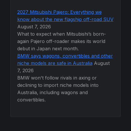
2027 Mitsubishi Pajero: Everything we
know about the new flagship off-road SUV
August 7, 2026
What to expect when Mitsubishi’s born-
again Pajero off-roader makes its world
debut in Japan next month.
BMW says wagons, convertibles and other
niche models are safe in Australia
August
7, 2026
BMW won't follow rivals in axing or
declining to import niche models into
Australia, including wagons and
convertibles.