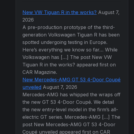
New VW Tiguan R in the works?
August 7,
2026
A pre-production prototype of the third-
generation Volkswagen Tiguan R has been
spotted undergoing testing in Europe.
Here’s everything we know so far… While
Volkswagen has […] The post New VW
Tiguan R in the works? appeared first on
CAR Magazine.
New Mercedes-AMG GT 53 4-Door Coupé
unveiled
August 7, 2026
Mercedes-AMG has whipped the wraps off
the new GT 53 4-Door Coupé. We detail
the new entry-level model in the firm’s all-
electric GT series. Mercedes-AMG […] The
post New Mercedes-AMG GT 53 4-Door
Coupé unveiled appeared first on CAR