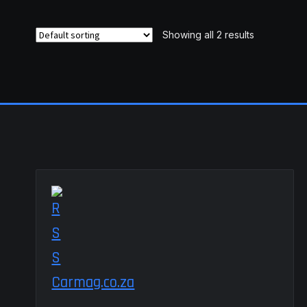
variants.
The
Showing all 2 results
options
may
be
chosen
on
the
product
page
Carmag.co.za