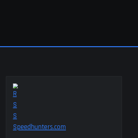
Speedhunters.com