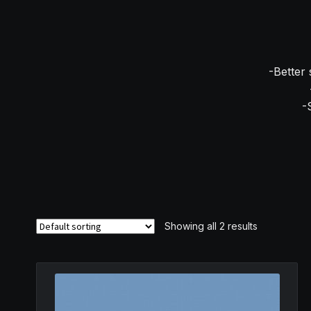
-Better 
-
Showing all 2 results