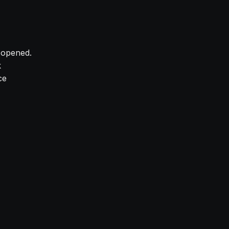
y opened.
k
ce