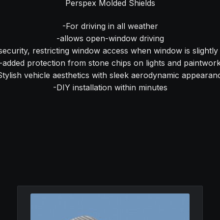
Perspex Molded Shields
-For driving in all weather
-allows open-window driving
security, restricting window access when window is slightl
-added protection from stone chips on lights and paintwor
Stylish vehicle aesthetics with sleek aerodynamic appearan
-DIY installation within minutes