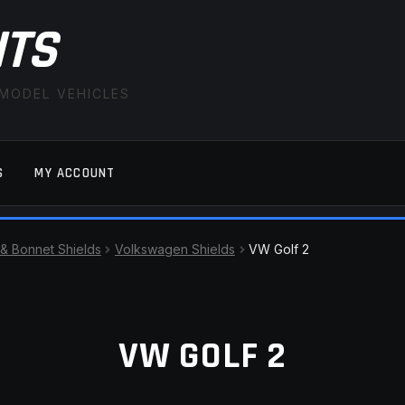
ITS
 MODEL VEHICLES
S
MY ACCOUNT
FAQ
LATEST NEWS
MY ACCOUNT
SAVE FOR LAT
 & Bonnet Shields
Volkswagen Shields
VW Golf 2
VW GOLF 2