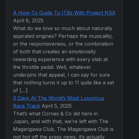
A How-To Guide To ITBs With Project NSX
April 8, 2025
What do we love so much about naturally
aspirated engines? Perhaps the musicality,
or the responsiveness, or the combination
of both that creates an emotionally
rewarding experience with every stab at
the throttle pedal. Well, whatever
underpins that appeal, I can say for sure
that nothing turns it up to 11 quite like a set
of […]
3 Days At The World’s Most Luxurious
Race Track
April 5, 2025
That’s what Cornes & Co did here in
Japan, and with that, we’re left with The
Magarigawa Club. The Magarigawa Club is
not hot off the press news, it’s actually