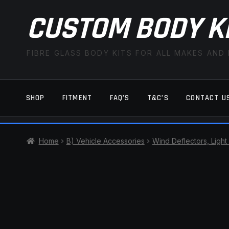
CUSTOM BODY K
FIBRE GLASS BODY KITS FOR ALL MAKES AND
SHOP
FITMENT
FAQ’S
T&C’S
CONTACT U
HOME
CART
CHECKOUT
CONTACT US
Home
B) Vehicle Accessories
Wind Deflectors, Light
TERMS AND CONDITIONS
FITMENT