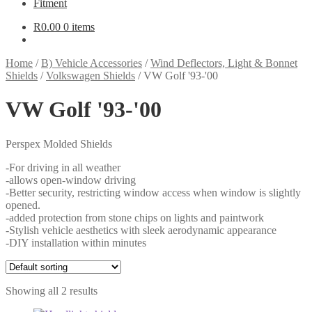
Fitment
R
0.00
0 items
Home
/
B) Vehicle Accessories
/
Wind Deflectors, Light & Bonnet
Shields
/
Volkswagen Shields
/
VW Golf '93-'00
VW Golf '93-'00
Perspex Molded Shields
-For driving in all weather
-allows open-window driving
-Better security, restricting window access when window is slightly
opened.
-added protection from stone chips on lights and paintwork
-Stylish vehicle aesthetics with sleek aerodynamic appearance
-DIY installation within minutes
Showing all 2 results