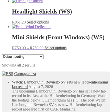
Headlight Shields (WS)
This
R
861.20
Select options
product
has
multiple
Mini Shields (Front Windows) (WS)
variants.
The
Price
This
R
750.00
–
R
760.00
Select options
options
range:
product
may
R750.00
has
be
through
multiple
chosen
Showing all 2 results
R760.00
variants.
on
The
the
Carmag.co.za
options
product
may
page
Watch: Lamborghini Revuelto SV sets new Hockenheimring
be
lap record
August 7, 2026
chosen
The upcoming Lamborghini Revuelto SV has set a new lap
on
record in its class at the Hockenheimring in Germany. Watch
the
the footage below… Lamborghini has […] The post Watch:
product
Lamborghini Revuelto SV sets new Hockenheimring lap
page
record appeared first on CAR Magazine.