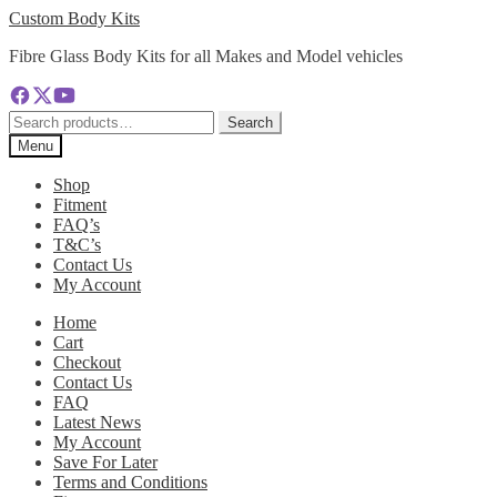
Skip
Skip
Custom Body Kits
to
to
Fibre Glass Body Kits for all Makes and Model vehicles
navigation
content
Search
Search
for:
Menu
Shop
Fitment
FAQ’s
T&C’s
Contact Us
My Account
Home
Cart
Checkout
Contact Us
FAQ
Latest News
My Account
Save For Later
Terms and Conditions