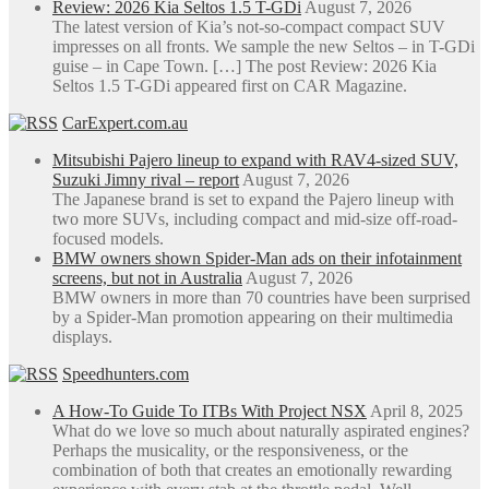
Review: 2026 Kia Seltos 1.5 T-GDi
August 7, 2026
The latest version of Kia’s not-so-compact compact SUV
impresses on all fronts. We sample the new Seltos – in T-GDi
guise – in Cape Town. […] The post Review: 2026 Kia
Seltos 1.5 T-GDi appeared first on CAR Magazine.
CarExpert.com.au
Mitsubishi Pajero lineup to expand with RAV4-sized SUV,
Suzuki Jimny rival – report
August 7, 2026
The Japanese brand is set to expand the Pajero lineup with
two more SUVs, including compact and mid-size off-road-
focused models.
BMW owners shown Spider-Man ads on their infotainment
screens, but not in Australia
August 7, 2026
BMW owners in more than 70 countries have been surprised
by a Spider-Man promotion appearing on their multimedia
displays.
Speedhunters.com
A How-To Guide To ITBs With Project NSX
April 8, 2025
What do we love so much about naturally aspirated engines?
Perhaps the musicality, or the responsiveness, or the
combination of both that creates an emotionally rewarding