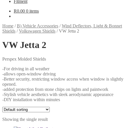
Fitment
R
0.00
0 items
Home
/
B) Vehicle Accessories
/
Wind Deflectors, Light & Bonnet
Shields
/
Volkswagen Shields
/
VW Jetta 2
VW Jetta 2
Perspex Molded Shields
-For driving in all weather
-allows open-window driving
-Better security, restricting window access when window is slightly
opened.
-added protection from stone chips on lights and paintwork
-Stylish vehicle aesthetics with sleek aerodynamic appearance
-DIY installation within minutes
Showing the single result