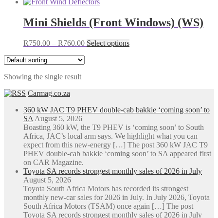
Mini Shields (Front Windows) (WS)
Price
This
R
750.00
–
R
760.00
Select options
range:
product
R750.00
has
through
multiple
Showing the single result
R760.00
variants.
The
Carmag.co.za
options
may
360 kW JAC T9 PHEV double-cab bakkie ‘coming soon’ to
be
SA
August 5, 2026
chosen
Boasting 360 kW, the T9 PHEV is ‘coming soon’ to South
on
Africa, JAC’s local arm says. We highlight what you can
the
expect from this new-energy […] The post 360 kW JAC T9
product
PHEV double-cab bakkie ‘coming soon’ to SA appeared first
page
on CAR Magazine.
Toyota SA records strongest monthly sales of 2026 in July
August 5, 2026
Toyota South Africa Motors has recorded its strongest
monthly new-car sales for 2026 in July. In July 2026, Toyota
South Africa Motors (TSAM) once again […] The post
Toyota SA records strongest monthly sales of 2026 in July