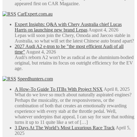
appeared first on CAR Magazine.
CarExpert.com.au
Expert Insights: Q&A with Chery Australia chief Lucas
Harris on launching new brand Lepas
August 4, 2026
Lepas will soon join the Chery, Omoda and Jaecoo stable in
Australia, so what will set the latest Chinese auto brand apart?
2027 Audi A2 e-tron to be "the most efficient Audi of all
time"
August 4, 2026
Audi's reborn A2 won't be as radical as the aluminium-bodied
original, but retains its focus on outright efficiency for the EV
age.
Speedhunters.com
A How-To Guide To ITBs With Project NSX
April 8, 2025
What do we love so much about naturally aspirated engines?
Perhaps the musicality, or the responsiveness, or the
combination of both that creates an emotionally rewarding
experience with every stab at the throttle pedal. Well,
whatever underpins that appeal, I can say for sure that nothing
turns it up to 11 quite like a set of […]
3 Days At The World’s Most Luxurious Race Track
April 5,
2025