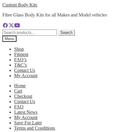
Skip
Skip
Custom Body Kits
to
to
Fibre Glass Body Kits for all Makes and Model vehicles
navigation
content
Search
Search
for:
Menu
Shop
Fitment
FAQ’s
T&C’s
Contact Us
My Account
Home
Cart
Checkout
Contact Us
FAQ
Latest News
My Account
Save For Later
Terms and Conditions