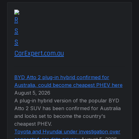
CarExpert.com.au
BYD Atto 2 plug-in hybrid confirmed for
Australia, could become cheapest PHEV here
August 5, 2026
A plug-in hybrid version of the popular BYD
Atto 2 SUV has been confirmed for Australia
and looks set to become the country's
cheapest PHEV.
Toyota and Hyundai under investigation over