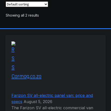
The
options
may
Showing all 2 results
be
chosen
on
the
product
page
Carmag.co.za
Farizon SV all-electric panel van: price and
specs
August 5, 2026
The Farizon SV all-electric commercial van