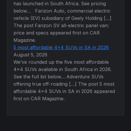
has launched in South Africa. See pricing
below… Farizon Auto, commercial electric
vehicle (EV) subsidiary of Geely Holding […]
The post Farizon SV all-electric panel van:
price and specs appeared first on CAR
Magazine.
5 most affordable 4×4 SUVs in SA in 2026
August 5, 2026
We’ve rounded up the five most affordable
4×4 SUVs available in South Africa in 2026.
See the full list below… Adventure SUVs
offering true off-roading […] The post 5 most
affordable 4×4 SUVs in SA in 2026 appeared
first on CAR Magazine.