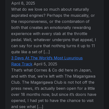
April 8, 2025
What do we love so much about naturally
aspirated engines? Perhaps the musicality, or
the responsiveness, or the combination of
both that creates an emotionally rewarding
experience with every stab at the throttle
pedal. Well, whatever underpins that appeal, I
can say for sure that nothing turns it up to 11
quite like a set of […]
3 Days At The World’s Most Luxurious
Race Track
April 5, 2025
That’s what Cornes & Co did here in Japan,
and with that, we’re left with The Magarigawa
Club. The Magarigawa Club is not hot off the
press news, it’s actually been open for a little
over 18 months now, but since it’s doors have
opened, I had yet to have the chance to visit
and see what […]