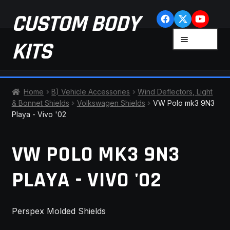
Skip
Skip
CUSTOM BODY
to
to
navigation
content
MENU
KITS
HOME
Home
B) Vehicle Accessories
Wind Deflectors, Light
& Bonnet Shields
Volkswagen Shields
VW Polo mk3 9N3
CART
Playa - Vivo '02
CHECKOUT
VW POLO MK3 9N3
CONTACT US
PLAYA - VIVO '02
FAQ
Perspex Molded Shields
LATEST NEWS