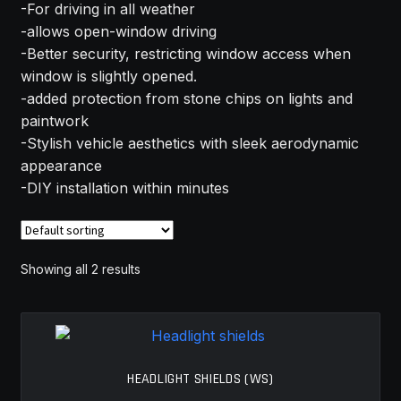
-For driving in all weather
MY ACCOUNT
-allows open-window driving
-Better security, restricting window access when
SAVE FOR LATER
window is slightly opened.
-added protection from stone chips on lights and
TERMS AND CONDITIONS
paintwork
-Stylish vehicle aesthetics with sleek aerodynamic
appearance
FITMENT
-DIY installation within minutes
Showing all 2 results
HEADLIGHT SHIELDS (WS)