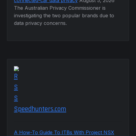
connected-car data privacy
August 5, 2026
The Australian Privacy Commissioner is
investigating the two popular brands due to
data privacy concerns.
Speedhunters.com
A How-To Guide To ITBs With Project NSX