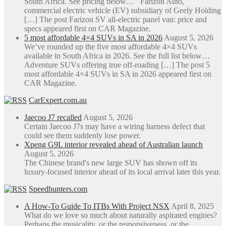
South Africa. See pricing below… Farizon Auto,
the
commercial electric vehicle (EV) subsidiary of Geely Holding
product
[…] The post Farizon SV all-electric panel van: price and
page
specs appeared first on CAR Magazine.
5 most affordable 4×4 SUVs in SA in 2026
August 5, 2026
We’ve rounded up the five most affordable 4×4 SUVs
available in South Africa in 2026. See the full list below…
Adventure SUVs offering true off-roading […] The post 5
most affordable 4×4 SUVs in SA in 2026 appeared first on
CAR Magazine.
CarExpert.com.au
Jaecoo J7 recalled
August 5, 2026
Certain Jaecoo J7s may have a wiring harness defect that
could see them suddenly lose power.
Xpeng G9L interior revealed ahead of Australian launch
August 5, 2026
The Chinese brand's new large SUV has shown off its
luxury-focused interior ahead of its local arrival later this year.
Speedhunters.com
A How-To Guide To ITBs With Project NSX
April 8, 2025
What do we love so much about naturally aspirated engines?
Perhaps the musicality, or the responsiveness, or the