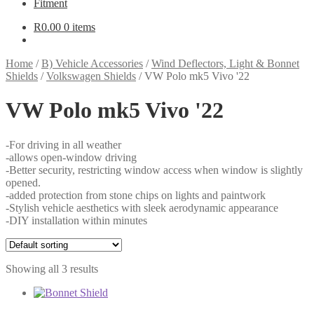
Fitment
R
0.00
0 items
Home
/
B) Vehicle Accessories
/
Wind Deflectors, Light & Bonnet
Shields
/
Volkswagen Shields
/
VW Polo mk5 Vivo '22
VW Polo mk5 Vivo '22
-For driving in all weather
-allows open-window driving
-Better security, restricting window access when window is slightly
opened.
-added protection from stone chips on lights and paintwork
-Stylish vehicle aesthetics with sleek aerodynamic appearance
-DIY installation within minutes
Showing all 3 results