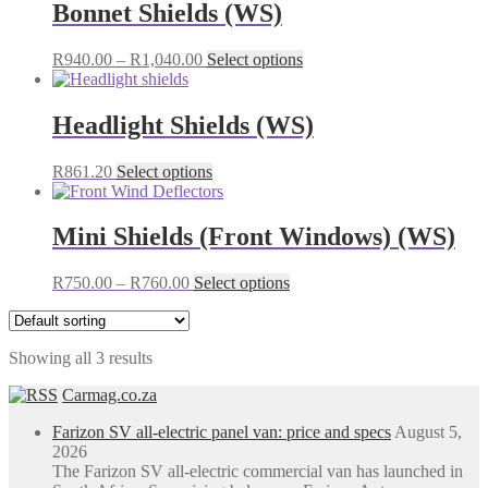
Bonnet Shields (WS)
Price
This
R
940.00
–
R
1,040.00
Select options
range:
product
R940.00
has
through
multiple
Headlight Shields (WS)
R1,040.00
variants.
The
This
R
861.20
Select options
options
product
may
has
be
multiple
Mini Shields (Front Windows) (WS)
chosen
variants.
on
The
the
Price
This
R
750.00
–
R
760.00
Select options
options
product
range:
product
may
page
R750.00
has
be
through
multiple
chosen
Showing all 3 results
R760.00
variants.
on
The
the
Carmag.co.za
options
product
may
page
Farizon SV all-electric panel van: price and specs
August 5,
be
2026
chosen
The Farizon SV all-electric commercial van has launched in
on