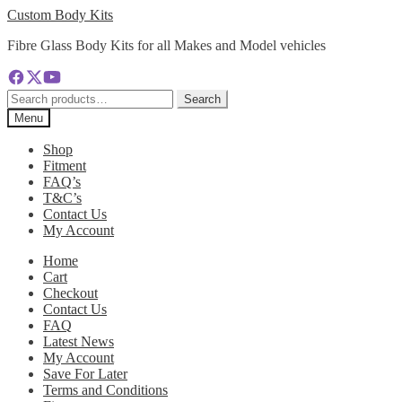
Skip
Skip
Custom Body Kits
to
to
Fibre Glass Body Kits for all Makes and Model vehicles
navigation
content
Search
Search
for:
Menu
Shop
Fitment
FAQ’s
T&C’s
Contact Us
My Account
Home
Cart
Checkout
Contact Us
FAQ
Latest News
My Account
Save For Later
Terms and Conditions