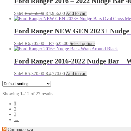
Ford Ranger 2016 – 2022 Nudge Bar 40
Original
Current
Sale!
R
5,556.00
R
4,956.00
Add to cart
price
price
was:
is:
R5,556.00.
R4,956.00.
Ford Ranger NEW GEN 2023+ Nudge Ba
Price
This
Sale!
R
6,705.00
–
R
7,625.00
Select options
range:
product
R6,705.00
has
through
multiple
Ford Ranger 2016-2022 Nudge Bar – 
R7,625.00
variants.
The
Original
Current
Sale!
R
5,370.00
R
4,770.00
Add to cart
options
price
price
may
was:
is:
be
R5,370.00.
R4,770.00.
chosen
Showing 1–12 of 27 results
on
the
1
product
2
page
3
→
Carmag.co.za