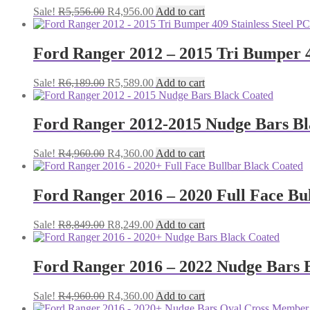
Original
Current
Sale!
R
5,556.00
R
4,956.00
Add to cart
price
price
was:
is:
R5,556.00.
R4,956.00.
Ford Ranger 2012 – 2015 Tri Bumper 4
Original
Current
Sale!
R
6,189.00
R
5,589.00
Add to cart
price
price
was:
is:
R6,189.00.
R5,589.00.
Ford Ranger 2012-2015 Nudge Bars Bl
Original
Current
Sale!
R
4,960.00
R
4,360.00
Add to cart
price
price
was:
is:
R4,960.00.
R4,360.00.
Ford Ranger 2016 – 2020 Full Face Bu
Original
Current
Sale!
R
8,849.00
R
8,249.00
Add to cart
price
price
was:
is:
R8,849.00.
R8,249.00.
Ford Ranger 2016 – 2022 Nudge Bars 
Original
Current
Sale!
R
4,960.00
R
4,360.00
Add to cart
price
price