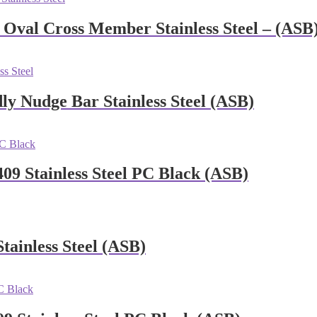
Oval Cross Member Stainless Steel – (ASB
y Nudge Bar Stainless Steel (ASB)
09 Stainless Steel PC Black (ASB)
tainless Steel (ASB)