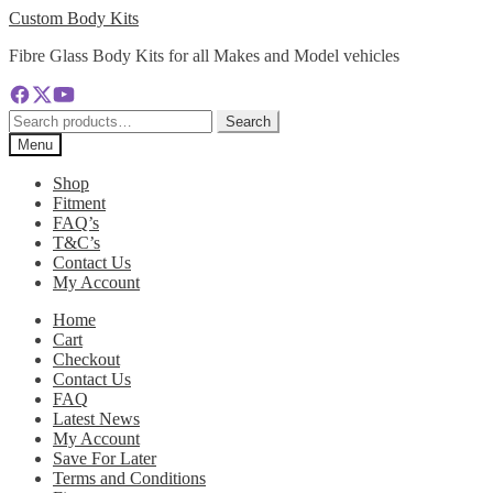
Skip
Skip
Custom Body Kits
to
to
Fibre Glass Body Kits for all Makes and Model vehicles
navigation
content
Search
Search
for:
Menu
Shop
Fitment
FAQ’s
T&C’s
Contact Us
My Account
Home
Cart
Checkout
Contact Us
FAQ
Latest News
My Account
Save For Later
Terms and Conditions