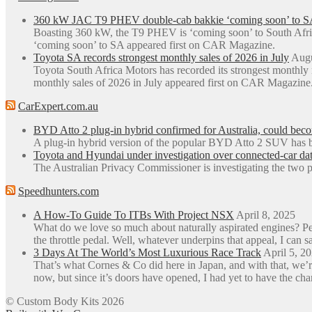
360 kW JAC T9 PHEV double-cab bakkie ‘coming soon’ to S
Boasting 360 kW, the T9 PHEV is ‘coming soon’ to South Afr
‘coming soon’ to SA appeared first on CAR Magazine.
Toyota SA records strongest monthly sales of 2026 in July
Augu
Toyota South Africa Motors has recorded its strongest monthly
monthly sales of 2026 in July appeared first on CAR Magazine
CarExpert.com.au
BYD Atto 2 plug-in hybrid confirmed for Australia, could be
A plug-in hybrid version of the popular BYD Atto 2 SUV has b
Toyota and Hyundai under investigation over connected-car dat
The Australian Privacy Commissioner is investigating the two p
Speedhunters.com
A How-To Guide To ITBs With Project NSX
April 8, 2025
What do we love so much about naturally aspirated engines? Perh
the throttle pedal. Well, whatever underpins that appeal, I can sa
3 Days At The World’s Most Luxurious Race Track
April 5, 2
That’s what Cornes & Co did here in Japan, and with that, we’r
now, but since it’s doors have opened, I had yet to have the ch
© Custom Body Kits 2026