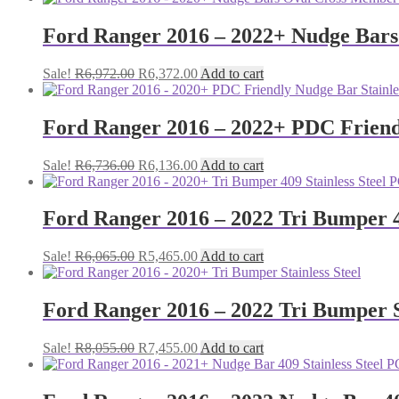
was:
is:
R4,960.00.
R4,360.00.
Ford Ranger 2016 – 2022+ Nudge Bars 
Original
Current
Sale!
R
6,972.00
R
6,372.00
Add to cart
price
price
was:
is:
R6,972.00.
R6,372.00.
Ford Ranger 2016 – 2022+ PDC Friendl
Original
Current
Sale!
R
6,736.00
R
6,136.00
Add to cart
price
price
was:
is:
R6,736.00.
R6,136.00.
Ford Ranger 2016 – 2022 Tri Bumper 4
Original
Current
Sale!
R
6,065.00
R
5,465.00
Add to cart
price
price
was:
is:
R6,065.00.
R5,465.00.
Ford Ranger 2016 – 2022 Tri Bumper S
Original
Current
Sale!
R
8,055.00
R
7,455.00
Add to cart
price
price
was:
is:
R8,055.00.
R7,455.00.