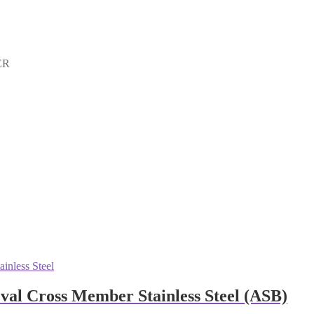
ER
al Cross Member Stainless Steel (ASB)