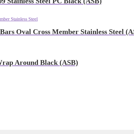
9 Stainless Steel PC Black (ASB)
rs Oval Cross Member Stainless Steel (A
Wrap Around Black (ASB)