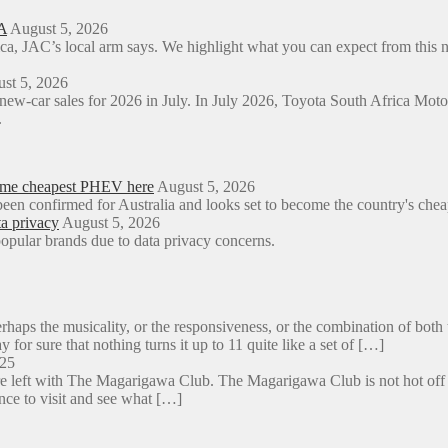
A
August 5, 2026
ica, JAC’s local arm says. We highlight what you can expect from t
st 5, 2026
 new-car sales for 2026 in July. In July 2026, Toyota South Africa M
.
come cheapest PHEV here
August 5, 2026
een confirmed for Australia and looks set to become the country's ch
a privacy
August 5, 2026
opular brands due to data privacy concerns.
aps the musicality, or the responsiveness, or the combination of both 
y for sure that nothing turns it up to 11 quite like a set of […]
025
e left with The Magarigawa Club. The Magarigawa Club is not hot off the
ance to visit and see what […]