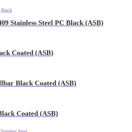
09 Stainless Steel PC Black (ASB)
ack Coated (ASB)
llbar Black Coated (ASB)
Black Coated (ASB)