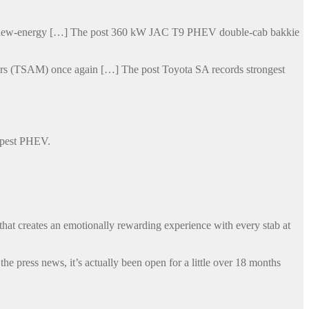
his new-energy […] The post 360 kW JAC T9 PHEV double-cab bakkie
otors (TSAM) once again […] The post Toyota SA records strongest
eapest PHEV.
that creates an emotionally rewarding experience with every stab at
 press news, it’s actually been open for a little over 18 months