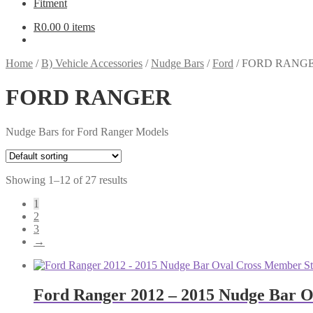
Fitment
R
0.00
0 items
Home
/
B) Vehicle Accessories
/
Nudge Bars
/
Ford
/
FORD RANG
FORD RANGER
Nudge Bars for Ford Ranger Models
Showing 1–12 of 27 results
1
2
3
→
Ford Ranger 2012 – 2015 Nudge Bar Ov