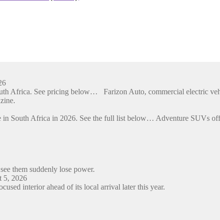
26
outh Africa. See pricing below… Farizon Auto, commercial electric ve
zine.
 in South Africa in 2026. See the full list below… Adventure SUVs off
 see them suddenly lose power.
 5, 2026
ed interior ahead of its local arrival later this year.