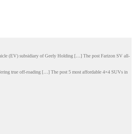
hicle (EV) subsidiary of Geely Holding […] The post Farizon SV all-
ering true off-roading […] The post 5 most affordable 4×4 SUVs in