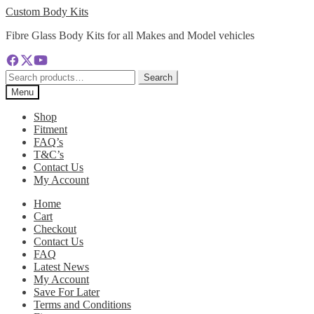
Skip
Skip
Custom Body Kits
to
to
Fibre Glass Body Kits for all Makes and Model vehicles
navigation
content
Search
Search
for:
Menu
Shop
Fitment
FAQ’s
T&C’s
Contact Us
My Account
Home
Cart
Checkout
Contact Us
FAQ
Latest News
My Account
Save For Later
Terms and Conditions