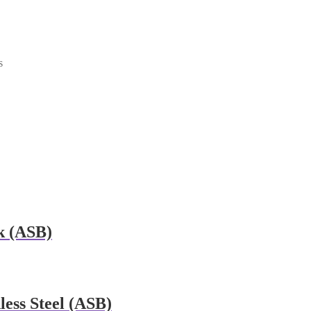
s
k (ASB)
ess Steel (ASB)