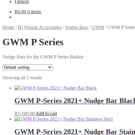
Fitment
R
0.00
0 items
Home
/
B) Vehicle Accessories
/
Nudge Bars
/
GWM
/
GWM P Serie
GWM P Series
Nudge Bars for the GWM P Series Bakkie
Showing all 2 results
GWM P-Series 2021+ Nudge Bar Blac
R
5,100.00
Add to cart
GWM P-Series 2021+ Nudge Bar Stainl