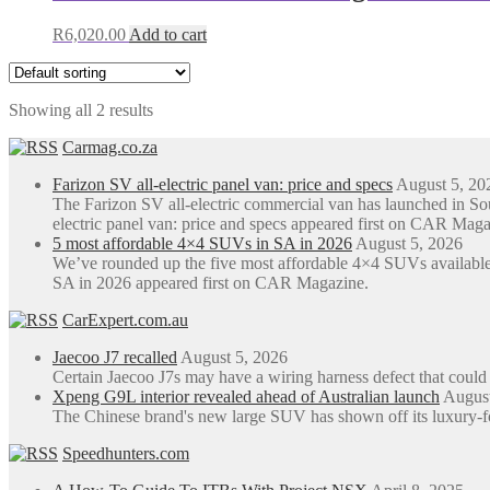
R
6,020.00
Add to cart
Showing all 2 results
Carmag.co.za
Farizon SV all-electric panel van: price and specs
August 5, 20
The Farizon SV all-electric commercial van has launched in S
electric panel van: price and specs appeared first on CAR Maga
5 most affordable 4×4 SUVs in SA in 2026
August 5, 2026
We’ve rounded up the five most affordable 4×4 SUVs available
SA in 2026 appeared first on CAR Magazine.
CarExpert.com.au
Jaecoo J7 recalled
August 5, 2026
Certain Jaecoo J7s may have a wiring harness defect that could
Xpeng G9L interior revealed ahead of Australian launch
August
The Chinese brand's new large SUV has shown off its luxury-focus
Speedhunters.com