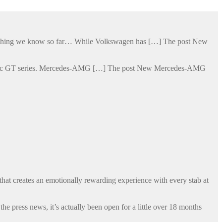
verything we know so far… While Volkswagen has […] The post New
lectric GT series. Mercedes-AMG […] The post New Mercedes-AMG
that creates an emotionally rewarding experience with every stab at
 press news, it’s actually been open for a little over 18 months