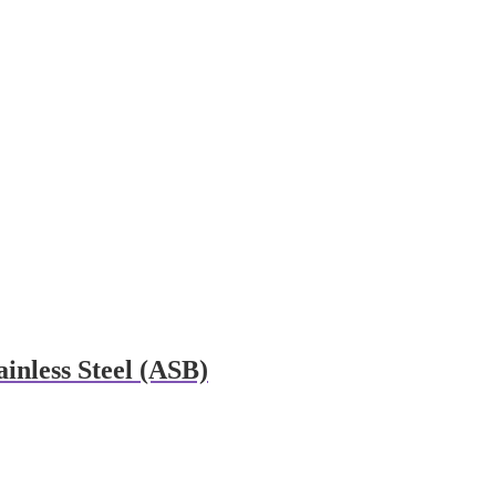
inless Steel (ASB)