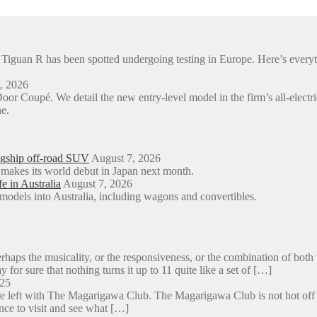
en Tiguan R has been spotted undergoing testing in Europe. Here’s e
, 2026
or Coupé. We detail the new entry-level model in the firm’s all-e
e.
agship off-road SUV
August 7, 2026
 makes its world debut in Japan next month.
e in Australia
August 7, 2026
models into Australia, including wagons and convertibles.
aps the musicality, or the responsiveness, or the combination of both 
y for sure that nothing turns it up to 11 quite like a set of […]
025
e left with The Magarigawa Club. The Magarigawa Club is not hot off the
ance to visit and see what […]