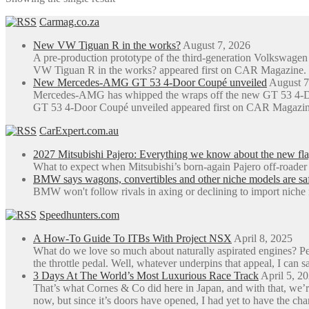
Carmag.co.za
New VW Tiguan R in the works?
August 7, 2026
A pre-production prototype of the third-generation Volkswag
VW Tiguan R in the works? appeared first on CAR Magazine.
New Mercedes-AMG GT 53 4-Door Coupé unveiled
August 7
Mercedes-AMG has whipped the wraps off the new GT 53 4-Do
GT 53 4-Door Coupé unveiled appeared first on CAR Magazin
CarExpert.com.au
2027 Mitsubishi Pajero: Everything we know about the new fl
What to expect when Mitsubishi’s born-again Pajero off-roader
BMW says wagons, convertibles and other niche models are saf
BMW won't follow rivals in axing or declining to import niche 
Speedhunters.com
A How-To Guide To ITBs With Project NSX
April 8, 2025
What do we love so much about naturally aspirated engines? Perh
the throttle pedal. Well, whatever underpins that appeal, I can sa
3 Days At The World’s Most Luxurious Race Track
April 5, 2
That’s what Cornes & Co did here in Japan, and with that, we’r
now, but since it’s doors have opened, I had yet to have the ch