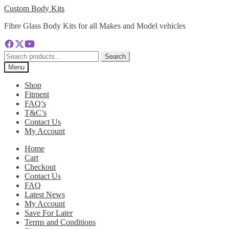
Skip
Skip
Custom Body Kits
to
to
Fibre Glass Body Kits for all Makes and Model vehicles
navigation
content
Search
Search
for:
Menu
Shop
Fitment
FAQ’s
T&C’s
Contact Us
My Account
Home
Cart
Checkout
Contact Us
FAQ
Latest News
My Account
Save For Later
Terms and Conditions