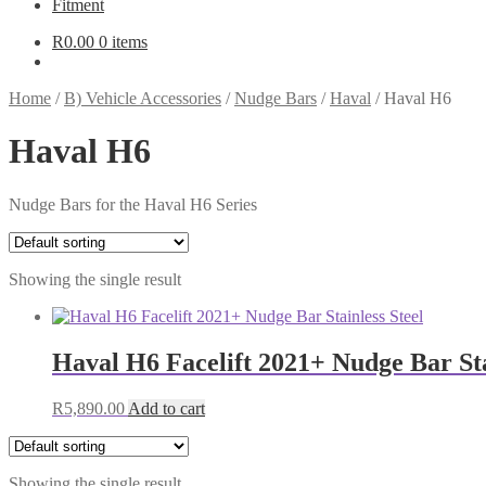
Fitment
R
0.00
0 items
Home
/
B) Vehicle Accessories
/
Nudge Bars
/
Haval
/
Haval H6
Haval H6
Nudge Bars for the Haval H6 Series
Showing the single result
Haval H6 Facelift 2021+ Nudge Bar Sta
R
5,890.00
Add to cart
Showing the single result