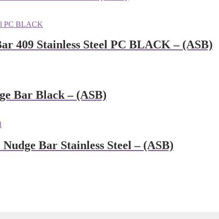
Bar 409 Stainless Steel PC BLACK – (ASB)
ge Bar Black – (ASB)
Nudge Bar Stainless Steel – (ASB)