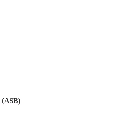
– (ASB)