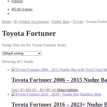
Fitment
R
0.00
0 items
Home
/
B) Vehicle Accessories
/
Nudge Bars
/
Toyota
/
Toyota Fortu
Toyota Fortuner
Nudge Bars for the Toyota Fortuner Series
Showing all 5 results
Toyota Fortuner 2006 – 2015 Nudge Ba
Price
This
Sale!
R
5,900.00
–
R
6,985.00
Select options
range:
product
R5,900.00
has
through
multiple
Toyota Fortuner 2016 – 2023+ Nudge Ba
R6,985.00
variants.