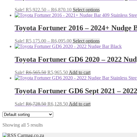
The
Price
This
Sale!
R
5,922.50
–
R
6,870.10
Select options
options
range:
product
may
R5,922.50
has
be
through
multiple
Toyota Fortuner 2016 – 2024+ Nudge 
chosen
R6,870.10
variants.
on
The
the
Price
This
Sale!
R
5,175.00
–
R
6,095.00
Select options
options
product
range:
product
may
page
R5,175.00
has
be
through
multiple
Toyota Fortuner GD6 2020 – 2022 Nud
chosen
R6,095.00
variants.
on
The
the
Original
Current
Sale!
R
6,565.50
R
5,965.50
Add to cart
options
product
price
price
may
page
was:
is:
be
R6,565.50.
R5,965.50.
Toyota Fortuner GD6 Sept 2021 – 2022 
chosen
on
the
Original
Current
Sale!
R
6,728.50
R
6,128.50
Add to cart
product
price
price
page
was:
is:
R6,728.50.
R6,128.50.
Showing all 5 results
Carmag.co.za