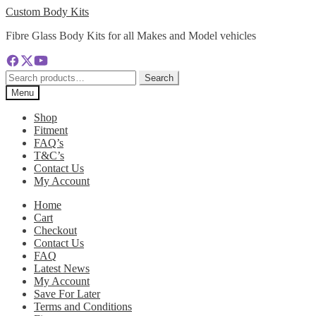
Skip
Skip
Custom Body Kits
to
to
Fibre Glass Body Kits for all Makes and Model vehicles
navigation
content
Search
Search
for:
Menu
Shop
Fitment
FAQ’s
T&C’s
Contact Us
My Account
Home
Cart
Checkout
Contact Us
FAQ
Latest News
My Account
Save For Later
Terms and Conditions