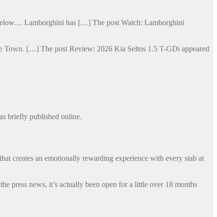
ge below… Lamborghini has […] The post Watch: Lamborghini
Cape Town. […] The post Review: 2026 Kia Seltos 1.5 T-GDi appeared
s briefly published online.
that creates an emotionally rewarding experience with every stab at
 press news, it’s actually been open for a little over 18 months