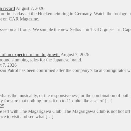
p record
August 7, 2026
ord in its class at the Hockenheimring in Germany. Watch the foota
rst on CAR Magazine.
sses on all fronts. We sample the new Seltos – in T-GDi guise – in 
d of an expected return to growth
August 7, 2026
around slumping sales for the Japanese brand.
t 7, 2026
an Patrol has been confirmed after the company’s local configurator wa
aps the musicality, or the responsiveness, or the combination of both 
y for sure that nothing turns it up to 11 quite like a set of […]
025
e left with The Magarigawa Club. The Magarigawa Club is not hot off the
ance to visit and see what […]