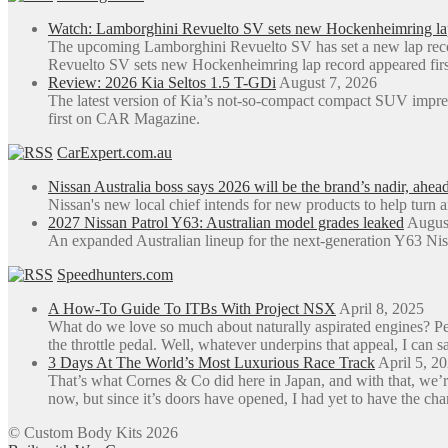
Watch: Lamborghini Revuelto SV sets new Hockenheimring la
The upcoming Lamborghini Revuelto SV has set a new lap rec
Revuelto SV sets new Hockenheimring lap record appeared fi
Review: 2026 Kia Seltos 1.5 T-GDi
August 7, 2026
The latest version of Kia’s not-so-compact compact SUV impre
first on CAR Magazine.
CarExpert.com.au
Nissan Australia boss says 2026 will be the brand’s nadir, ahea
Nissan's new local chief intends for new products to help turn 
2027 Nissan Patrol Y63: Australian model grades leaked
Augus
An expanded Australian lineup for the next-generation Y63 Niss
Speedhunters.com
A How-To Guide To ITBs With Project NSX
April 8, 2025
What do we love so much about naturally aspirated engines? Perh
the throttle pedal. Well, whatever underpins that appeal, I can sa
3 Days At The World’s Most Luxurious Race Track
April 5, 2
That’s what Cornes & Co did here in Japan, and with that, we’r
now, but since it’s doors have opened, I had yet to have the ch
© Custom Body Kits 2026