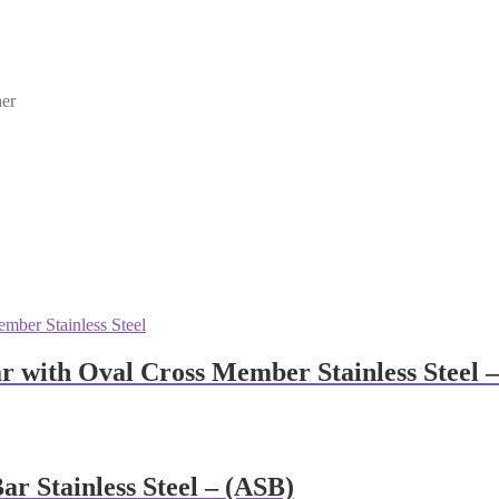
ner
r with Oval Cross Member Stainless Steel 
r Stainless Steel – (ASB)