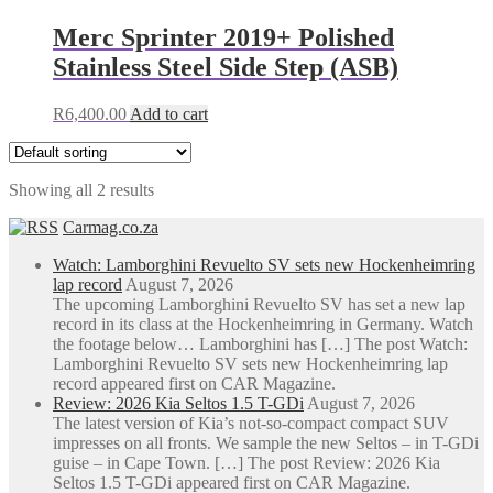
Merc Sprinter 2019+ Polished
Stainless Steel Side Step (ASB)
R
6,400.00
Add to cart
Showing all 2 results
Carmag.co.za
Watch: Lamborghini Revuelto SV sets new Hockenheimring
lap record
August 7, 2026
The upcoming Lamborghini Revuelto SV has set a new lap
record in its class at the Hockenheimring in Germany. Watch
the footage below… Lamborghini has […] The post Watch:
Lamborghini Revuelto SV sets new Hockenheimring lap
record appeared first on CAR Magazine.
Review: 2026 Kia Seltos 1.5 T-GDi
August 7, 2026
The latest version of Kia’s not-so-compact compact SUV
impresses on all fronts. We sample the new Seltos – in T-GDi
guise – in Cape Town. […] The post Review: 2026 Kia
Seltos 1.5 T-GDi appeared first on CAR Magazine.