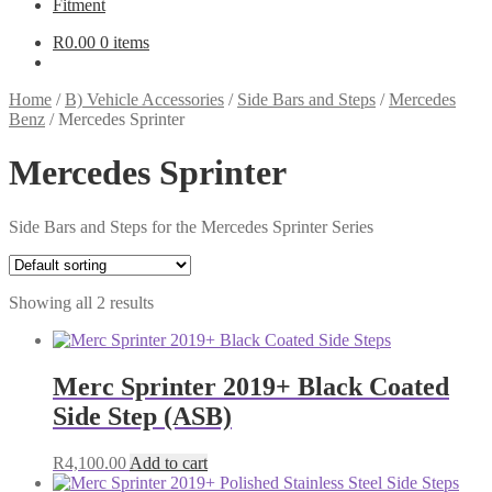
Fitment
R
0.00
0 items
Home
/
B) Vehicle Accessories
/
Side Bars and Steps
/
Mercedes
Benz
/
Mercedes Sprinter
Mercedes Sprinter
Side Bars and Steps for the Mercedes Sprinter Series
Showing all 2 results
Merc Sprinter 2019+ Black Coated
Side Step (ASB)
R
4,100.00
Add to cart