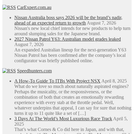
CarExpert.com.au
Nissan Australia boss says 2026 will be the brand’s nadir,
ahead of an expected return to growth
August 7, 2026
Nissan's new local chief intends for new products to help turn
around slumping sales for the Japanese brand.
2027 Nissan Patrol Y63: Australian model grades leaked
August 7, 2026
An expanded Australian lineup for the next-generation Y63
Nissan Patrol has been confirmed after the company’s local
configurator was briefly published online.
Speedhunters.com
A How-To Guide To ITBs With Project NSX
April 8, 2025
What do we love so much about naturally aspirated engines?
Perhaps the musicality, or the responsiveness, or the
combination of both that creates an emotionally rewarding
experience with every stab at the throttle pedal. Well,
whatever underpins that appeal, I can say for sure that nothing
turns it up to 11 quite like a set of […]
3 Days At The World’s Most Luxurious Race Track
April 5,
2025
That’s what Cornes & Co did here in Japan, and with that,