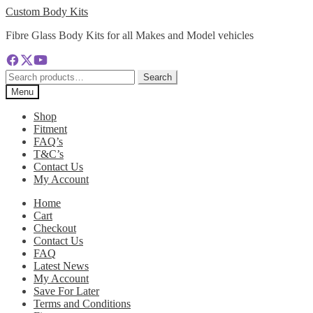
Skip
Skip
Custom Body Kits
to
to
Fibre Glass Body Kits for all Makes and Model vehicles
navigation
content
Search
Search
for:
Menu
Shop
Fitment
FAQ’s
T&C’s
Contact Us
My Account
Home
Cart
Checkout
Contact Us
FAQ
Latest News
My Account
Save For Later
Terms and Conditions