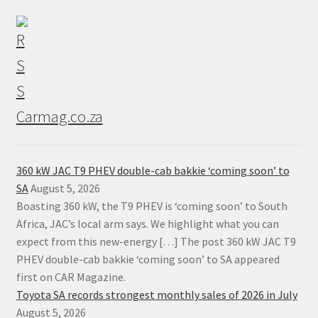
Carmag.co.za
360 kW JAC T9 PHEV double-cab bakkie ‘coming soon’ to
SA
August 5, 2026
Boasting 360 kW, the T9 PHEV is ‘coming soon’ to South
Africa, JAC’s local arm says. We highlight what you can
expect from this new-energy […] The post 360 kW JAC T9
PHEV double-cab bakkie ‘coming soon’ to SA appeared
first on CAR Magazine.
Toyota SA records strongest monthly sales of 2026 in July
August 5, 2026