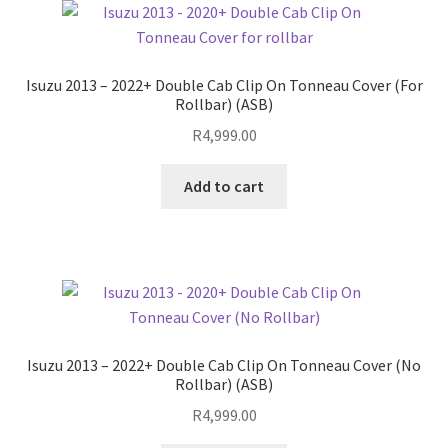
Save For Later
Isuzu 2013 – 2022+ Double Cab Clip On Tonneau Cover (For
Terms and Conditions
Rollbar) (ASB)
R
4,999.00
Fitment
Add to cart
Isuzu 2013 – 2022+ Double Cab Clip On Tonneau Cover (No
Rollbar) (ASB)
R
4,999.00