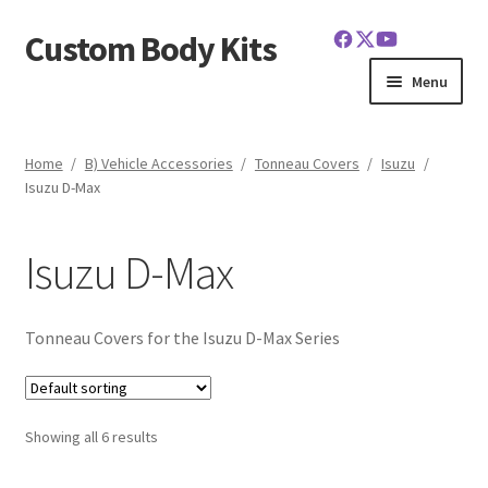
Custom Body Kits
Skip
Skip
to
to
Menu
navigation
content
Home
Home
/
B) Vehicle Accessories
/
Tonneau Covers
/
Isuzu
/
Isuzu D-Max
Cart
Checkout
Isuzu D-Max
Contact Us
Tonneau Covers for the Isuzu D-Max Series
FAQ
Latest News
Showing all 6 results
My Account