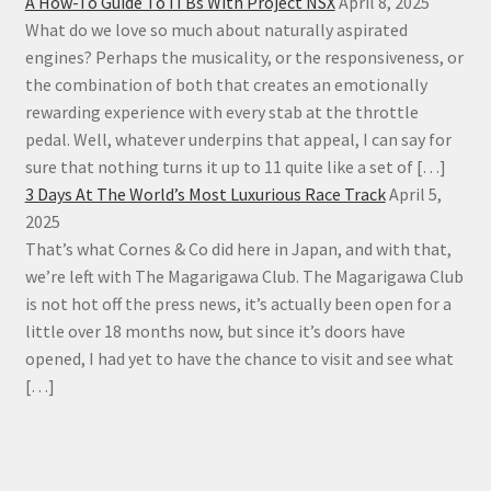
A How-To Guide To ITBs With Project NSX
April 8, 2025
What do we love so much about naturally aspirated
engines? Perhaps the musicality, or the responsiveness, or
the combination of both that creates an emotionally
rewarding experience with every stab at the throttle
pedal. Well, whatever underpins that appeal, I can say for
sure that nothing turns it up to 11 quite like a set of […]
3 Days At The World’s Most Luxurious Race Track
April 5,
2025
That’s what Cornes & Co did here in Japan, and with that,
we’re left with The Magarigawa Club. The Magarigawa Club
is not hot off the press news, it’s actually been open for a
little over 18 months now, but since it’s doors have
opened, I had yet to have the chance to visit and see what
[…]