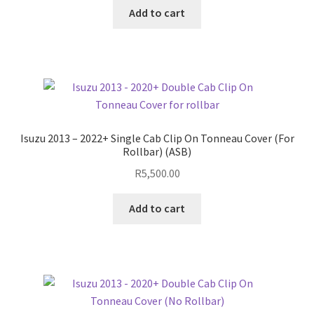
Add to cart
Isuzu 2013 – 2022+ Single Cab Clip On Tonneau Cover (For
Rollbar) (ASB)
R
5,500.00
Add to cart