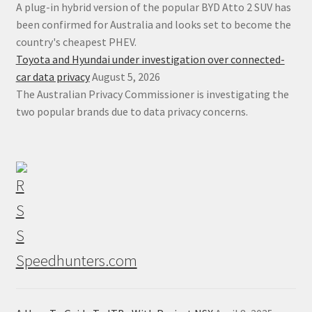
A plug-in hybrid version of the popular BYD Atto 2 SUV has
been confirmed for Australia and looks set to become the
country's cheapest PHEV.
Toyota and Hyundai under investigation over connected-
car data privacy
August 5, 2026
The Australian Privacy Commissioner is investigating the
two popular brands due to data privacy concerns.
Speedhunters.com