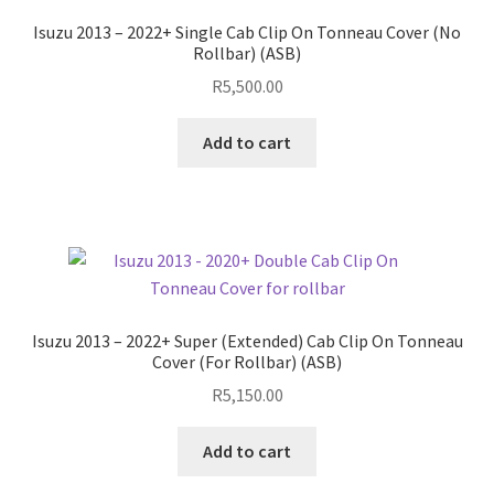
Isuzu 2013 – 2022+ Single Cab Clip On Tonneau Cover (No
Rollbar) (ASB)
R
5,500.00
Add to cart
Isuzu 2013 – 2022+ Super (Extended) Cab Clip On Tonneau
Cover (For Rollbar) (ASB)
R
5,150.00
Add to cart