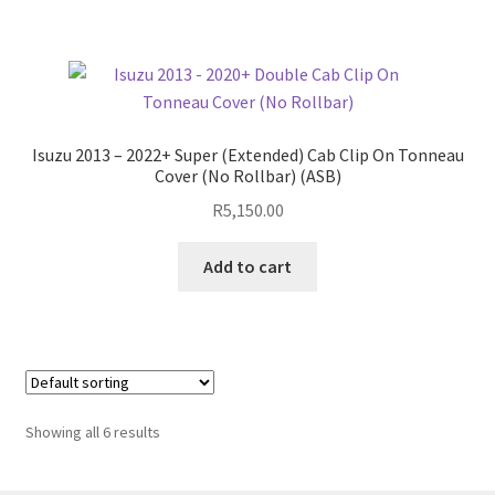
Isuzu 2013 – 2022+ Super (Extended) Cab Clip On Tonneau
Cover (No Rollbar) (ASB)
R
5,150.00
Add to cart
Showing all 6 results