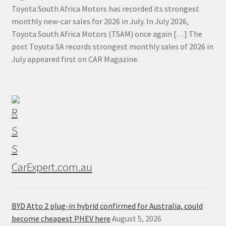
Toyota South Africa Motors has recorded its strongest
monthly new-car sales for 2026 in July. In July 2026,
Toyota South Africa Motors (TSAM) once again […] The
post Toyota SA records strongest monthly sales of 2026 in
July appeared first on CAR Magazine.
CarExpert.com.au
BYD Atto 2 plug-in hybrid confirmed for Australia, could
become cheapest PHEV here
August 5, 2026