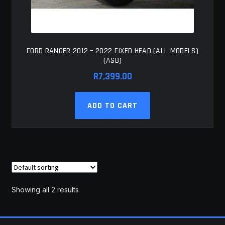
FORD RANGER 2012 – 2022 FIXED HEAD (ALL MODELS)
(ASB)
R
7,399.00
ADD TO CART
Showing all 2 results