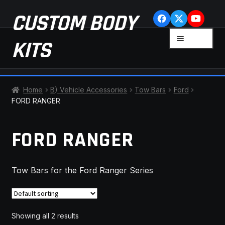
Skip
Skip
CUSTOM BODY
to
to
navigation
content
MENU
KITS
HOME
Home
B) Vehicle Accessories
Tow Bars
Ford
FORD RANGER
CART
FORD RANGER
CHECKOUT
CONTACT US
Tow Bars for the Ford Ranger Series
FAQ
LATEST NEWS
Showing all 2 results