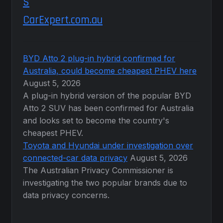
CarExpert.com.au
BYD Atto 2 plug-in hybrid confirmed for
Australia, could become cheapest PHEV here
August 5, 2026
A plug-in hybrid version of the popular BYD
Atto 2 SUV has been confirmed for Australia
and looks set to become the country's
cheapest PHEV.
Toyota and Hyundai under investigation over
connected-car data privacy
August 5, 2026
The Australian Privacy Commissioner is
investigating the two popular brands due to
data privacy concerns.