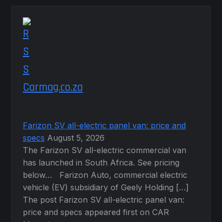
Carmag.co.za
Farizon SV all-electric panel van: price and
specs
August 5, 2026
The Farizon SV all-electric commercial van
has launched in South Africa. See pricing
below… Farizon Auto, commercial electric
vehicle (EV) subsidiary of Geely Holding […]
The post Farizon SV all-electric panel van:
price and specs appeared first on CAR