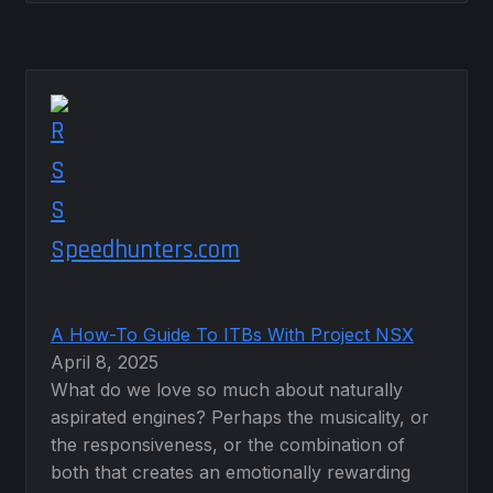
Speedhunters.com
A How-To Guide To ITBs With Project NSX
April 8, 2025
What do we love so much about naturally
aspirated engines? Perhaps the musicality, or
the responsiveness, or the combination of
both that creates an emotionally rewarding