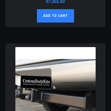
R
7,266.00
ADD TO CART