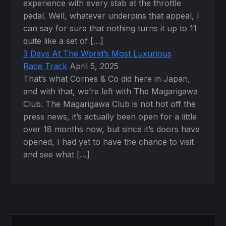
experience with every stab at the throttle
pedal. Well, whatever underpins that appeal, I
can say for sure that nothing turns it up to 11
quite like a set of […]
3 Days At The World’s Most Luxurious
Race Track
April 5, 2025
That’s what Cornes & Co did here in Japan,
and with that, we’re left with The Magarigawa
Club. The Magarigawa Club is not hot off the
press news, it’s actually been open for a little
over 18 months now, but since it’s doors have
opened, I had yet to have the chance to visit
and see what […]