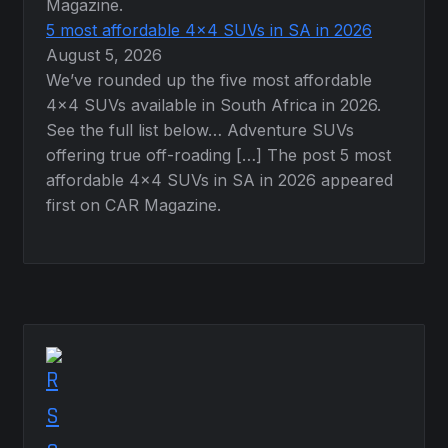
Magazine.
5 most affordable 4×4 SUVs in SA in 2026
August 5, 2026
We’ve rounded up the five most affordable
4×4 SUVs available in South Africa in 2026.
See the full list below… Adventure SUVs
offering true off-roading […] The post 5 most
affordable 4×4 SUVs in SA in 2026 appeared
first on CAR Magazine.