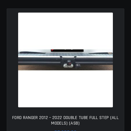
MY ACCOUNT
SAVE FOR LATER
TERMS AND CONDITIONS
FITMENT
FORD RANGER 2012 – 2022 DOUBLE TUBE FULL STEP (ALL
MODELS) (ASB)