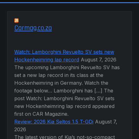
Carmag.co.za
Watch: Lamborghini Revuelto SV sets new
Hockenheimring lap record
August 7, 2026
The upcoming Lamborghini Revuelto SV has
set a new lap record in its class at the
Hockenheimring in Germany. Watch the
footage below… Lamborghini has […] The
post Watch: Lamborghini Revuelto SV sets
new Hockenheimring lap record appeared
first on CAR Magazine.
Review: 2026 Kia Seltos 1.5 T-GDi
August 7,
2026
The latest version of Kia’s not-so-compact