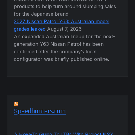
products to help turn around slumping sales
for the Japanese brand.
2027 Nissan Patrol Y63: Australian model
grades leaked
August 7, 2026
An expanded Australian lineup for the next-
generation Y63 Nissan Patrol has been
confirmed after the company’s local
configurator was briefly published online.
Speedhunters.com
A How-To Guide To ITBs With Project NSX