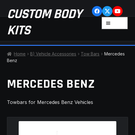
Skip
Skip
CUSTOM BODY
to
to
navigation
content
MENU
KITS
HOME
Home
B) Vehicle Accessories
Tow Bars
Mercedes
Benz
CART
MERCEDES BENZ
CHECKOUT
CONTACT US
Towbars for Mercedes Benz Vehicles
FAQ
LATEST NEWS