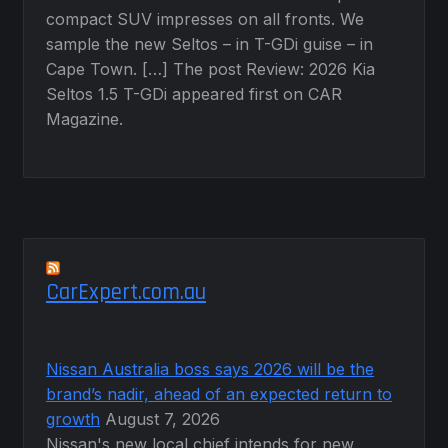
compact SUV impresses on all fronts. We
sample the new Seltos – in T-GDi guise – in
Cape Town. […] The post Review: 2026 Kia
Seltos 1.5 T-GDi appeared first on CAR
Magazine.
CarExpert.com.au
Nissan Australia boss says 2026 will be the
brand’s nadir, ahead of an expected return to
growth
August 7, 2026
Nissan's new local chief intends for new