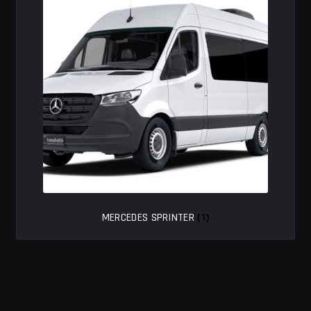
MY ACCOUNT
SAVE FOR LATER
TERMS AND CONDITIONS
FITMENT
MERCEDES SPRINTER
(1)