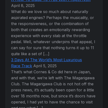
April 8, 2025
What do we love so much about naturally
aspirated engines? Perhaps the musicality, or
the responsiveness, or the combination of
both that creates an emotionally rewarding
experience with every stab at the throttle
pedal. Well, whatever underpins that appeal, I
can say for sure that nothing turns it up to 11
quite like a set of […]
3 Days At The World’s Most Luxurious
Race Track
April 5, 2025
That’s what Cornes & Co did here in Japan,
and with that, we’re left with The Magarigawa
Club. The Magarigawa Club is not hot off the
press news, it’s actually been open for a little
over 18 months now, but since it’s doors have
opened, I had yet to have the chance to visit