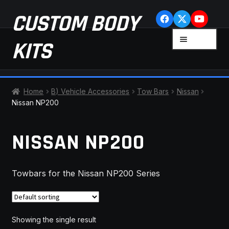
Skip
Skip
CUSTOM BODY
to
to
navigation
content
MENU
KITS
HOME
Home
B) Vehicle Accessories
Tow Bars
Nissan
Nissan NP200
CART
NISSAN NP200
CHECKOUT
CONTACT US
Towbars for the Nissan NP200 Series
FAQ
LATEST NEWS
Showing the single result