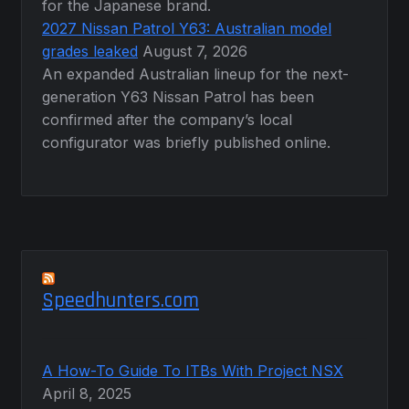
for the Japanese brand.
2027 Nissan Patrol Y63: Australian model
grades leaked
August 7, 2026
An expanded Australian lineup for the next-
generation Y63 Nissan Patrol has been
confirmed after the company’s local
configurator was briefly published online.
Speedhunters.com
A How-To Guide To ITBs With Project NSX
April 8, 2025