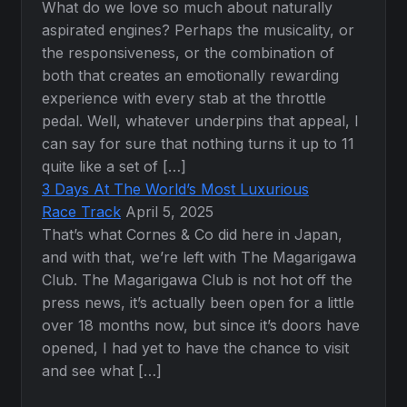
What do we love so much about naturally
aspirated engines? Perhaps the musicality, or
the responsiveness, or the combination of
both that creates an emotionally rewarding
experience with every stab at the throttle
pedal. Well, whatever underpins that appeal, I
can say for sure that nothing turns it up to 11
quite like a set of […]
3 Days At The World’s Most Luxurious
Race Track
April 5, 2025
That’s what Cornes & Co did here in Japan,
and with that, we’re left with The Magarigawa
Club. The Magarigawa Club is not hot off the
press news, it’s actually been open for a little
over 18 months now, but since it’s doors have
opened, I had yet to have the chance to visit
and see what […]