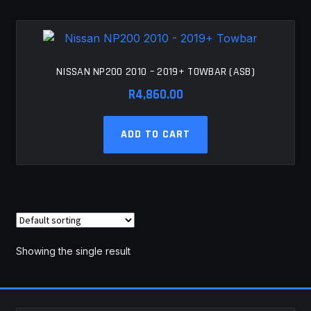
MY ACCOUNT
SAVE FOR LATER
NISSAN NP200 2010 – 2019+ TOWBAR (ASB)
TERMS AND CONDITIONS
R
4,860.00
FITMENT
ADD TO CART
Showing the single result