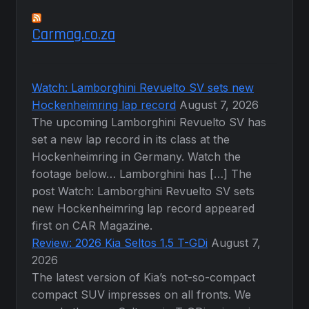
Carmag.co.za
Watch: Lamborghini Revuelto SV sets new
Hockenheimring lap record
August 7, 2026
The upcoming Lamborghini Revuelto SV has
set a new lap record in its class at the
Hockenheimring in Germany. Watch the
footage below… Lamborghini has […] The
post Watch: Lamborghini Revuelto SV sets
new Hockenheimring lap record appeared
first on CAR Magazine.
Review: 2026 Kia Seltos 1.5 T-GDi
August 7,
2026
The latest version of Kia’s not-so-compact
compact SUV impresses on all fronts. We