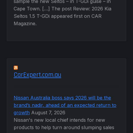
sample the new Seltos – in T-GDi guise – in
Cape Town. […] The post Review: 2026 Kia
Seltos 1.5 T-GDi appeared first on CAR
Magazine.
CarExpert.com.au
Nissan Australia boss says 2026 will be the
brand’s nadir, ahead of an expected return to
growth
August 7, 2026
Nissan's new local chief intends for new
products to help turn around slumping sales