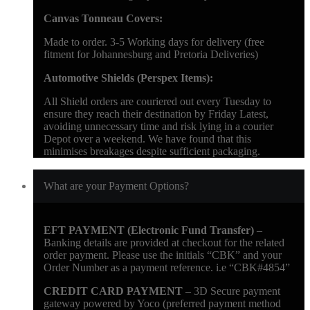
Canvas Tonneau Covers:
Made to order. 3-5 Working days for delivery (free
fitment for Johannesburg and Pretoria Deliveries)
Automotive Shields (Perspex Items):
All Shield orders are couriered out every Tuesday to
ensure they reach their destination by Friday Latest,
avoiding unnecessary time and risk lying in a courier
Depot over a weekend. We have found that this
minimises breakages despite sufficient packaging.
What are your Payment Options?
EFT PAYMENT (Electronic Fund Transfer)
–
Banking details are provided at checkout for the related
order payment. Please use the initials “CBK” and your
Order Number as a payment reference. i.e “CBK#4854”
CREDIT CARD PAYMENT
– 3D Secure payment
gateway powered by Yoco (preferred payment method