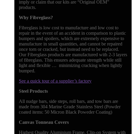
imply or claim that our kits are “Original OEM”
products.
Why Fibreglass?
Fibreglass is low cost to manufacture and low cost to
repair in the event of an accident in comparison to plastic
bumpers and spoilers, which are extremely expensive to
manufacture in small quantities, and cannot be repaired
once torn or cracked, but instead need to be replaced.
Our Fibreglass products are manufactured with 2-3 layers
of fibreglass. This ensures adequate strength while still
light and flexible … minimizing cracking when lightly
bumped.
See a quick tour of a supplier’s factory
Steel Products
All nudge bars, side steps, roll bars, and tow bars are
made from 304 Marine Grade Stainless Steel (Powder
coated items: 50 Micron Black Poweder Coating)
Canvas Tonneau Covers
Highest Quality Aluminium Frame, Clip-on System with