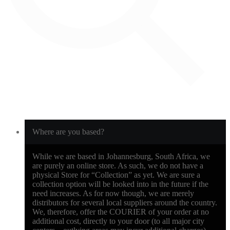
Where are you based?
While we are based in Johannesburg, South Africa, we
are purely an online store. As such, we do not have a
physical Store for “Collection” as yet. We are sure a
collection option will be looked into in the future if the
need increases. As for now though, we are merely
distributors for several local suppliers around the country.
We, therefore, offer the COURIER of your order at no
additional cost, directly to your door (to all major city