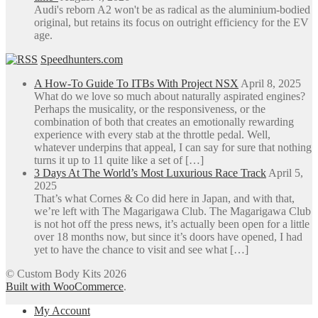
Audi's reborn A2 won't be as radical as the aluminium-bodied
original, but retains its focus on outright efficiency for the EV
age.
Speedhunters.com
A How-To Guide To ITBs With Project NSX
April 8, 2025
What do we love so much about naturally aspirated engines?
Perhaps the musicality, or the responsiveness, or the
combination of both that creates an emotionally rewarding
experience with every stab at the throttle pedal. Well,
whatever underpins that appeal, I can say for sure that nothing
turns it up to 11 quite like a set of […]
3 Days At The World’s Most Luxurious Race Track
April 5,
2025
That’s what Cornes & Co did here in Japan, and with that,
we’re left with The Magarigawa Club. The Magarigawa Club
is not hot off the press news, it’s actually been open for a little
over 18 months now, but since it’s doors have opened, I had
yet to have the chance to visit and see what […]
© Custom Body Kits 2026
Built with WooCommerce
.
My Account