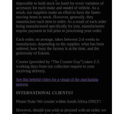
impossible to hold stock on hand for every variation of
accessory for each make and model of vehicle. As a
result, our suppliers make an effort to have the faster-
moving items in stock. However, generally, they
manufacture each item to order. As a result of each order
being manufactured specifically for you, manufacturers
require payment in full prior to processing your order.
Each order, on average, takes between 2-4 weeks to
manufacture, depending on the supplier, what has been
ordered, how busy the factory is at the time, and the
generosity of Eskom.
Courier (provided by “The Courier Guy”) takes 2-3
working days from our collection request to your
receiving delivery.
See this helpful video for a visual of the purchasing
process
INTERNATIONAL CLIENTS!!
Please Note: We courier within South Africa ONLY!
However, should you wish to proceed with an order, we