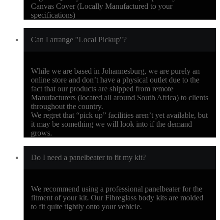
Canvas Cover (Locally Manufactured to your
specifications)
Can I arrange "Local Pickup"?
While we are based in Johannesburg, we are purely an
online store and don’t have a physical outlet due to the
fact that our products are shipped from remote
Manufacturers (located all around South Africa) to clients
throughout the country.
We regret that “pick up” facilities aren’t yet available, but
it may be something we will look into if the demand
grows.
Do I need a panelbeater to fit my kit?
We recommend using a professional panelbeater for the
fitment of your kit. Our Fibreglass body kits are molded
to fit quite tightly onto your vehicle.