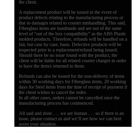
the client.
A replacement product will be issued in the event of
product defects relating to the manufacturing process or
due to damages related to courier mishandling. This said,
Fibreglass items are handmade and are not of the same
level of “out of the box compatibility” as the ABS Plastic
molded products. Therefore, refunds will be handled on a
fair, but case by case, basis. Defective products will be
inspected prior to a replacement/refund being issued.
Should there be no issue found with the product, the
client will be liable for all related courier charges in order
to have the item/s returned to them.
Refunds can also be issued for the non-delivery of items
within 30 working days for Fibreglass items, 20 working
days for Steel items from the time of receipt of payment if
the client wishes to cancel the order.
In all other cases, orders cannot be cancelled once the
manufacturing process has commenced.
All said and done . . . we are human . . . so if there is an
issue, please contact us and we’ll see how we can best
assist your situation.