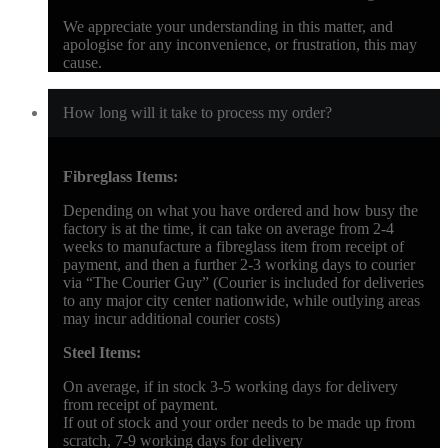
We appreciate your understanding in this matter, and
apologise for any inconvenience, or frustration, this may
cause.
How long will it take to process my order?
Fibreglass Items:
Depending on what you have ordered and how busy the
factory is at the time, it can take on average from 2-4
weeks to manufacture a fibreglass item from receipt of
payment, and then a further 2-3 working days to courier
via “The Courier Guy” (Courier is included for deliveries
to any major city center nationwide, while outlying areas
may incur additional courier costs)
Steel Items:
On average, if in stock 3-5 working days for delivery
from receipt of payment.
If out of stock and your order needs to be made up from
scratch, 7-9 working days for delivery