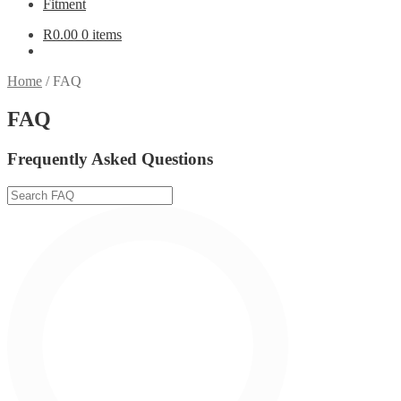
Fitment
R
0.00
0 items
Home
/
FAQ
FAQ
Frequently Asked Questions