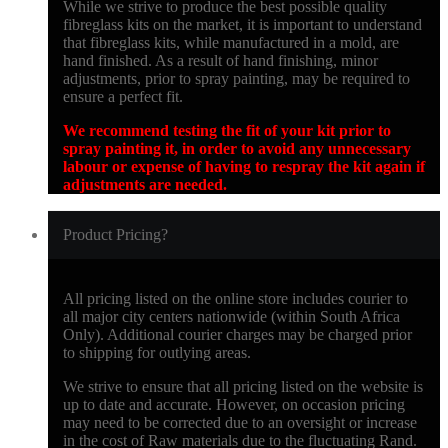
While we strive to produce the best possible quality
fibreglass kits on the market, it is important to understand
that fibreglass kits, while manufactured in a mold, are
hand finished. As a result of hand finishing, minor
adjustments, prior to spray painting, may be required to
ensure a perfect fit.
We recommend testing the fit of your kit prior to
spray painting it, in order to avoid any unnecessary
labour or expense of having to respray the kit again if
adjustments are needed.
Product Pricing?
All pricing listed on the online store includes courier to
all major city centers nationwide (within South Africa
Only). Additional courier charges may be charged prior
to shipping for outlying areas.
We strive to ensure that all pricing listed on the website is
up to date and accurate. However, on occasion pricing
may need to be corrected due to an oversight or increase
in the cost of Raw materials due to the fluctuating Rand.