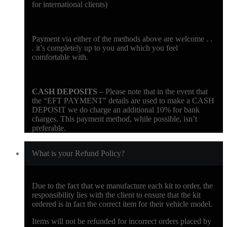
for international clients)
Payment via either of the methods above are welcome . .
. it’s completely up to you and which you feel
comfortable with.
CASH DEPOSITS
– Please note that in the event that
the “EFT PAYMENT” details are used to make a CASH
DEPOSIT we do charge an additional 10% for bank
charges. This payment method, while possible, isn’t
preferable.
What is your Refund Policy?
Due to the fact that we manufacture each kit to order, the
responsibility lies with the client to ensure that the kit
ordered is in fact the correct item for their vehicle model.
Items will not be refunded for incorrect orders placed by