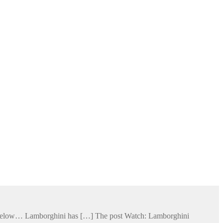
ge below… Lamborghini has […] The post Watch: Lamborghini