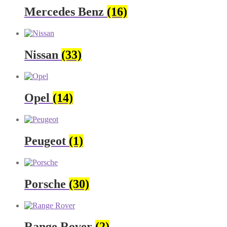
Mercedes Benz
(16)
Nissan
(33)
Opel
(14)
Peugeot
(1)
Porsche
(30)
Range Rover
(2)