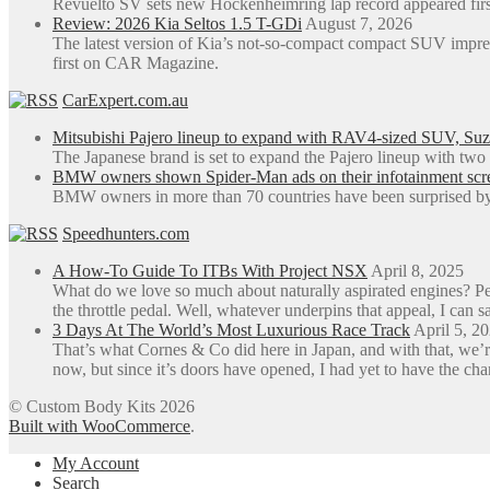
Revuelto SV sets new Hockenheimring lap record appeared fi
Review: 2026 Kia Seltos 1.5 T-GDi
August 7, 2026
The latest version of Kia’s not-so-compact compact SUV impre
first on CAR Magazine.
CarExpert.com.au
Mitsubishi Pajero lineup to expand with RAV4-sized SUV, Suzu
The Japanese brand is set to expand the Pajero lineup with tw
BMW owners shown Spider-Man ads on their infotainment screen
BMW owners in more than 70 countries have been surprised by 
Speedhunters.com
A How-To Guide To ITBs With Project NSX
April 8, 2025
What do we love so much about naturally aspirated engines? Perh
the throttle pedal. Well, whatever underpins that appeal, I can sa
3 Days At The World’s Most Luxurious Race Track
April 5, 2
That’s what Cornes & Co did here in Japan, and with that, we’r
now, but since it’s doors have opened, I had yet to have the ch
© Custom Body Kits 2026
Built with WooCommerce
.
My Account
Search