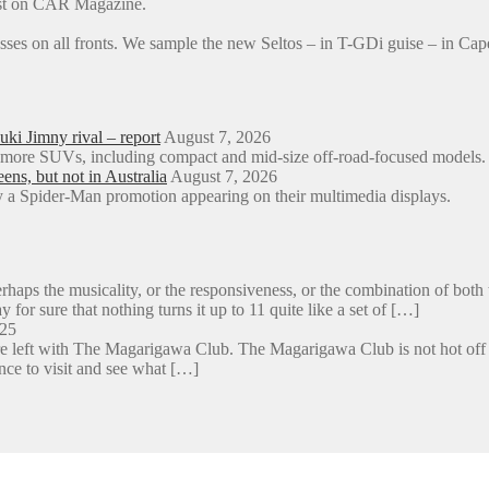
rst on CAR Magazine.
sses on all fronts. We sample the new Seltos – in T-GDi guise – in 
ki Jimny rival – report
August 7, 2026
o more SUVs, including compact and mid-size off-road-focused models.
s, but not in Australia
August 7, 2026
a Spider-Man promotion appearing on their multimedia displays.
aps the musicality, or the responsiveness, or the combination of both 
y for sure that nothing turns it up to 11 quite like a set of […]
025
e left with The Magarigawa Club. The Magarigawa Club is not hot off the
ance to visit and see what […]