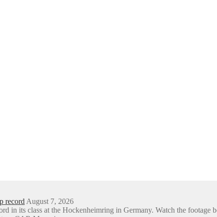
p record
August 7, 2026
ord in its class at the Hockenheimring in Germany. Watch the foota