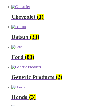
Chevrolet
(1)
Datsun
(33)
Ford
(83)
Generic Products
(2)
Honda
(3)