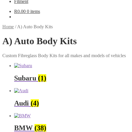
Fitment
R
0.00
0 items
Home
/
A) Auto Body Kits
A) Auto Body Kits
Custom Fibreglass Body Kits for all makes and models of vehicles
Subaru
(1)
Audi
(4)
BMW
(38)