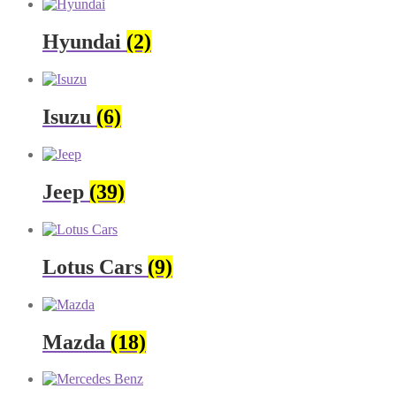
Hyundai
(2)
Isuzu
(6)
Jeep
(39)
Lotus Cars
(9)
Mazda
(18)