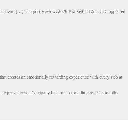
Cape Town. […] The post Review: 2026 Kia Seltos 1.5 T-GDi appeared
that creates an emotionally rewarding experience with every stab at
 press news, it’s actually been open for a little over 18 months