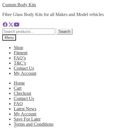
Skip
Skip
Custom Body Kits
to
to
Fibre Glass Body Kits for all Makes and Model vehicles
navigation
content
Search
Search
for:
Menu
Shop
Fitment
FAQ’s
T&C’s
Contact Us
My Account
Home
Cart
Checkout
Contact Us
FAQ
Latest News
My Account
Save For Later
Terms and Conditions