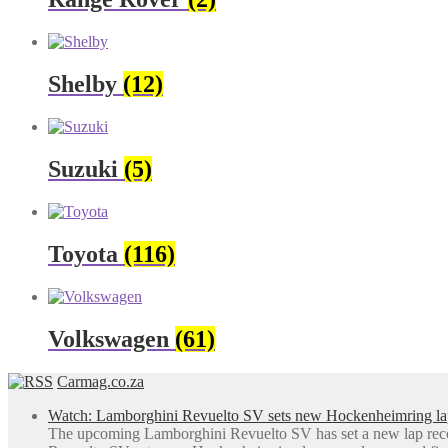
Shelby
(12)
Suzuki
(5)
Toyota
(116)
Volkswagen
(61)
Carmag.co.za
Watch: Lamborghini Revuelto SV sets new Hockenheimring la
The upcoming Lamborghini Revuelto SV has set a new lap rec