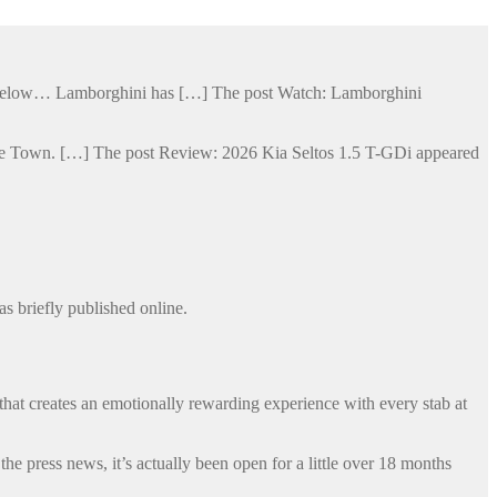
ge below… Lamborghini has […] The post Watch: Lamborghini
Cape Town. […] The post Review: 2026 Kia Seltos 1.5 T-GDi appeared
s briefly published online.
that creates an emotionally rewarding experience with every stab at
 press news, it’s actually been open for a little over 18 months