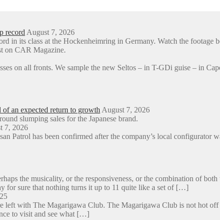
p record
August 7, 2026
ord in its class at the Hockenheimring in Germany. Watch the foota
rst on CAR Magazine.
sses on all fronts. We sample the new Seltos – in T-GDi guise – in 
d of an expected return to growth
August 7, 2026
around slumping sales for the Japanese brand.
t 7, 2026
an Patrol has been confirmed after the company’s local configurator wa
aps the musicality, or the responsiveness, or the combination of both 
y for sure that nothing turns it up to 11 quite like a set of […]
025
e left with The Magarigawa Club. The Magarigawa Club is not hot off the
ance to visit and see what […]