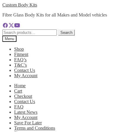
Skip
Skip
Custom Body Kits
to
to
Fibre Glass Body Kits for all Makes and Model vehicles
navigation
content
Search
Search
for:
Menu
Shop
Fitment
FAQ’s
T&C’s
Contact Us
My Account
Home
Cart
Checkout
Contact Us
FAQ
Latest News
My Account
Save For Later
Terms and Conditions