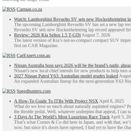
The
Carmag.co.za
options
may
Watch: Lamborghini Revuelto SV sets new Hockenheimring la
be
The upcoming Lamborghini Revuelto SV has set a new lap rec
chosen
Revuelto SV sets new Hockenheimring lap record appeared fi
on
Review: 2026 Kia Seltos 1.5 T-GDi
August 7, 2026
the
The latest version of Kia’s not-so-compact compact SUV impre
product
first on CAR Magazine.
page
CarExpert.com.au
Nissan Australia boss says 2026 will be the brand’s nadir, ahea
Nissan's new local chief intends for new products to help turn 
2027 Nissan Patrol Y63: Australian model grades leaked
Augus
An expanded Australian lineup for the next-generation Y63 Niss
Speedhunters.com
A How-To Guide To ITBs With Project NSX
April 8, 2025
What do we love so much about naturally aspirated engines? Perh
the throttle pedal. Well, whatever underpins that appeal, I can sa
3 Days At The World’s Most Luxurious Race Track
April 5, 2
That’s what Cornes & Co did here in Japan, and with that, we’r
now, but since it’s doors have opened, I had yet to have the ch