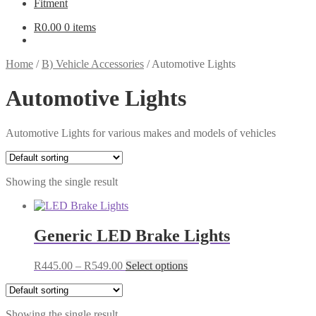
Fitment
R
0.00
0 items
Home
/
B) Vehicle Accessories
/
Automotive Lights
Automotive Lights
Automotive Lights for various makes and models of vehicles
Showing the single result
Generic LED Brake Lights
Price
This
R
445.00
–
R
549.00
Select options
range:
product
R445.00
has
through
multiple
Showing the single result
R549.00
variants.