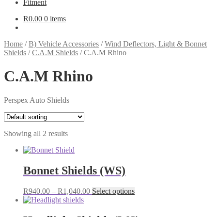
Fitment
R
0.00
0 items
Home
/
B) Vehicle Accessories
/
Wind Deflectors, Light & Bonnet
Shields
/
C.A.M Shields
/
C.A.M Rhino
C.A.M Rhino
Perspex Auto Shields
Showing all 2 results
Bonnet Shields (WS)
Price
This
R
940.00
–
R
1,040.00
Select options
range:
product
R940.00
has
through
multiple