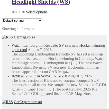
Headlight Shields (WS)
R1,040.00
variants.
The
This
R
861.20
Select options
options
product
may
has
be
multiple
chosen
Showing all 2 results
variants.
on
The
the
Carmag.co.za
options
product
may
page
Watch: Lamborghini Revuelto SV sets new Hockenheimring
be
lap record
August 7, 2026
chosen
The upcoming Lamborghini Revuelto SV has set a new lap
on
record in its class at the Hockenheimring in Germany. Watch
the
the footage below… Lamborghini has […] The post Watch:
product
Lamborghini Revuelto SV sets new Hockenheimring lap
page
record appeared first on CAR Magazine.
Review: 2026 Kia Seltos 1.5 T-GDi
August 7, 2026
The latest version of Kia’s not-so-compact compact SUV
impresses on all fronts. We sample the new Seltos – in T-GDi
guise – in Cape Town. […] The post Review: 2026 Kia
Seltos 1.5 T-GDi appeared first on CAR Magazine.
CarExpert.com.au