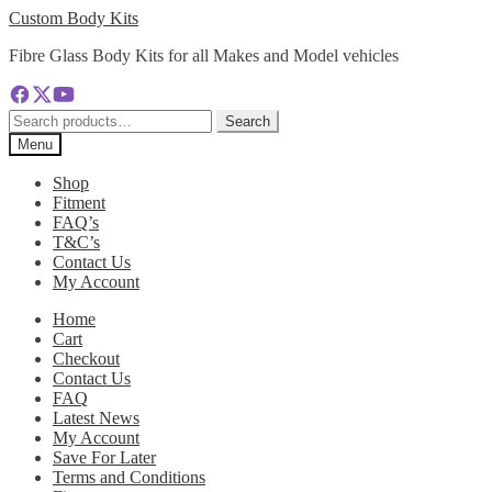
Skip
Skip
Custom Body Kits
to
to
Fibre Glass Body Kits for all Makes and Model vehicles
navigation
content
Search
Search
for:
Menu
Shop
Fitment
FAQ’s
T&C’s
Contact Us
My Account
Home
Cart
Checkout
Contact Us
FAQ
Latest News
My Account
Save For Later
Terms and Conditions