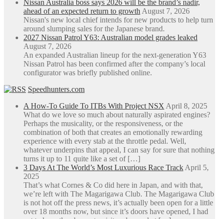
Nissan Australia boss says 2026 will be the brand’s nadir,
ahead of an expected return to growth
August 7, 2026
Nissan's new local chief intends for new products to help turn
around slumping sales for the Japanese brand.
2027 Nissan Patrol Y63: Australian model grades leaked
August 7, 2026
An expanded Australian lineup for the next-generation Y63
Nissan Patrol has been confirmed after the company’s local
configurator was briefly published online.
Speedhunters.com
A How-To Guide To ITBs With Project NSX
April 8, 2025
What do we love so much about naturally aspirated engines?
Perhaps the musicality, or the responsiveness, or the
combination of both that creates an emotionally rewarding
experience with every stab at the throttle pedal. Well,
whatever underpins that appeal, I can say for sure that nothing
turns it up to 11 quite like a set of […]
3 Days At The World’s Most Luxurious Race Track
April 5,
2025
That’s what Cornes & Co did here in Japan, and with that,
we’re left with The Magarigawa Club. The Magarigawa Club
is not hot off the press news, it’s actually been open for a little
over 18 months now, but since it’s doors have opened, I had