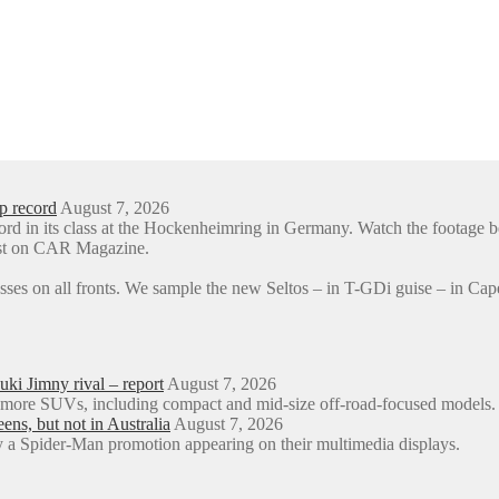
p record
August 7, 2026
ord in its class at the Hockenheimring in Germany. Watch the foota
rst on CAR Magazine.
sses on all fronts. We sample the new Seltos – in T-GDi guise – in 
ki Jimny rival – report
August 7, 2026
o more SUVs, including compact and mid-size off-road-focused models.
s, but not in Australia
August 7, 2026
a Spider-Man promotion appearing on their multimedia displays.