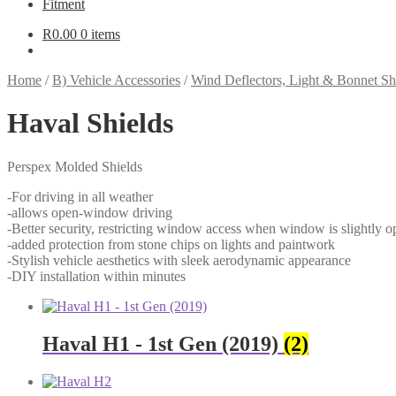
Fitment
R
0.00
0 items
Home
/
B) Vehicle Accessories
/
Wind Deflectors, Light & Bonnet Sh
Haval Shields
Perspex Molded Shields
-For driving in all weather
-allows open-window driving
-Better security, restricting window access when window is slightly o
-added protection from stone chips on lights and paintwork
-Stylish vehicle aesthetics with sleek aerodynamic appearance
-DIY installation within minutes
Haval H1 - 1st Gen (2019)
(2)