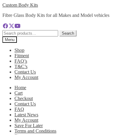
Skip
Skip
Custom Body Kits
to
to
Fibre Glass Body Kits for all Makes and Model vehicles
navigation
content
Search
Search
for:
Menu
Shop
Fitment
FAQ’s
T&C’s
Contact Us
My Account
Home
Cart
Checkout
Contact Us
FAQ
Latest News
My Account
Save For Later
Terms and Conditions