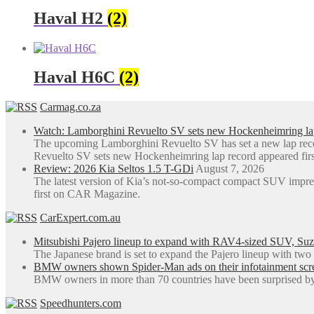
Haval H2
(2)
Haval H6C
(2)
Carmag.co.za
Watch: Lamborghini Revuelto SV sets new Hockenheimring la
The upcoming Lamborghini Revuelto SV has set a new lap rec
Revuelto SV sets new Hockenheimring lap record appeared fi
Review: 2026 Kia Seltos 1.5 T-GDi
August 7, 2026
The latest version of Kia’s not-so-compact compact SUV impre
first on CAR Magazine.
CarExpert.com.au
Mitsubishi Pajero lineup to expand with RAV4-sized SUV, Suzu
The Japanese brand is set to expand the Pajero lineup with tw
BMW owners shown Spider-Man ads on their infotainment screen
BMW owners in more than 70 countries have been surprised by 
Speedhunters.com