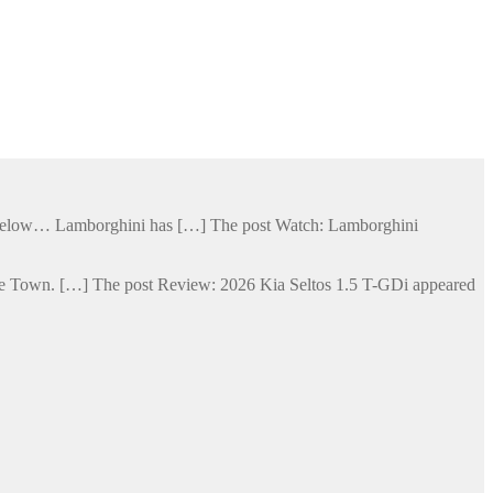
ge below… Lamborghini has […] The post Watch: Lamborghini
Cape Town. […] The post Review: 2026 Kia Seltos 1.5 T-GDi appeared