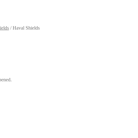
ields
/
Haval Shields
pened.