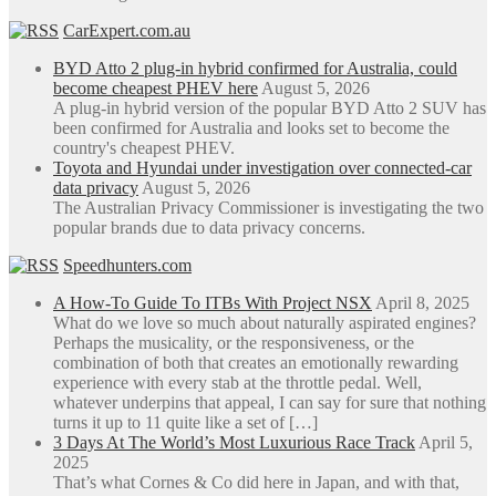
CarExpert.com.au
BYD Atto 2 plug-in hybrid confirmed for Australia, could
become cheapest PHEV here
August 5, 2026
A plug-in hybrid version of the popular BYD Atto 2 SUV has
been confirmed for Australia and looks set to become the
country's cheapest PHEV.
Toyota and Hyundai under investigation over connected-car
data privacy
August 5, 2026
The Australian Privacy Commissioner is investigating the two
popular brands due to data privacy concerns.
Speedhunters.com
A How-To Guide To ITBs With Project NSX
April 8, 2025
What do we love so much about naturally aspirated engines?
Perhaps the musicality, or the responsiveness, or the
combination of both that creates an emotionally rewarding
experience with every stab at the throttle pedal. Well,
whatever underpins that appeal, I can say for sure that nothing
turns it up to 11 quite like a set of […]
3 Days At The World’s Most Luxurious Race Track
April 5,
2025
That’s what Cornes & Co did here in Japan, and with that,