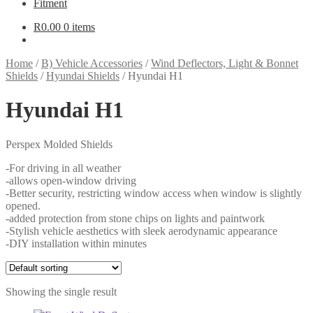
Fitment
R
0.00
0 items
Home
/
B) Vehicle Accessories
/
Wind Deflectors, Light & Bonnet
Shields
/
Hyundai Shields
/
Hyundai H1
Hyundai H1
Perspex Molded Shields
-For driving in all weather
-allows open-window driving
-Better security, restricting window access when window is slightly
opened.
-added protection from stone chips on lights and paintwork
-Stylish vehicle aesthetics with sleek aerodynamic appearance
-DIY installation within minutes
Showing the single result