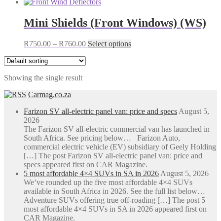
Mini Shields (Front Windows) (WS)
Price
This
R
750.00
–
R
760.00
Select options
range:
product
R750.00
has
through
multiple
Showing the single result
R760.00
variants.
The
Carmag.co.za
options
may
Farizon SV all-electric panel van: price and specs
August 5,
be
2026
chosen
The Farizon SV all-electric commercial van has launched in
on
South Africa. See pricing below… Farizon Auto,
the
commercial electric vehicle (EV) subsidiary of Geely Holding
product
[…] The post Farizon SV all-electric panel van: price and
page
specs appeared first on CAR Magazine.
5 most affordable 4×4 SUVs in SA in 2026
August 5, 2026
We’ve rounded up the five most affordable 4×4 SUVs
available in South Africa in 2026. See the full list below…
Adventure SUVs offering true off-roading […] The post 5
most affordable 4×4 SUVs in SA in 2026 appeared first on
CAR Magazine.