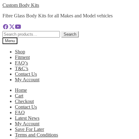
Skip
Skip
Custom Body Kits
to
to
Fibre Glass Body Kits for all Makes and Model vehicles
navigation
content
Search
Search
for:
Menu
Shop
Fitment
FAQ’s
T&C’s
Contact Us
My Account
Home
Cart
Checkout
Contact Us
FAQ
Latest News
My Account
Save For Later
Terms and Conditions