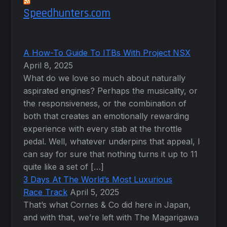
Speedhunters.com
A How-To Guide To ITBs With Project NSX
April 8, 2025
What do we love so much about naturally
aspirated engines? Perhaps the musicality, or
the responsiveness, or the combination of
both that creates an emotionally rewarding
experience with every stab at the throttle
pedal. Well, whatever underpins that appeal, I
can say for sure that nothing turns it up to 11
quite like a set of […]
3 Days At The World’s Most Luxurious
Race Track
April 5, 2025
That’s what Cornes & Co did here in Japan,
and with that, we’re left with The Magarigawa