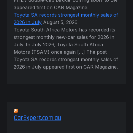
appeared first on CAR Magazine.
Toyota SA records strongest monthly sales of
2026 in July
August 5, 2026
Toyota South Africa Motors has recorded its
strongest monthly new-car sales for 2026 in
July. In July 2026, Toyota South Africa
Motors (TSAM) once again […] The post
Toyota SA records strongest monthly sales of
2026 in July appeared first on CAR Magazine.
CarExpert.com.au