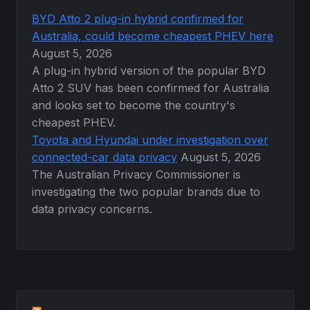
BYD Atto 2 plug-in hybrid confirmed for
Australia, could become cheapest PHEV here
August 5, 2026
A plug-in hybrid version of the popular BYD
Atto 2 SUV has been confirmed for Australia
and looks set to become the country's
cheapest PHEV.
Toyota and Hyundai under investigation over
connected-car data privacy
August 5, 2026
The Australian Privacy Commissioner is
investigating the two popular brands due to
data privacy concerns.