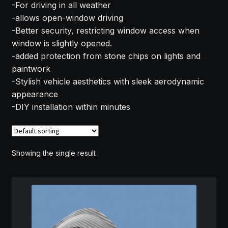
-For driving in all weather
MY ACCOUNT
-allows open-window driving
-Better security, restricting window access when
SAVE FOR LATER
window is slightly opened.
-added protection from stone chips on lights and
TERMS AND CONDITIONS
paintwork
-Stylish vehicle aesthetics with sleek aerodynamic
appearance
FITMENT
-DIY installation within minutes
Showing the single result