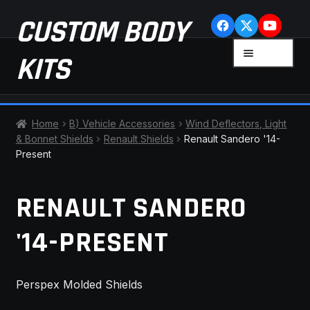
Skip
Skip
CUSTOM BODY
to
to
navigation
content
MENU
KITS
HOME
Home
B) Vehicle Accessories
Wind Deflectors, Light
& Bonnet Shields
Renault Shields
Renault Sandero '14-
CART
Present
CHECKOUT
RENAULT SANDERO
CONTACT US
'14-PRESENT
FAQ
Perspex Molded Shields
LATEST NEWS