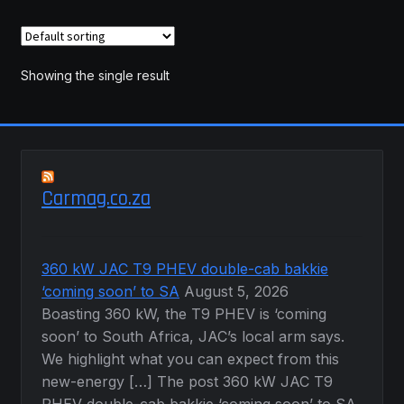
variants.
The
options
may
Showing the single result
be
chosen
on
the
product
Carmag.co.za
page
360 kW JAC T9 PHEV double-cab bakkie
‘coming soon’ to SA
August 5, 2026
Boasting 360 kW, the T9 PHEV is ‘coming
soon’ to South Africa, JAC’s local arm says.
We highlight what you can expect from this
new-energy […] The post 360 kW JAC T9
PHEV double-cab bakkie ‘coming soon’ to SA