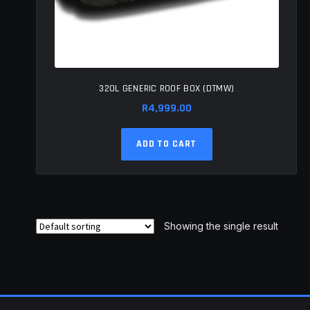
320L GENERIC ROOF BOX (DTMW)
R
4,999.00
ADD TO CART
Showing the single result