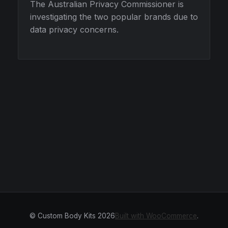
The Australian Privacy Commissioner is
investigating the two popular brands due to
data privacy concerns.
© Custom Body Kits 2026
Built with WooCommerce
.