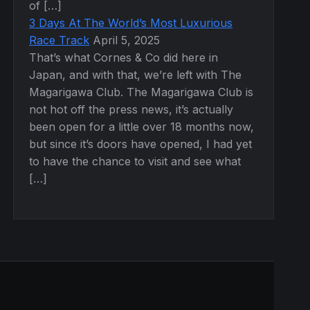
of […]
3 Days At The World’s Most Luxurious
Race Track
April 5, 2025
That’s what Cornes & Co did here in
Japan, and with that, we’re left with The
Magarigawa Club. The Magarigawa Club is
not hot off the press news, it’s actually
been open for a little over 18 months now,
but since it’s doors have opened, I had yet
to have the chance to visit and see what
[…]