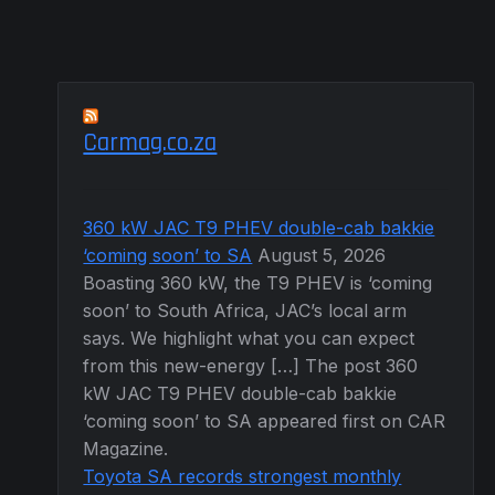
Carmag.co.za
360 kW JAC T9 PHEV double-cab bakkie
‘coming soon’ to SA
August 5, 2026
Boasting 360 kW, the T9 PHEV is ‘coming
soon’ to South Africa, JAC’s local arm
says. We highlight what you can expect
from this new-energy […] The post 360
kW JAC T9 PHEV double-cab bakkie
‘coming soon’ to SA appeared first on CAR
Magazine.
Toyota SA records strongest monthly