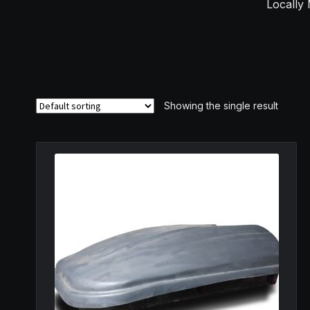
Locally 
Showing the single result