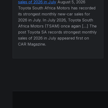
sales of 2026 in July
August 5, 2026
Toyota South Africa Motors has recorded
its strongest monthly new-car sales for
2026 in July. In July 2026, Toyota South
Africa Motors (TSAM) once again […] The
post Toyota SA records strongest monthly
sales of 2026 in July appeared first on
CAR Magazine.