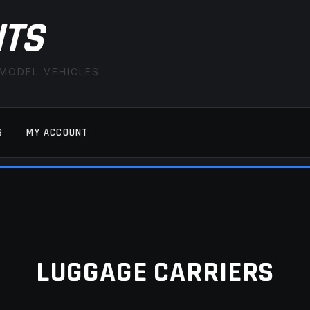
ITS
 MODEL VEHICLES
S
MY ACCOUNT
FAQ
LATEST NEWS
MY ACCOUNT
SAVE FOR LAT
LUGGAGE CARRIERS