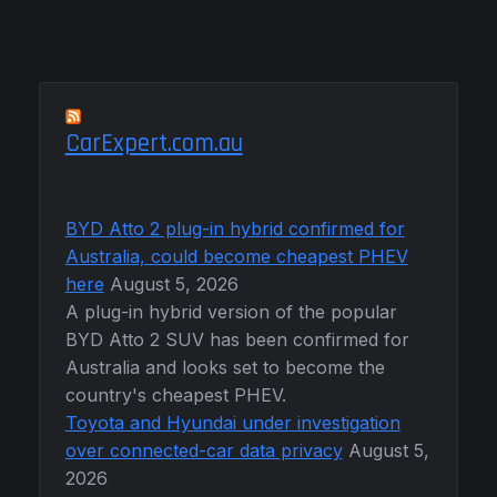
CarExpert.com.au
BYD Atto 2 plug-in hybrid confirmed for
Australia, could become cheapest PHEV
here
August 5, 2026
A plug-in hybrid version of the popular
BYD Atto 2 SUV has been confirmed for
Australia and looks set to become the
country's cheapest PHEV.
Toyota and Hyundai under investigation
over connected-car data privacy
August 5,
2026