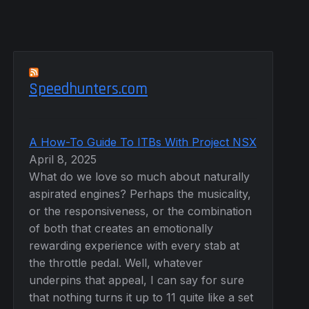
Speedhunters.com
A How-To Guide To ITBs With Project NSX
April 8, 2025
What do we love so much about naturally
aspirated engines? Perhaps the musicality,
or the responsiveness, or the combination
of both that creates an emotionally
rewarding experience with every stab at
the throttle pedal. Well, whatever
underpins that appeal, I can say for sure
that nothing turns it up to 11 quite like a set