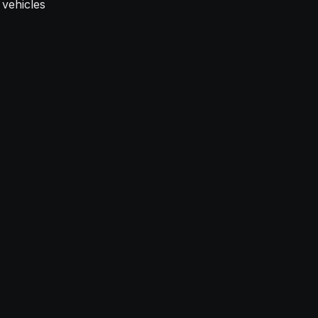
 vehicles