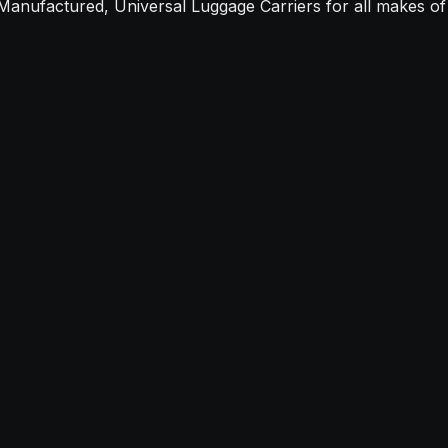
Manufactured, Universal Luggage Carriers for all makes of