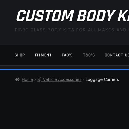
CUSTOM BODY K
FIBRE GLASS BODY KITS FOR ALL MAKES AND
SHOP
FITMENT
FAQ’S
T&C’S
CONTACT U
HOME
CART
CHECKOUT
CONTACT US
Home
B) Vehicle Accessories
Luggage Carriers
TERMS AND CONDITIONS
FITMENT