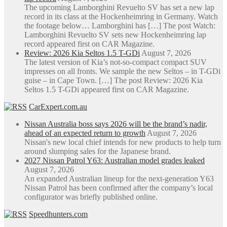
The upcoming Lamborghini Revuelto SV has set a new lap
record in its class at the Hockenheimring in Germany. Watch
the footage below… Lamborghini has […] The post Watch:
Lamborghini Revuelto SV sets new Hockenheimring lap
record appeared first on CAR Magazine.
Review: 2026 Kia Seltos 1.5 T-GDi
August 7, 2026
The latest version of Kia’s not-so-compact compact SUV
impresses on all fronts. We sample the new Seltos – in T-GDi
guise – in Cape Town. […] The post Review: 2026 Kia
Seltos 1.5 T-GDi appeared first on CAR Magazine.
CarExpert.com.au
Nissan Australia boss says 2026 will be the brand’s nadir,
ahead of an expected return to growth
August 7, 2026
Nissan's new local chief intends for new products to help turn
around slumping sales for the Japanese brand.
2027 Nissan Patrol Y63: Australian model grades leaked
August 7, 2026
An expanded Australian lineup for the next-generation Y63
Nissan Patrol has been confirmed after the company’s local
configurator was briefly published online.
Speedhunters.com