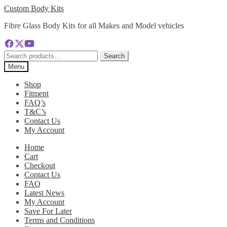
Skip
Skip
Custom Body Kits
to
to
Fibre Glass Body Kits for all Makes and Model vehicles
navigation
content
Search
Search
for:
Menu
Shop
Fitment
FAQ’s
T&C’s
Contact Us
My Account
Home
Cart
Checkout
Contact Us
FAQ
Latest News
My Account
Save For Later
Terms and Conditions