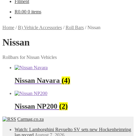
Fitment
R
0.00
0 items
Home
/
B) Vehicle Accessories
/
Roll Bars
/
Nissan
Nissan
Rollbars for Nissan Vehicles
Nissan Navara
(4)
Nissan NP200
(2)
Carmag.co.za
Watch: Lamborghini Revuelto SV sets new Hockenheimring
lap record
August 7, 2026